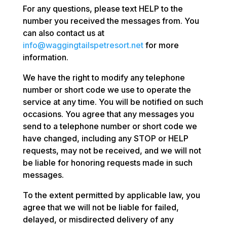
For any questions, please text HELP to the
number you received the messages from. You
can also contact us at
info@waggingtailspetresort.net
for more
information.
We have the right to modify any telephone
number or short code we use to operate the
service at any time. You will be notified on such
occasions. You agree that any messages you
send to a telephone number or short code we
have changed, including any STOP or HELP
requests, may not be received, and we will not
be liable for honoring requests made in such
messages.
To the extent permitted by applicable law, you
agree that we will not be liable for failed,
delayed, or misdirected delivery of any