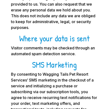
provided to us. You can also request that we
erase any personal data we hold about you.
This does not include any data we are obliged
to keep for administrative, legal, or security
purposes.
Where your data is sent
Visitor comments may be checked through an
automated spam detection service.
SMS Marketing
By consenting to Wagging Tails Pet Resort
Services’ SMS marketing in the checkout of a
service and initializing a purchase or
subscribing via our subscription tools, you
agree to receive recurring text notifications for
your order, text marketing offers, and