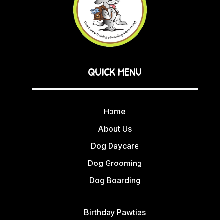
QUICK MENU
Home
About Us
Dog Daycare
Dog Grooming
Dog Boarding
Birthday Pawties