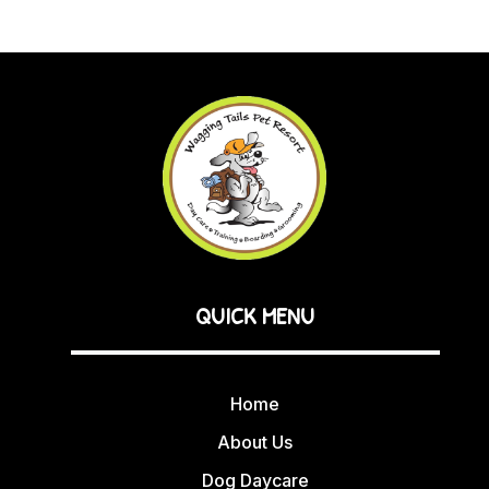
QUICK MENU
Home
About Us
Dog Daycare