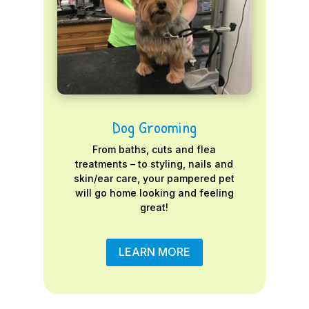
Dog Grooming
From baths, cuts and flea
treatments – to styling, nails and
skin/ear care, your pampered pet
will go home looking and feeling
great!
LEARN MORE