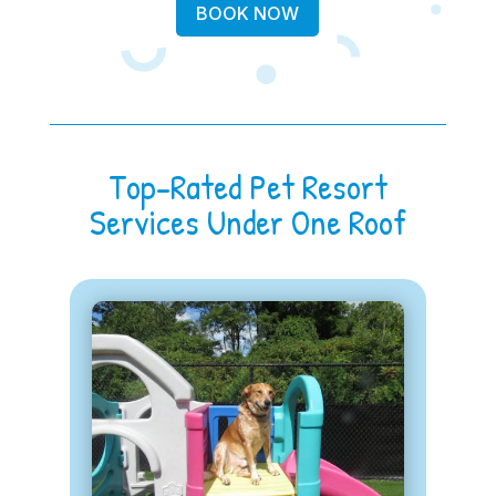
BOOK NOW
Top-Rated Pet Resort
Services Under One Roof