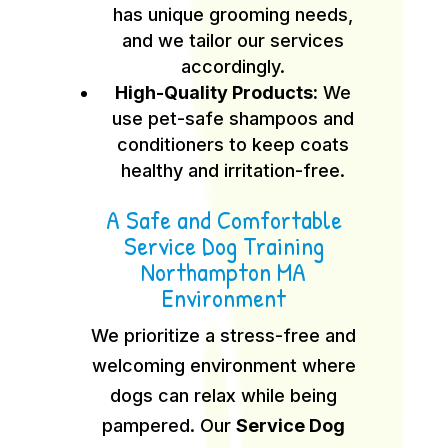
has unique grooming needs,
and we tailor our services
accordingly.
High-Quality Products:
We
use pet-safe shampoos and
conditioners to keep coats
healthy and irritation-free.
A Safe and Comfortable
Service Dog Training
Northampton MA
Environment
We prioritize a stress-free and
welcoming environment where
dogs can relax while being
pampered. Our
Service Dog