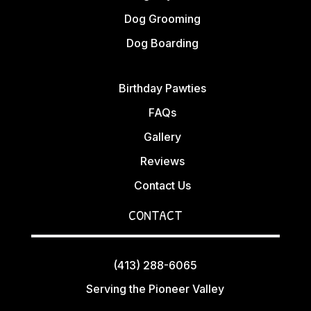
Dog Grooming
Dog Boarding
Birthday Pawties
FAQs
Gallery
Reviews
Contact Us
CONTACT
(413) 288-6065
Serving the Pioneer Valley