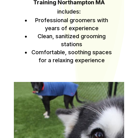
Training Northampton MA
includes:
Professional groomers with
years of experience
Clean, sanitized grooming
stations
Comfortable, soothing spaces
for a relaxing experience