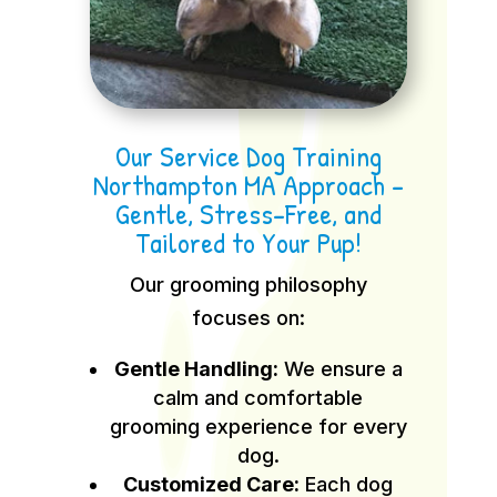
Our Service Dog Training
Northampton MA Approach –
Gentle, Stress-Free, and
Tailored to Your Pup!
Our grooming philosophy
focuses on:
Gentle Handling:
We ensure a
calm and comfortable
grooming experience for every
dog.
Customized Care:
Each dog