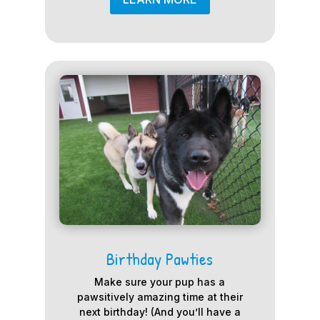
Birthday Pawties
Make sure your pup has a
pawsitively amazing time at their
next birthday! (And you’ll have a