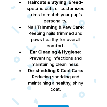
Haircuts & Styling:
Breed-
specific cuts or customized
trims to match your pup’s
personality.
Nail Trimming & Paw Care:
Keeping nails trimmed and
paws healthy for overall
comfort.
Ear Cleaning & Hygiene:
Preventing infections and
maintaining cleanliness.
De-shedding & Coat Care:
Reducing shedding and
maintaining a healthy, shiny
coat.