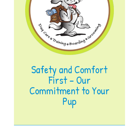
Safety and Comfort
First – Our
Commitment to Your
Pup