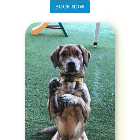
BOOK NOW