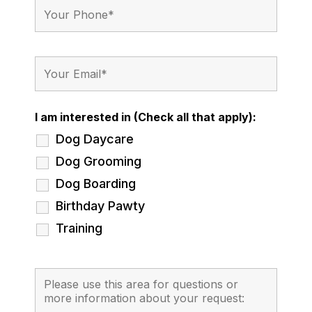
I am interested in (Check all that apply):
Dog Daycare
Dog Grooming
Dog Boarding
Birthday Pawty
Training