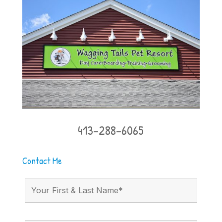
413-288-6065
Contact Me