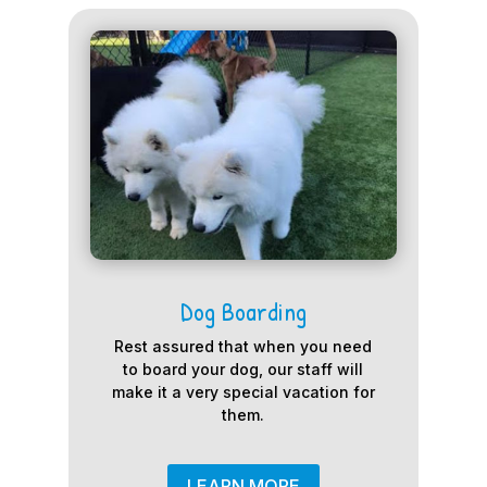
Dog Boarding
Rest assured that when you need
to board your dog, our staff will
make it a very special vacation for
them.
LEARN MORE