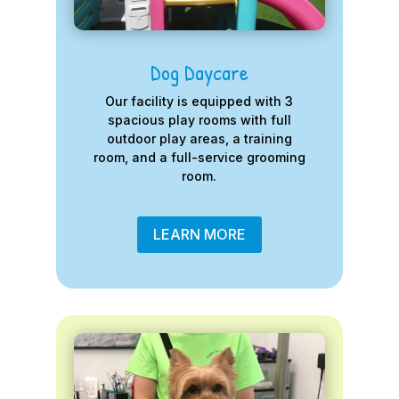
Dog Daycare
Our facility is equipped with 3
spacious play rooms with full
outdoor play areas, a training
room, and a full-service grooming
room.
LEARN MORE