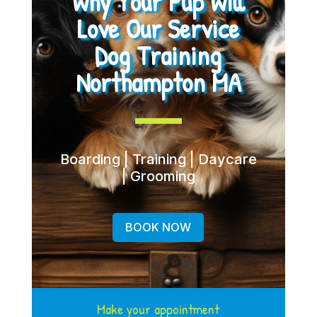
Why Your Pup Will
Love Our Service
Dog Training
Northampton MA
Boarding | Training | Daycare
| Grooming
BOOK NOW
Make your appointment