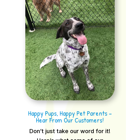
Happy Pups, Happy Pet Parents –
Hear From Our Customers!
Don’t just take our word for it!