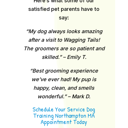
Here’s what some of our
satisfied pet parents have to
say:
“My dog always looks amazing
after a visit to Wagging Tails!
The groomers are so patient and
skilled.” – Emily T.
“Best grooming experience
we’ve ever had! My pup is
happy, clean, and smells
wonderful.” – Mark D.
Schedule Your Service Dog
Training Northampton MA
Appointment Today