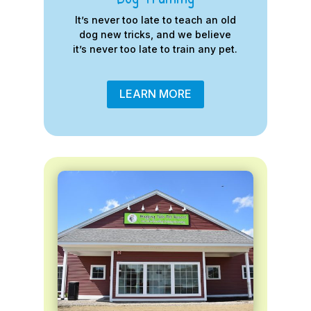
It’s never too late to teach an old
dog new tricks, and we believe
it’s never too late to train any pet.
LEARN MORE