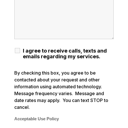
I agree to receive calls, texts and
emails regarding my services.
By checking this box, you agree to be
contacted about your request and other
information using automated technology.
Message frequency varies. Message and
date rates may apply. You can text STOP to
cancel.
Acceptable Use Policy