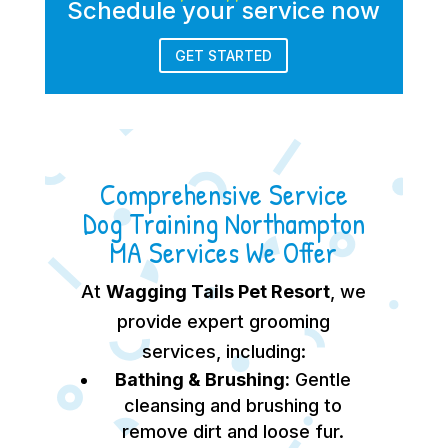
Schedule your service now
GET STARTED
Comprehensive Service
Dog Training Northampton
MA Services We Offer
At
Wagging Tails Pet Resort
, we
provide expert grooming
services, including:
Bathing & Brushing:
Gentle
cleansing and brushing to
remove dirt and loose fur.