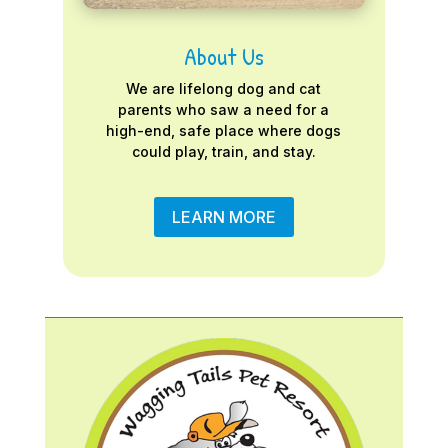
About Us
We are lifelong dog and cat
parents who saw a need for a
high-end, safe place where dogs
could play, train, and stay.
LEARN MORE