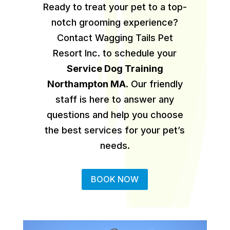
Ready to treat your pet to a top-
notch grooming experience?
Contact Wagging Tails Pet
Resort Inc. to schedule your
Service Dog Training
Northampton MA
.
Our friendly
staff is here to answer any
questions and help you choose
the best services for your pet’s
needs.
BOOK NOW