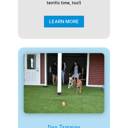
terrific time, too!)
LEARN MORE
Dog Training