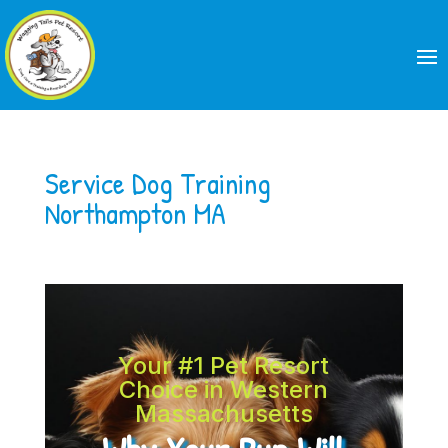
Service Dog Training
Northampton MA
Your #1 Pet Resort
Choice in Western
Massachusetts