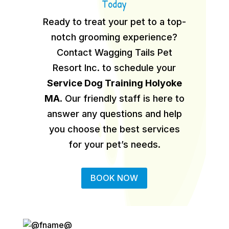
Today
Ready to treat your pet to a top-
notch grooming experience?
Contact Wagging Tails Pet
Resort Inc. to schedule your
Service Dog Training Holyoke
MA
.
Our friendly staff is here to
answer any questions and help
you choose the best services
for your pet’s needs.
BOOK NOW