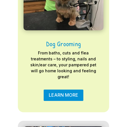
Dog Grooming
From baths, cuts and flea
treatments – to styling, nails and
skin/ear care, your pampered pet
will go home looking and feeling
great!
LEARN MORE