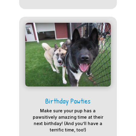
Birthday Pawties
Make sure your pup has a
pawsitively amazing time at their
next birthday! (And you’ll have a
terrific time, too!)