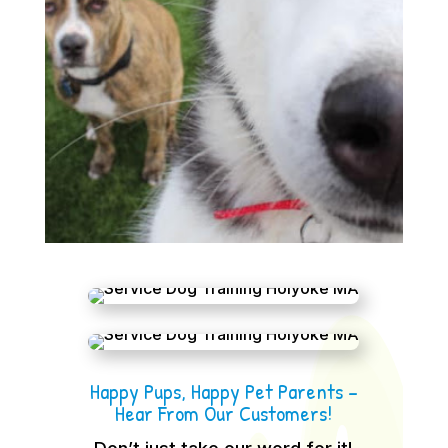
Happy Pups, Happy Pet Parents –
Hear From Our Customers!