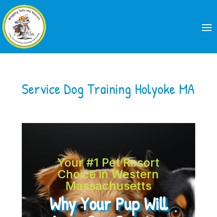
Service Dog Training Holyoke MA
Your #1 Pet Resort
Choice in Western
Massachusetts
Why Your Pup Will