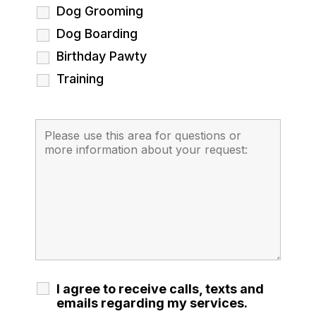
Dog Grooming
Dog Boarding
Birthday Pawty
Training
I agree to receive calls, texts and
emails regarding my services.