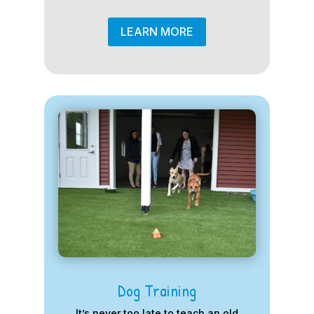
LEARN MORE
Dog Training
It’s never too late to teach an old