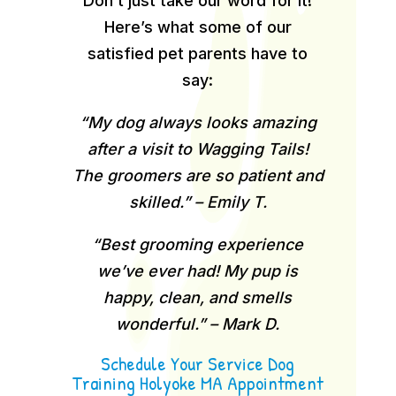
Don’t just take our word for it!
Here’s what some of our
satisfied pet parents have to
say:
“My dog always looks amazing
after a visit to Wagging Tails!
The groomers are so patient and
skilled.” – Emily T.
“Best grooming experience
we’ve ever had! My pup is
happy, clean, and smells
wonderful.” – Mark D.
Schedule Your Service Dog
Training Holyoke MA Appointment