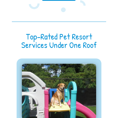
Top-Rated Pet Resort
Services Under One Roof