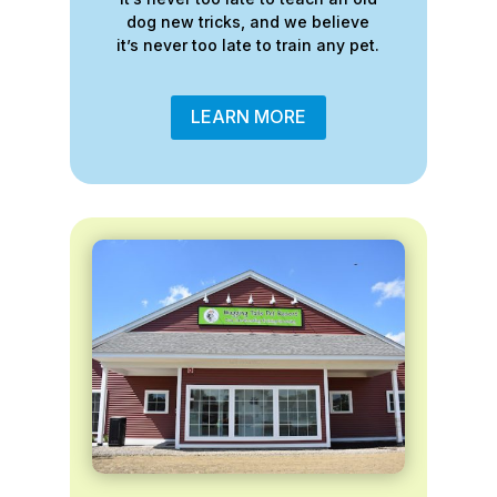
dog new tricks, and we believe
it’s never too late to train any pet.
LEARN MORE