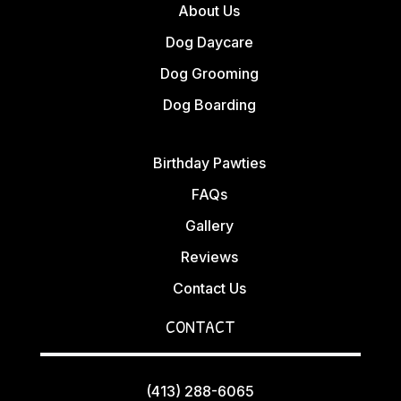
About Us
Dog Daycare
Dog Grooming
Dog Boarding
Birthday Pawties
FAQs
Gallery
Reviews
Contact Us
CONTACT
(413) 288-6065