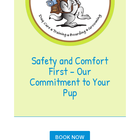
Safety and Comfort
First – Our
Commitment to Your
Pup
BOOK NOW