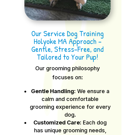
Our Service Dog Training
Holyoke MA Approach –
Gentle, Stress-Free, and
Tailored to Your Pup!
Our grooming philosophy
focuses on:
Gentle Handling:
We ensure a
calm and comfortable
grooming experience for every
dog.
Customized Care:
Each dog
has unique grooming needs,