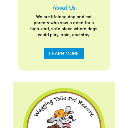
About Us
We are lifelong dog and cat
parents who saw a need for a
high-end, safe place where dogs
could play, train, and stay.
LEARN MORE