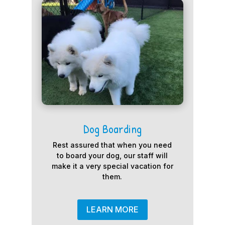
Dog Boarding
Rest assured that when you need
to board your dog, our staff will
make it a very special vacation for
them.
LEARN MORE