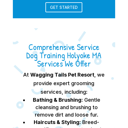
GET STARTED
Comprehensive Service
Dog Training Holyoke MA
Services We Offer
At
Wagging Tails Pet Resort
, we
provide expert grooming
services, including:
Bathing & Brushing:
Gentle
cleansing and brushing to
remove dirt and loose fur.
Haircuts & Styling:
Breed-