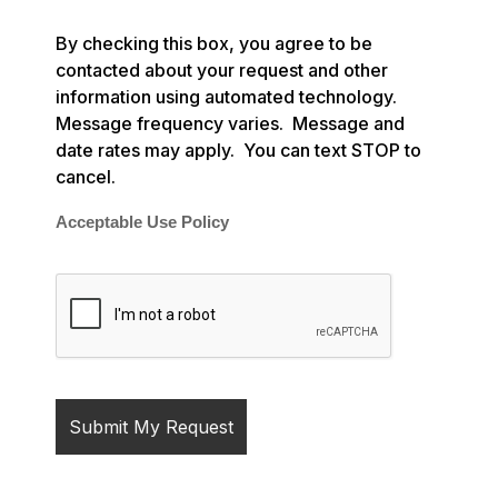
By checking this box, you agree to be
contacted about your request and other
information using automated technology.
Message frequency varies. Message and
date rates may apply. You can text STOP to
cancel.
Acceptable Use Policy