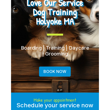
Love Our Service
Dog Training
Holyoke MA
Boarding | Training | Daycare
| Grooming
BOOK NOW
Make your appointment
Schedule your service now