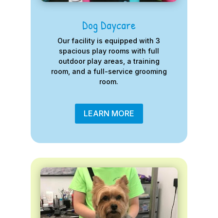
Dog Daycare
Our facility is equipped with 3
spacious play rooms with full
outdoor play areas, a training
room, and a full-service grooming
room.
LEARN MORE