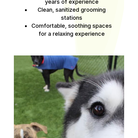
years of experience
Clean, sanitized grooming
stations
Comfortable, soothing spaces
for a relaxing experience