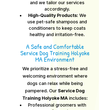
and we tailor our services
accordingly.
High-Quality Products:
We
use pet-safe shampoos and
conditioners to keep coats
healthy and irritation-free.
A Safe and Comfortable
Service Dog Training Holyoke
MA Environment
We prioritize a stress-free and
welcoming environment where
dogs can relax while being
pampered. Our
Service Dog
Training Holyoke MA
includes:
Professional groomers with