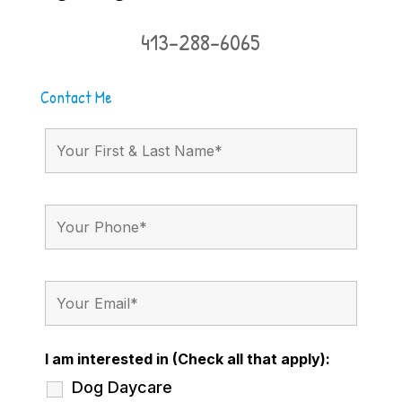
413-288-6065
Contact Me
I am interested in (Check all that apply):
Dog Daycare