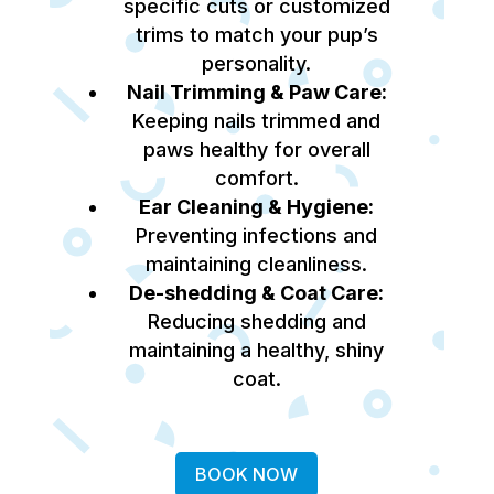
specific cuts or customized
trims to match your pup’s
personality.
Nail Trimming & Paw Care:
Keeping nails trimmed and
paws healthy for overall
comfort.
Ear Cleaning & Hygiene:
Preventing infections and
maintaining cleanliness.
De-shedding & Coat Care:
Reducing shedding and
maintaining a healthy, shiny
coat.
BOOK NOW