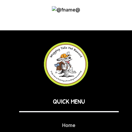
QUICK MENU
Home