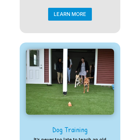
LEARN MORE
Dog Training
It’s never too late to teach an old