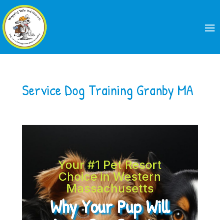
Service Dog Training Granby MA
Your #1 Pet Resort
Choice in Western
Massachusetts
Why Your Pup Will