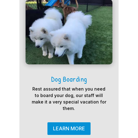
Dog Boarding
Rest assured that when you need
to board your dog, our staff will
make it a very special vacation for
them.
LEARN MORE