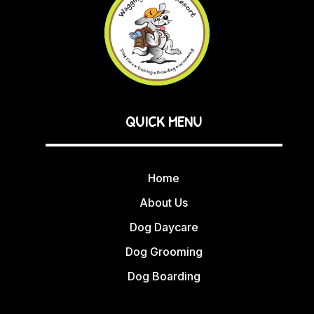
QUICK MENU
Home
About Us
Dog Daycare
Dog Grooming
Dog Boarding