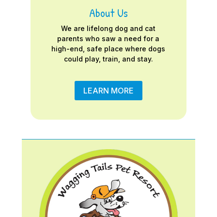
About Us
We are lifelong dog and cat
parents who saw a need for a
high-end, safe place where dogs
could play, train, and stay.
LEARN MORE