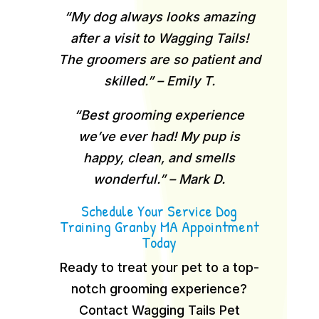
“My dog always looks amazing
after a visit to Wagging Tails!
The groomers are so patient and
skilled.” – Emily T.
“Best grooming experience
we’ve ever had! My pup is
happy, clean, and smells
wonderful.” – Mark D.
Schedule Your Service Dog
Training Granby MA Appointment
Today
Ready to treat your pet to a top-
notch grooming experience?
Contact Wagging Tails Pet