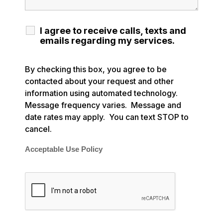
I agree to receive calls, texts and
emails regarding my services.
By checking this box, you agree to be
contacted about your request and other
information using automated technology.
Message frequency varies. Message and
date rates may apply. You can text STOP to
cancel.
Acceptable Use Policy