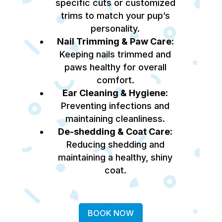
specific cuts or customized
trims to match your pup’s
personality.
Nail Trimming & Paw Care:
Keeping nails trimmed and
paws healthy for overall
comfort.
Ear Cleaning & Hygiene:
Preventing infections and
maintaining cleanliness.
De-shedding & Coat Care:
Reducing shedding and
maintaining a healthy, shiny
coat.
BOOK NOW