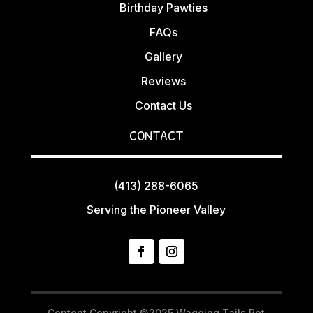
Birthday Pawties
FAQs
Gallery
Reviews
Contact Us
CONTACT
(413) 288-6065
Serving the Pioneer Valley
Content Copyright ©2025 Wagging Tails Pet