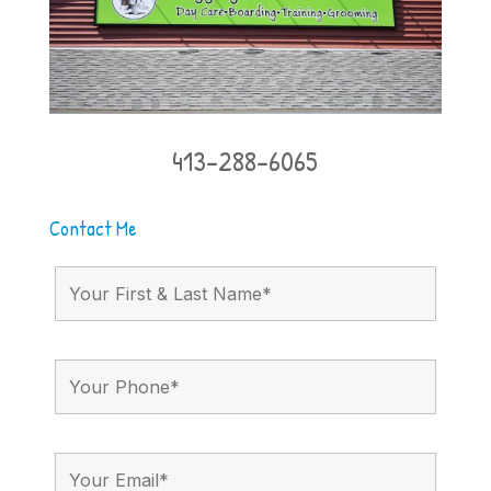
413-288-6065
Contact Me