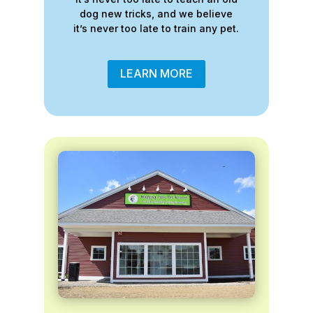
dog new tricks, and we believe
it’s never too late to train any pet.
LEARN MORE