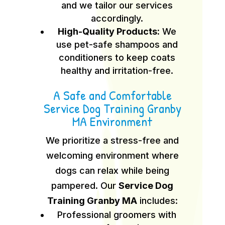
and we tailor our services
accordingly.
High-Quality Products:
We
use pet-safe shampoos and
conditioners to keep coats
healthy and irritation-free.
A Safe and Comfortable
Service Dog Training Granby
MA Environment
We prioritize a stress-free and
welcoming environment where
dogs can relax while being
pampered. Our
Service Dog
Training Granby MA
includes:
Professional groomers with