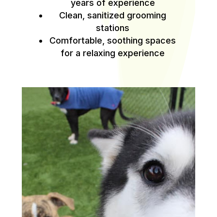
years of experience
Clean, sanitized grooming
stations
Comfortable, soothing spaces
for a relaxing experience