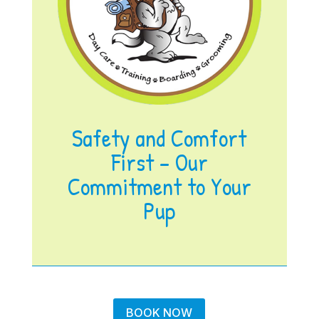
Safety and Comfort
First – Our
Commitment to Your
Pup
BOOK NOW