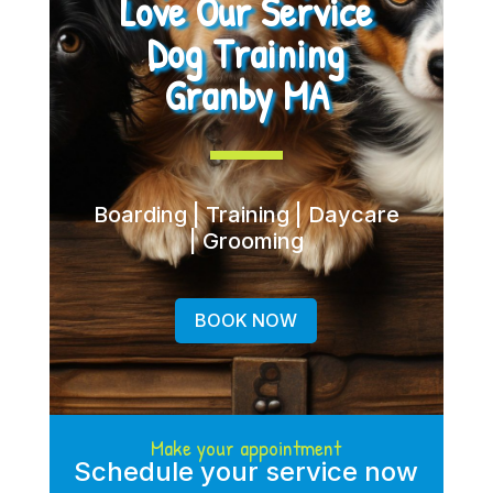
Love Our Service
Dog Training
Granby MA
Boarding | Training | Daycare
| Grooming
BOOK NOW
Make your appointment
Schedule your service now