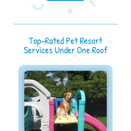
Top-Rated Pet Resort
Services Under One Roof