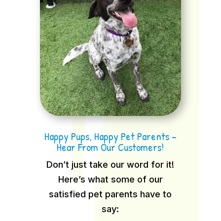
Happy Pups, Happy Pet Parents –
Hear From Our Customers!
Don’t just take our word for it!
Here’s what some of our
satisfied pet parents have to
say: