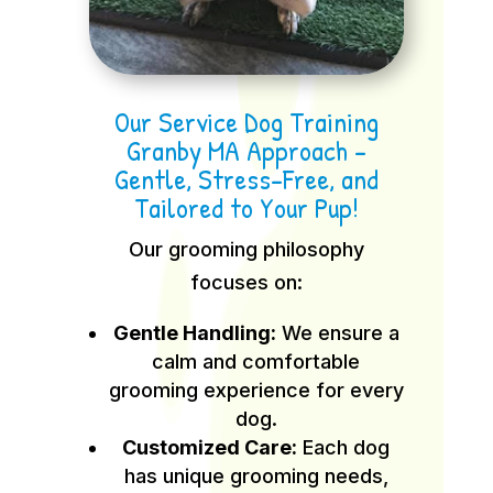
Our Service Dog Training
Granby MA Approach –
Gentle, Stress-Free, and
Tailored to Your Pup!
Our grooming philosophy
focuses on:
Gentle Handling:
We ensure a
calm and comfortable
grooming experience for every
dog.
Customized Care:
Each dog
has unique grooming needs,