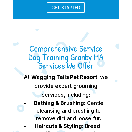
GET STARTED
Comprehensive Service
Dog Training Granby MA
Services We Offer
At
Wagging Tails Pet Resort
, we
provide expert grooming
services, including:
Bathing & Brushing:
Gentle
cleansing and brushing to
remove dirt and loose fur.
Haircuts & Styling:
Breed-