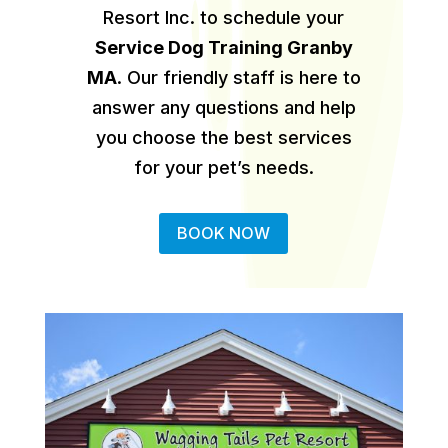
Resort Inc. to schedule your
Service Dog Training Granby
MA
.
Our friendly staff is here to
answer any questions and help
you choose the best services
for your pet’s needs.
BOOK NOW