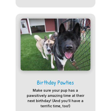
Birthday Pawties
Make sure your pup has a
pawsitively amazing time at their
next birthday! (And you’ll have a
terrific time, too!)