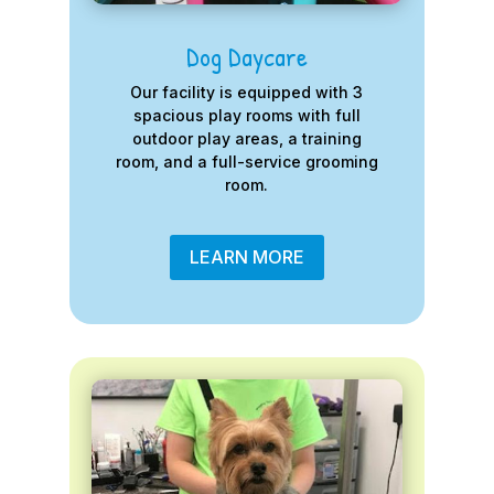
Dog Daycare
Our facility is equipped with 3
spacious play rooms with full
outdoor play areas, a training
room, and a full-service grooming
room.
LEARN MORE