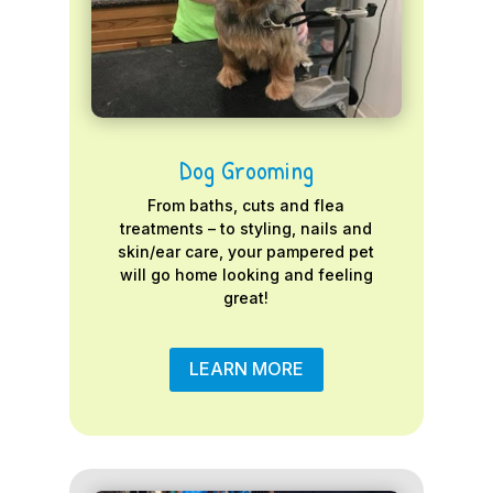
Dog Grooming
From baths, cuts and flea
treatments – to styling, nails and
skin/ear care, your pampered pet
will go home looking and feeling
great!
LEARN MORE