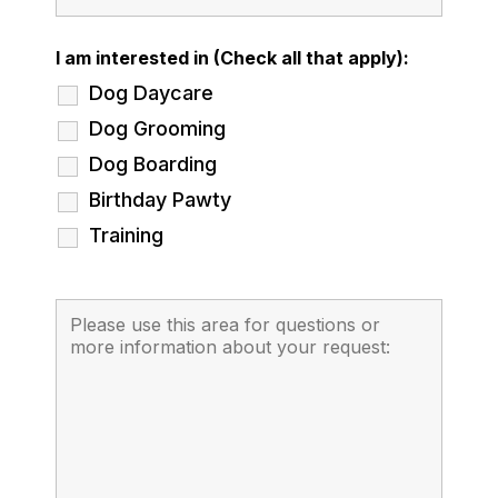
I am interested in (Check all that apply):
Dog Daycare
Dog Grooming
Dog Boarding
Birthday Pawty
Training