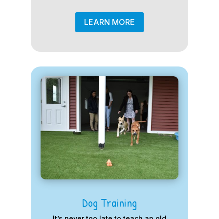
LEARN MORE
Dog Training
It’s never too late to teach an old