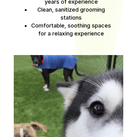
years of experience
Clean, sanitized grooming
stations
Comfortable, soothing spaces
for a relaxing experience