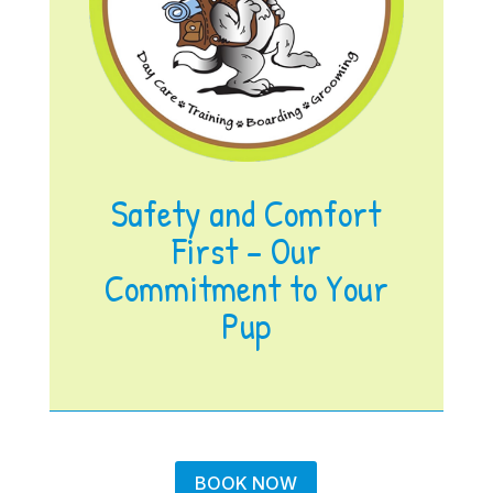
Safety and Comfort
First – Our
Commitment to Your
Pup
BOOK NOW