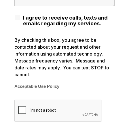
I agree to receive calls, texts and
emails regarding my services.
By checking this box, you agree to be
contacted about your request and other
information using automated technology.
Message frequency varies. Message and
date rates may apply. You can text STOP to
cancel.
Acceptable Use Policy