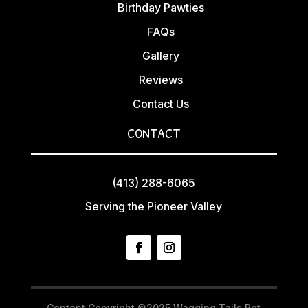
Birthday Pawties
FAQs
Gallery
Reviews
Contact Us
CONTACT
(413) 288-6065
Serving the Pioneer Valley
Content Copyright ©2025 Wagging Tails Pet