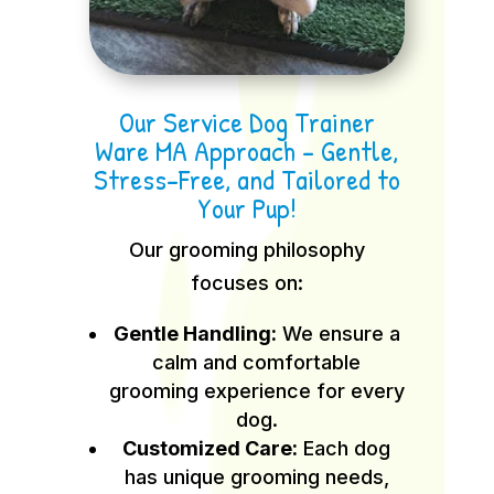
Our Service Dog Trainer
Ware MA Approach – Gentle,
Stress-Free, and Tailored to
Your Pup!
Our grooming philosophy
focuses on:
Gentle Handling:
We ensure a
calm and comfortable
grooming experience for every
dog.
Customized Care:
Each dog
has unique grooming needs,