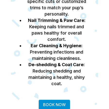
specific cuts or customized
trims to match your pup’s
personality.
Nail Trimming & Paw Care:
Keeping nails trimmed and
paws healthy for overall
comfort.
Ear Cleaning & Hygiene:
Preventing infections and
maintaining cleanliness.
De-shedding & Coat Care:
Reducing shedding and
maintaining a healthy, shiny
coat.
BOOK NOW