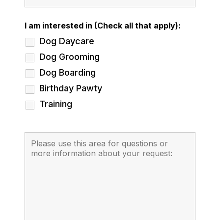
I am interested in (Check all that apply):
Dog Daycare
Dog Grooming
Dog Boarding
Birthday Pawty
Training