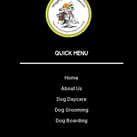
QUICK MENU
Home
About Us
Dog Daycare
Dog Grooming
Dog Boarding