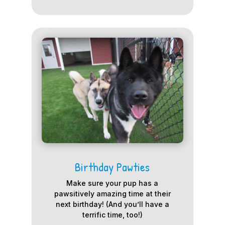
Birthday Pawties
Make sure your pup has a
pawsitively amazing time at their
next birthday! (And you’ll have a
terrific time, too!)