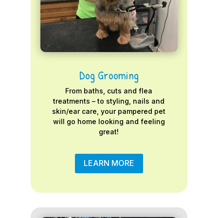
Dog Grooming
From baths, cuts and flea
treatments – to styling, nails and
skin/ear care, your pampered pet
will go home looking and feeling
great!
LEARN MORE