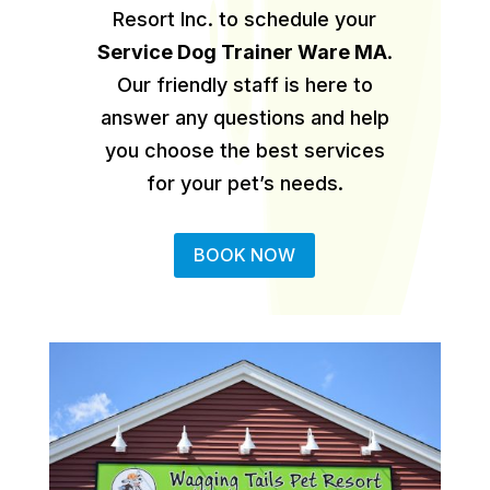
Resort Inc. to schedule your
Service Dog Trainer Ware MA
.
Our friendly staff is here to
answer any questions and help
you choose the best services
for your pet’s needs.
BOOK NOW