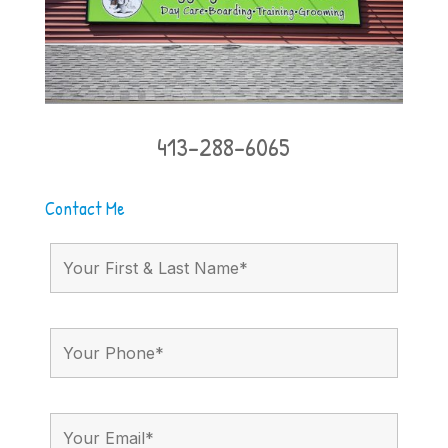
413-288-6065
Contact Me