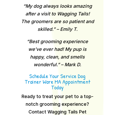
“My dog always looks amazing
after a visit to Wagging Tails!
The groomers are so patient and
skilled.” – Emily T.
“Best grooming experience
we’ve ever had! My pup is
happy, clean, and smells
wonderful.” – Mark D.
Schedule Your Service Dog
Trainer Ware MA Appointment
Today
Ready to treat your pet to a top-
notch grooming experience?
Contact Wagging Tails Pet