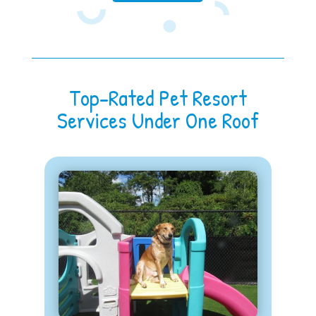
Top-Rated Pet Resort
Services Under One Roof