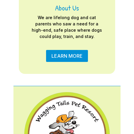
About Us
We are lifelong dog and cat
parents who saw a need for a
high-end, safe place where dogs
could play, train, and stay.
LEARN MORE