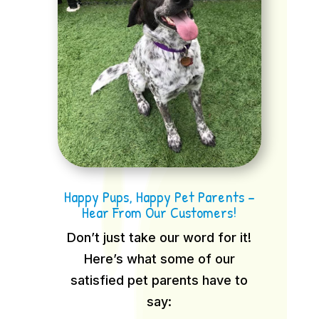
Happy Pups, Happy Pet Parents –
Hear From Our Customers!
Don’t just take our word for it!
Here’s what some of our
satisfied pet parents have to
say: