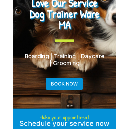
Love Our Service
Dog Trainer Ware
MA
Boarding | Training | Daycare
| Grooming
BOOK NOW
Make your appointment
Schedule your service now