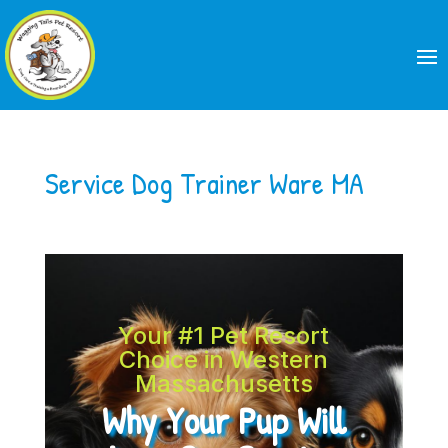
Service Dog Trainer Ware MA
Your #1 Pet Resort
Choice in Western
Massachusetts
Why Your Pup Will