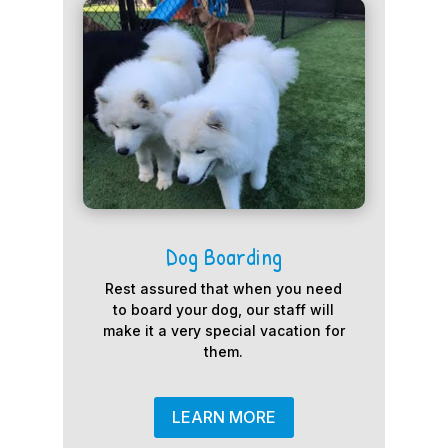
Dog Boarding
Rest assured that when you need
to board your dog, our staff will
make it a very special vacation for
them.
LEARN MORE