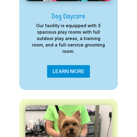
Dog Daycare
Our facility is equipped with 3
spacious play rooms with full
outdoor play areas, a training
room, and a full-service grooming
room.
LEARN MORE