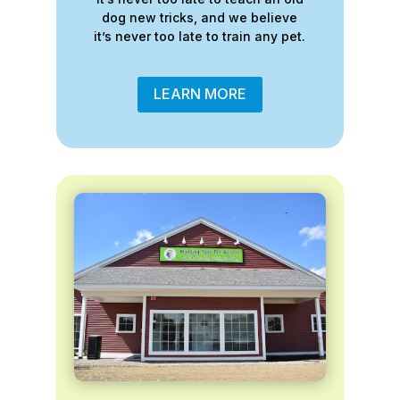
dog new tricks, and we believe
it’s never too late to train any pet.
LEARN MORE