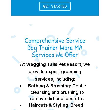
GET STARTED
Comprehensive Service
Dog Trainer Ware MA
Services We Offer
At
Wagging Tails Pet Resort
, we
provide expert grooming
services, including:
Bathing & Brushing:
Gentle
cleansing and brushing to
remove dirt and loose fur.
Haircuts & Styling:
Breed-