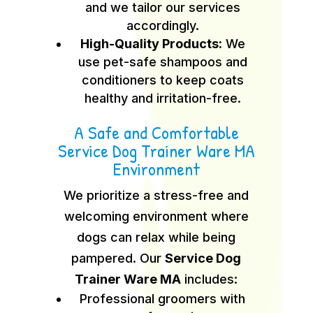
and we tailor our services
accordingly.
High-Quality Products:
We
use pet-safe shampoos and
conditioners to keep coats
healthy and irritation-free.
A Safe and Comfortable
Service Dog Trainer Ware MA
Environment
We prioritize a stress-free and
welcoming environment where
dogs can relax while being
pampered. Our
Service Dog
Trainer Ware MA
includes:
Professional groomers with