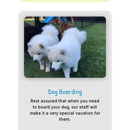
Dog Boarding
Rest assured that when you need
to board your dog, our staff will
make it a very special vacation for
them.