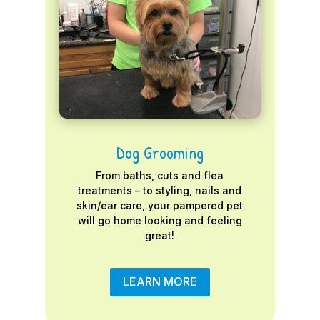
Dog Grooming
From baths, cuts and flea
treatments – to styling, nails and
skin/ear care, your pampered pet
will go home looking and feeling
great!
LEARN MORE