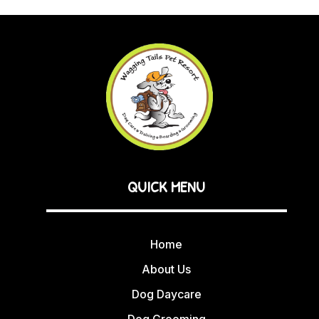
QUICK MENU
Home
About Us
Dog Daycare
Dog Grooming