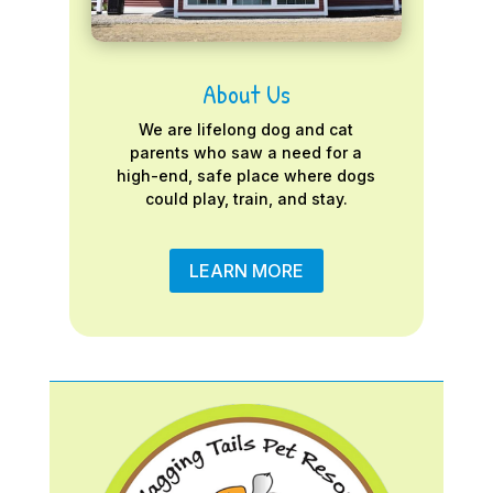
About Us
We are lifelong dog and cat
parents who saw a need for a
high-end, safe place where dogs
could play, train, and stay.
LEARN MORE