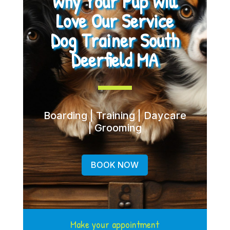
Why Your Pup Will
Love Our Service
Dog Trainer South
Deerfield MA
Boarding | Training | Daycare
| Grooming
BOOK NOW
Make your appointment