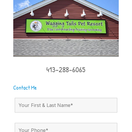
413-288-6065
Contact Me