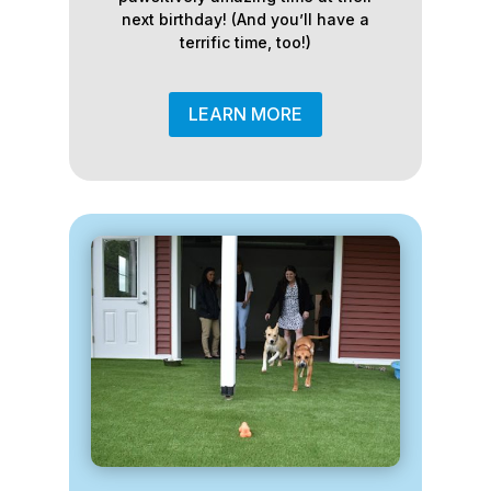
next birthday! (And you’ll have a
terrific time, too!)
LEARN MORE