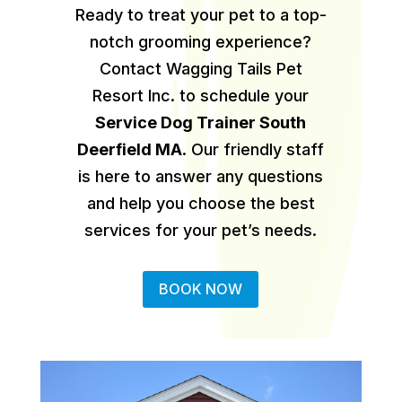
Ready to treat your pet to a top-
notch grooming experience?
Contact Wagging Tails Pet
Resort Inc. to schedule your
Service Dog Trainer South
Deerfield MA
.
Our friendly staff
is here to answer any questions
and help you choose the best
services for your pet’s needs.
BOOK NOW