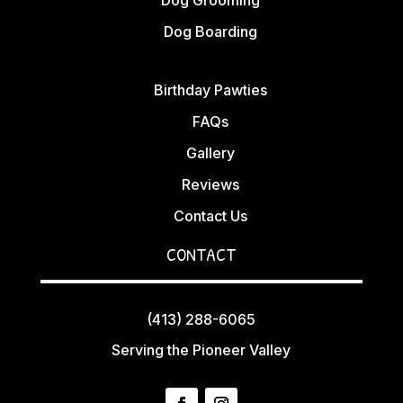
Dog Boarding
Birthday Pawties
FAQs
Gallery
Reviews
Contact Us
CONTACT
(413) 288-6065
Serving the Pioneer Valley