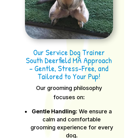
Our Service Dog Trainer
South Deerfield MA Approach
– Gentle, Stress-Free, and
Tailored to Your Pup!
Our grooming philosophy
focuses on:
Gentle Handling:
We ensure a
calm and comfortable
grooming experience for every
dog.