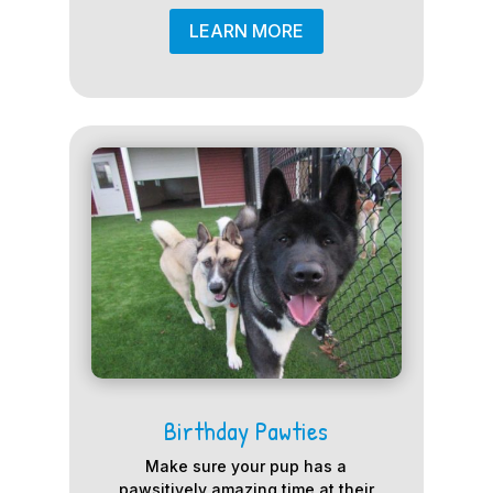
LEARN MORE
Birthday Pawties
Make sure your pup has a
pawsitively amazing time at their