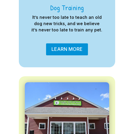
Dog Training
It’s never too late to teach an old
dog new tricks, and we believe
it’s never too late to train any pet.
LEARN MORE