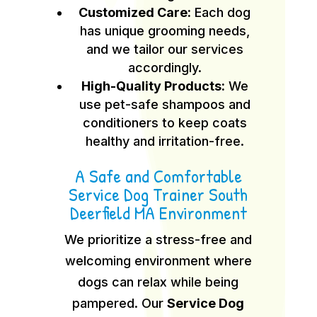
Customized Care:
Each dog
has unique grooming needs,
and we tailor our services
accordingly.
High-Quality Products:
We
use pet-safe shampoos and
conditioners to keep coats
healthy and irritation-free.
A Safe and Comfortable
Service Dog Trainer South
Deerfield MA Environment
We prioritize a stress-free and
welcoming environment where
dogs can relax while being
pampered. Our
Service Dog