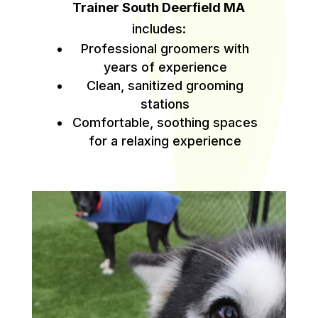
Trainer South Deerfield MA
includes:
Professional groomers with
years of experience
Clean, sanitized grooming
stations
Comfortable, soothing spaces
for a relaxing experience