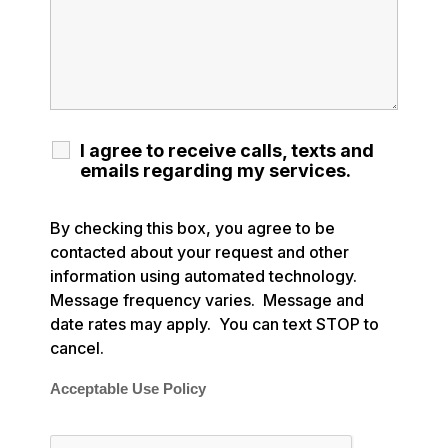
I agree to receive calls, texts and
emails regarding my services.
By checking this box, you agree to be
contacted about your request and other
information using automated technology.
Message frequency varies. Message and
date rates may apply. You can text STOP to
cancel.
Acceptable Use Policy