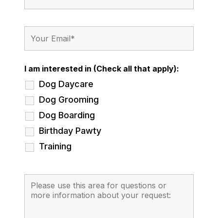
I am interested in (Check all that apply):
Dog Daycare
Dog Grooming
Dog Boarding
Birthday Pawty
Training