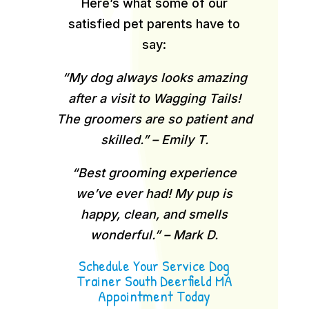
Here’s what some of our
satisfied pet parents have to
say:
“My dog always looks amazing
after a visit to Wagging Tails!
The groomers are so patient and
skilled.” – Emily T.
“Best grooming experience
we’ve ever had! My pup is
happy, clean, and smells
wonderful.” – Mark D.
Schedule Your Service Dog
Trainer South Deerfield MA
Appointment Today