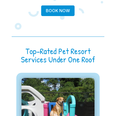
BOOK NOW
Top-Rated Pet Resort
Services Under One Roof