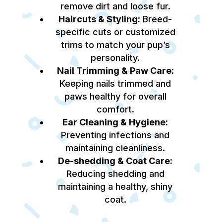
remove dirt and loose fur.
Haircuts & Styling:
Breed-
specific cuts or customized
trims to match your pup’s
personality.
Nail Trimming & Paw Care:
Keeping nails trimmed and
paws healthy for overall
comfort.
Ear Cleaning & Hygiene:
Preventing infections and
maintaining cleanliness.
De-shedding & Coat Care:
Reducing shedding and
maintaining a healthy, shiny
coat.