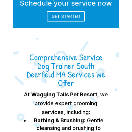
Schedule your service now
GET STARTED
Comprehensive Service
Dog Trainer South
Deerfield MA Services We
Offer
At
Wagging Tails Pet Resort
, we
provide expert grooming
services, including:
Bathing & Brushing:
Gentle
cleansing and brushing to