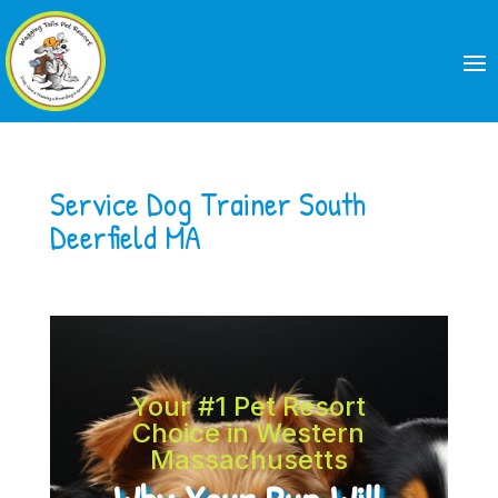
Service Dog Trainer South
Deerfield MA
Your #1 Pet Resort
Choice in Western
Massachusetts