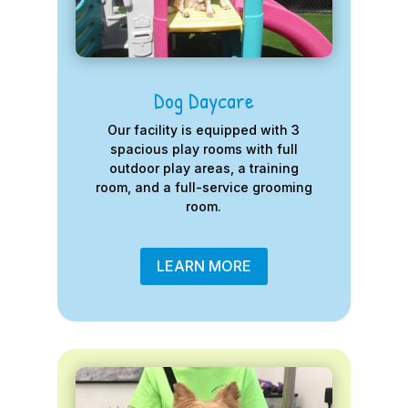
Dog Daycare
Our facility is equipped with 3
spacious play rooms with full
outdoor play areas, a training
room, and a full-service grooming
room.
LEARN MORE