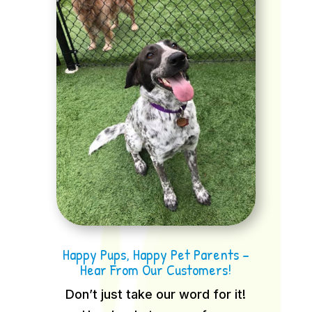
Happy Pups, Happy Pet Parents –
Hear From Our Customers!
Don’t just take our word for it!