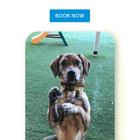
BOOK NOW