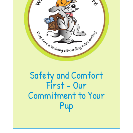
Safety and Comfort
First – Our
Commitment to Your
Pup