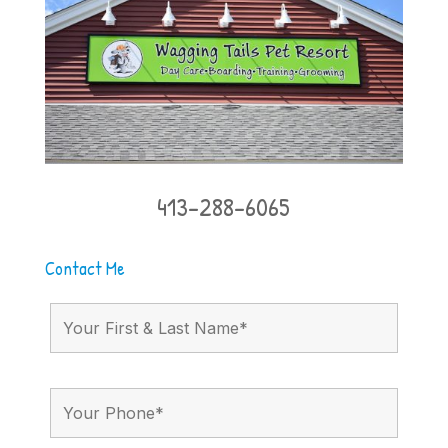
413-288-6065
Contact Me