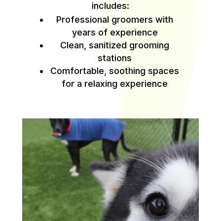
includes:
Professional groomers with
years of experience
Clean, sanitized grooming
stations
Comfortable, soothing spaces
for a relaxing experience