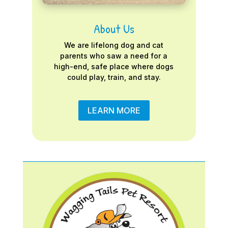
About Us
We are lifelong dog and cat
parents who saw a need for a
high-end, safe place where dogs
could play, train, and stay.
LEARN MORE