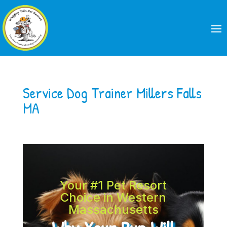
Service Dog Trainer Millers Falls
MA
Your #1 Pet Resort
Choice in Western
Massachusetts