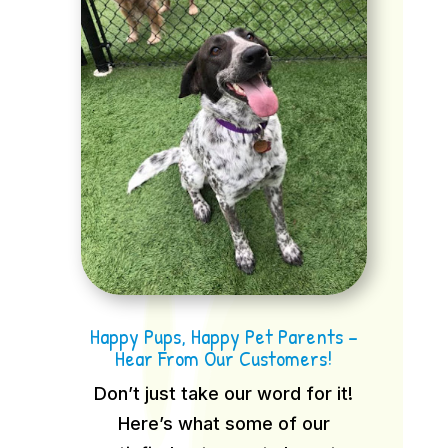
Happy Pups, Happy Pet Parents –
Hear From Our Customers!
Don’t just take our word for it!
Here’s what some of our