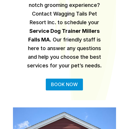
notch grooming experience?
Contact Wagging Tails Pet
Resort Inc. to schedule your
Service Dog Trainer Millers
Falls MA
.
Our friendly staff is
here to answer any questions
and help you choose the best
services for your pet’s needs.
BOOK NOW