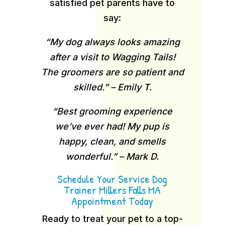
satisfied pet parents have to
say:
“My dog always looks amazing
after a visit to Wagging Tails!
The groomers are so patient and
skilled.” – Emily T.
“Best grooming experience
we’ve ever had! My pup is
happy, clean, and smells
wonderful.” – Mark D.
Schedule Your Service Dog
Trainer Millers Falls MA
Appointment Today
Ready to treat your pet to a top-