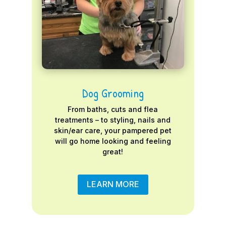
Dog Grooming
From baths, cuts and flea
treatments – to styling, nails and
skin/ear care, your pampered pet
will go home looking and feeling
great!
LEARN MORE