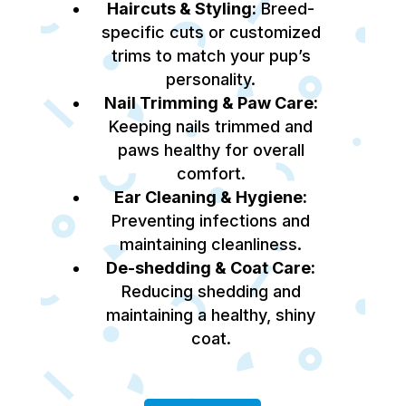
Haircuts & Styling:
Breed-
specific cuts or customized
trims to match your pup’s
personality.
Nail Trimming & Paw Care:
Keeping nails trimmed and
paws healthy for overall
comfort.
Ear Cleaning & Hygiene:
Preventing infections and
maintaining cleanliness.
De-shedding & Coat Care:
Reducing shedding and
maintaining a healthy, shiny
coat.