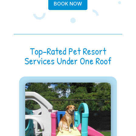
BOOK NOW
Top-Rated Pet Resort
Services Under One Roof