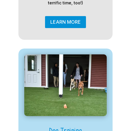
terrific time, too!)
LEARN MORE
Dog Training