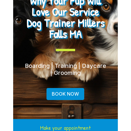
Why Your Pup Will
Love Our Service
Dog Trainer Millers
Falls MA
Boarding | Training | Daycare
| Grooming
BOOK NOW
Make your appointment