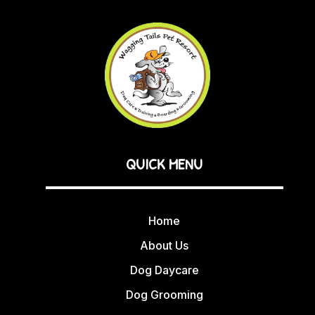
QUICK MENU
Home
About Us
Dog Daycare
Dog Grooming