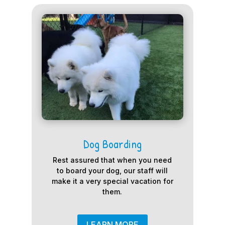
Dog Boarding
Rest assured that when you need
to board your dog, our staff will
make it a very special vacation for
them.
LEARN MORE