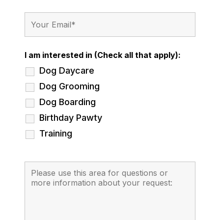
I am interested in (Check all that apply):
Dog Daycare
Dog Grooming
Dog Boarding
Birthday Pawty
Training