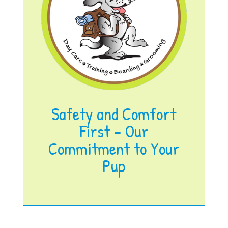
Safety and Comfort
First – Our
Commitment to Your
Pup