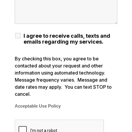
I agree to receive calls, texts and
emails regarding my services.
By checking this box, you agree to be
contacted about your request and other
information using automated technology.
Message frequency varies. Message and
date rates may apply. You can text STOP to
cancel.
Acceptable Use Policy