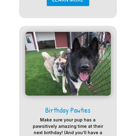
Birthday Pawties
Make sure your pup has a
pawsitively amazing time at their
next birthday! (And you’ll have a