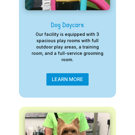
Dog Daycare
Our facility is equipped with 3
spacious play rooms with full
outdoor play areas, a training
room, and a full-service grooming
room.
LEARN MORE