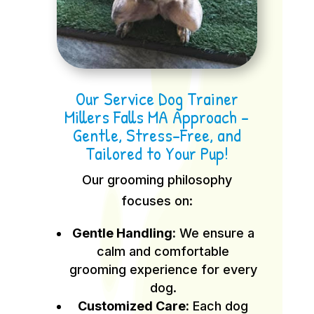
Our Service Dog Trainer
Millers Falls MA Approach –
Gentle, Stress-Free, and
Tailored to Your Pup!
Our grooming philosophy
focuses on:
Gentle Handling:
We ensure a
calm and comfortable
grooming experience for every
dog.
Customized Care:
Each dog