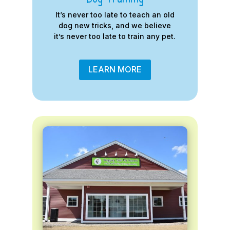
It’s never too late to teach an old
dog new tricks, and we believe
it’s never too late to train any pet.
LEARN MORE