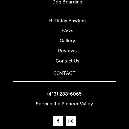
Dog Boarding
Birthday Pawties
FAQs
Gallery
Reviews
Contact Us
CONTACT
(413) 288-6065
Serving the Pioneer Valley