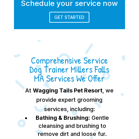
Schedule your service now
GET STARTED
Comprehensive Service
Dog Trainer Millers Falls
MA Services We Offer
At
Wagging Tails Pet Resort
, we
provide expert grooming
services, including:
Bathing & Brushing:
Gentle
cleansing and brushing to
remove dirt and loose fur.