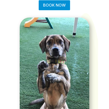
BOOK NOW