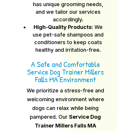
has unique grooming needs,
and we tailor our services
accordingly.
High-Quality Products:
We
use pet-safe shampoos and
conditioners to keep coats
healthy and irritation-free.
A Safe and Comfortable
Service Dog Trainer Millers
Falls MA Environment
We prioritize a stress-free and
welcoming environment where
dogs can relax while being
pampered. Our
Service Dog
Trainer Millers Falls MA