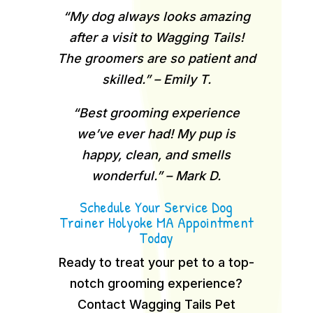
“My dog always looks amazing
after a visit to Wagging Tails!
The groomers are so patient and
skilled.” – Emily T.
“Best grooming experience
we’ve ever had! My pup is
happy, clean, and smells
wonderful.” – Mark D.
Schedule Your Service Dog
Trainer Holyoke MA Appointment
Today
Ready to treat your pet to a top-
notch grooming experience?
Contact Wagging Tails Pet