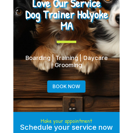
Love Our Service
Dog Trainer Holyoke
MA
Boarding | Training | Daycare
| Grooming
BOOK NOW
Make your appointment
Schedule your service now