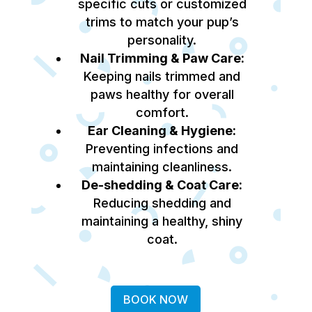
specific cuts or customized
trims to match your pup’s
personality.
Nail Trimming & Paw Care:
Keeping nails trimmed and
paws healthy for overall
comfort.
Ear Cleaning & Hygiene:
Preventing infections and
maintaining cleanliness.
De-shedding & Coat Care:
Reducing shedding and
maintaining a healthy, shiny
coat.
BOOK NOW