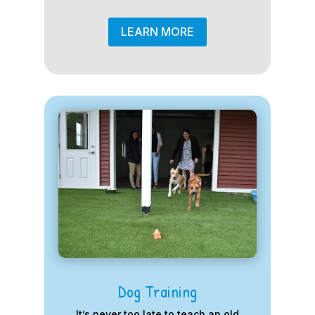
LEARN MORE
Dog Training
It’s never too late to teach an old