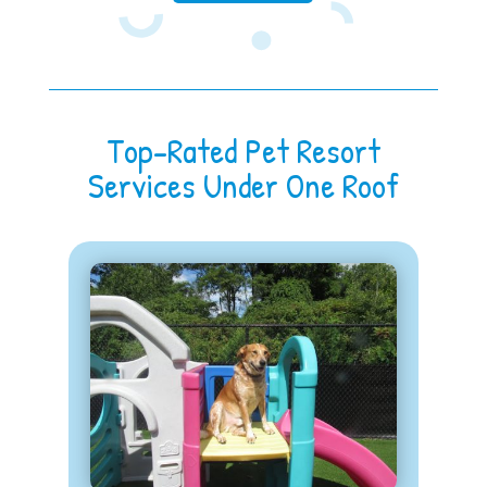
Top-Rated Pet Resort
Services Under One Roof