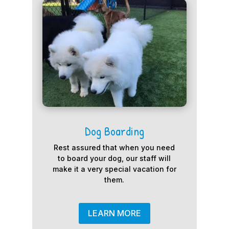
Dog Boarding
Rest assured that when you need
to board your dog, our staff will
make it a very special vacation for
them.
LEARN MORE