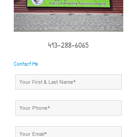
413-288-6065
Contact Me