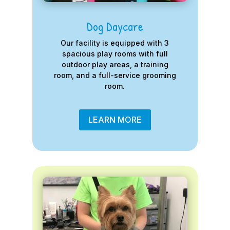
Dog Daycare
Our facility is equipped with 3
spacious play rooms with full
outdoor play areas, a training
room, and a full-service grooming
room.
LEARN MORE