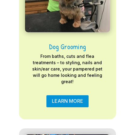
Dog Grooming
From baths, cuts and flea
treatments – to styling, nails and
skin/ear care, your pampered pet
will go home looking and feeling
great!
LEARN MORE