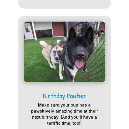
Birthday Pawties
Make sure your pup has a
pawsitively amazing time at their
next birthday! (And you’ll have a
terrific time, too!)