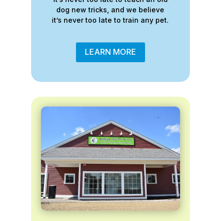
dog new tricks, and we believe
it’s never too late to train any pet.
LEARN MORE