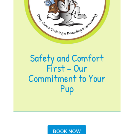
Safety and Comfort
First – Our
Commitment to Your
Pup
BOOK NOW