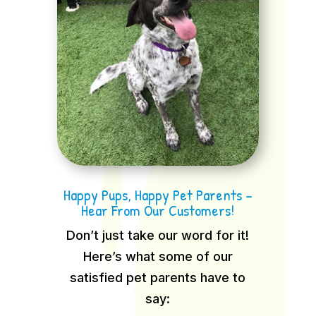
Happy Pups, Happy Pet Parents –
Hear From Our Customers!
Don’t just take our word for it!
Here’s what some of our
satisfied pet parents have to
say: