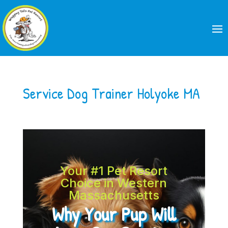
Service Dog Trainer Holyoke MA
Your #1 Pet Resort
Choice in Western
Massachusetts
Why Your Pup Will