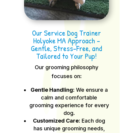
Our Service Dog Trainer
Holyoke MA Approach –
Gentle, Stress-Free, and
Tailored to Your Pup!
Our grooming philosophy
focuses on:
Gentle Handling:
We ensure a
calm and comfortable
grooming experience for every
dog.
Customized Care:
Each dog
has unique grooming needs,