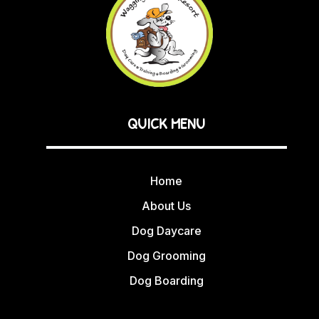
QUICK MENU
Home
About Us
Dog Daycare
Dog Grooming
Dog Boarding