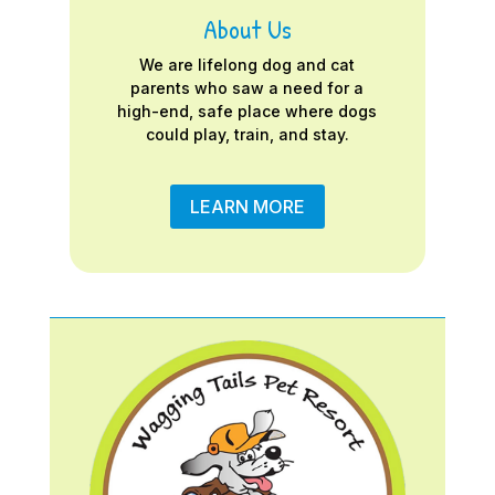
About Us
We are lifelong dog and cat
parents who saw a need for a
high-end, safe place where dogs
could play, train, and stay.
LEARN MORE