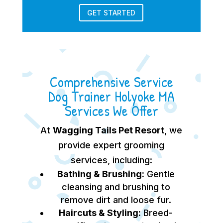
GET STARTED
Comprehensive Service
Dog Trainer Holyoke MA
Services We Offer
At
Wagging Tails Pet Resort
, we
provide expert grooming
services, including:
Bathing & Brushing:
Gentle
cleansing and brushing to
remove dirt and loose fur.
Haircuts & Styling:
Breed-