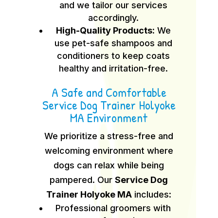
and we tailor our services
accordingly.
High-Quality Products:
We
use pet-safe shampoos and
conditioners to keep coats
healthy and irritation-free.
A Safe and Comfortable
Service Dog Trainer Holyoke
MA Environment
We prioritize a stress-free and
welcoming environment where
dogs can relax while being
pampered. Our
Service Dog
Trainer Holyoke MA
includes:
Professional groomers with