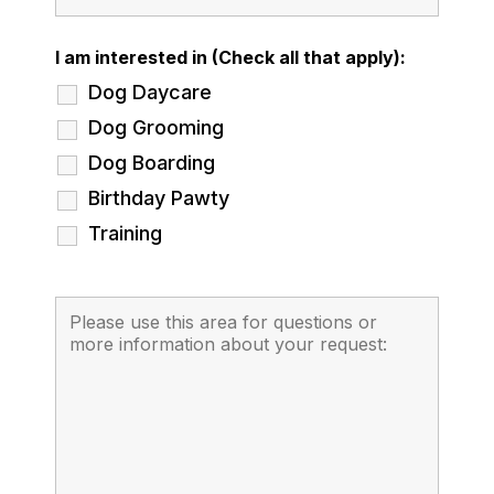
I am interested in (Check all that apply):
Dog Daycare
Dog Grooming
Dog Boarding
Birthday Pawty
Training