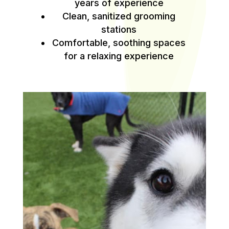
years of experience
Clean, sanitized grooming
stations
Comfortable, soothing spaces
for a relaxing experience