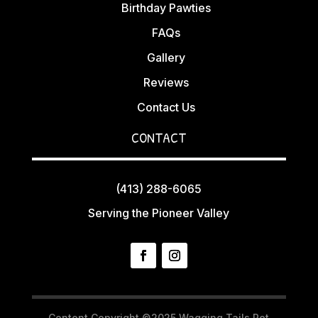
Birthday Pawties
FAQs
Gallery
Reviews
Contact Us
CONTACT
(413) 288-6065
Serving the Pioneer Valley
Content Copyright ©2025 Wagging Tails Pet