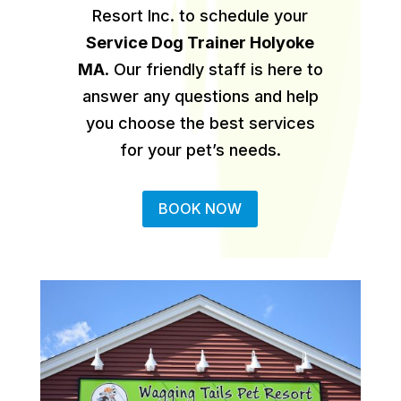
Resort Inc. to schedule your
Service Dog Trainer Holyoke
MA
.
Our friendly staff is here to
answer any questions and help
you choose the best services
for your pet’s needs.
BOOK NOW