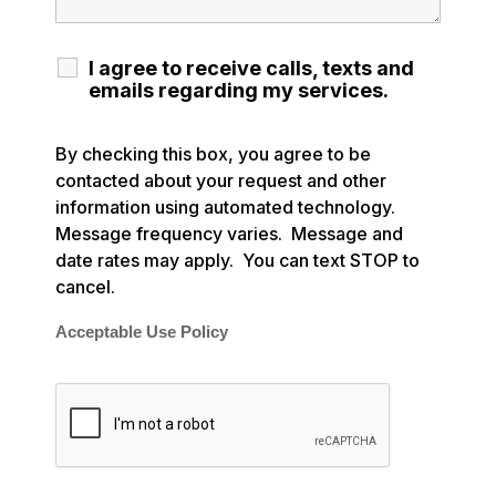
I agree to receive calls, texts and
emails regarding my services.
By checking this box, you agree to be
contacted about your request and other
information using automated technology.
Message frequency varies. Message and
date rates may apply. You can text STOP to
cancel.
Acceptable Use Policy