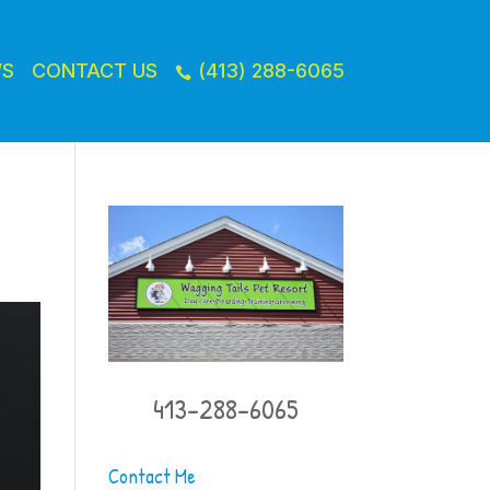
WS
CONTACT US
(413) 288-6065

413-288-6065
Contact Me