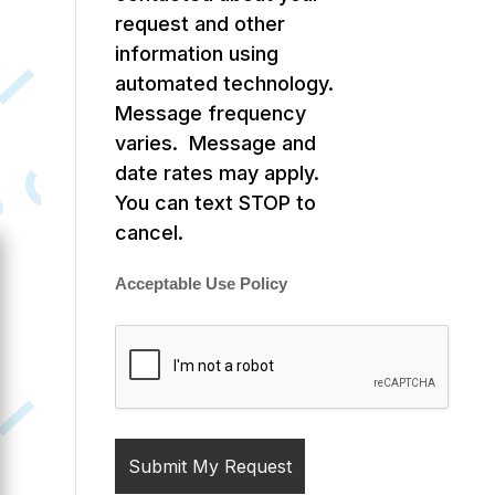
request and other
information using
automated technology.
Message frequency
varies. Message and
date rates may apply.
You can text STOP to
cancel.
Acceptable Use Policy