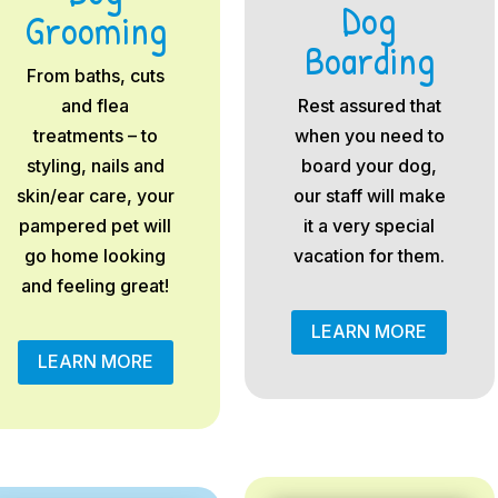
Dog
Grooming
Boarding
From baths, cuts
and flea
Rest assured that
treatments – to
when you need to
styling, nails and
board your dog,
skin/ear care, your
our staff will make
pampered pet will
it a very special
go home looking
vacation for them.
and feeling great!
LEARN MORE
LEARN MORE