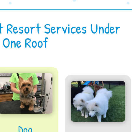
t Resort Services Under
One Roof
Dog