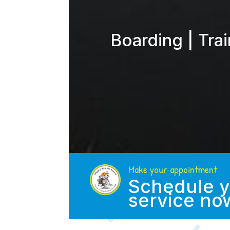
Boarding | Tra
Make your appointment
Schedule y
service no