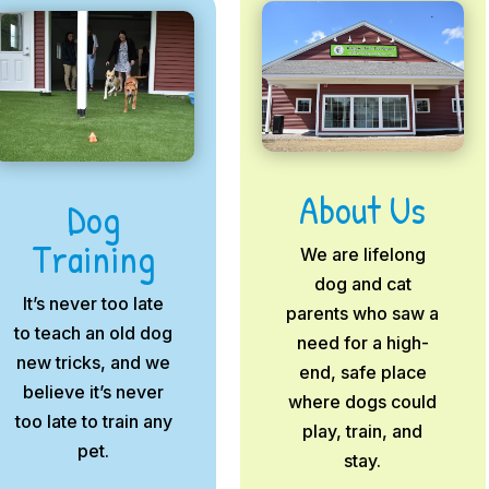
About Us
Dog
Training
We are lifelong
dog and cat
It’s never too late
parents who saw a
to teach an old dog
need for a high-
new tricks, and we
end, safe place
believe it’s never
where dogs could
too late to train any
play, train, and
pet.
stay.