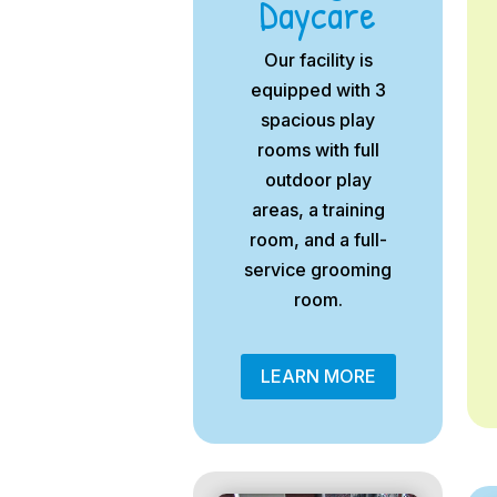
Daycare
Our facility is
equipped with 3
spacious play
rooms with full
outdoor play
areas, a training
room, and a full-
service grooming
room.
LEARN MORE