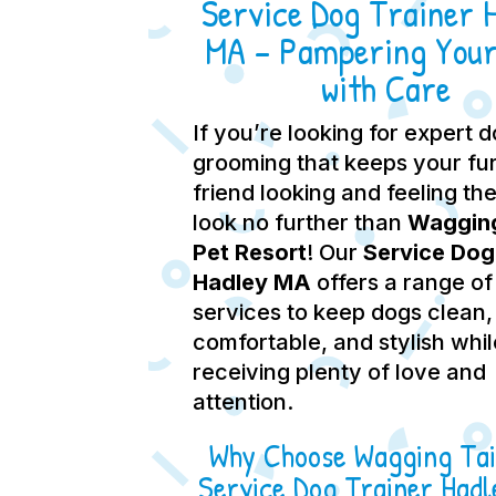
Service Dog Trainer 
MA – Pampering Your
with Care
If you’re looking for expert 
grooming that keeps your fu
friend looking and feeling the
look no further than
Wagging
Pet Resort
! Our
Service Dog
Hadley MA
offers a range of
services to keep dogs clean,
comfortable, and stylish whil
receiving plenty of love and
attention.
Why Choose Wagging Tai
Service Dog Trainer Had