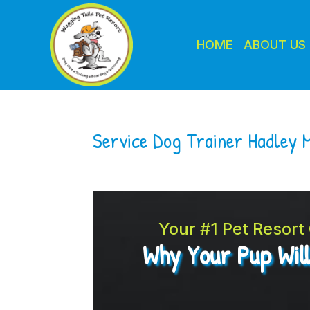
HOME
ABOUT US
Service Dog Trainer Hadley 
Your #1 Pet Resor
Why Your Pup Wil