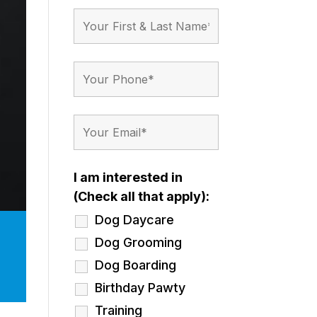
I am interested in
(Check all that apply):
Dog Daycare
Dog Grooming
Dog Boarding
Birthday Pawty
Training