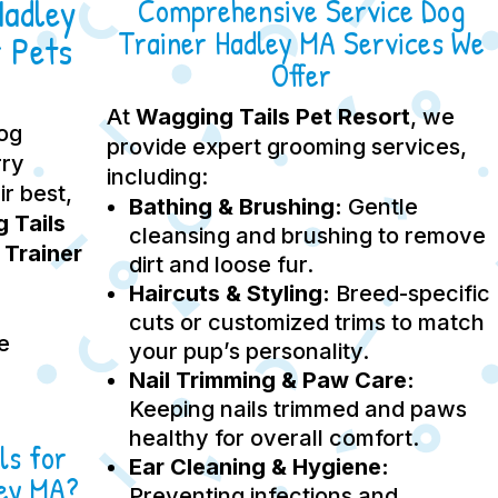
Hadley
Comprehensive Service Dog
Trainer Hadley MA Services We
 Pets
Offer
At
Wagging Tails Pet Resort
, we
dog
provide expert grooming services,
rry
including:
ir best,
Bathing & Brushing:
Gentle
 Tails
cleansing and brushing to remove
 Trainer
dirt and loose fur.
Haircuts & Styling:
Breed-specific
cuts or customized trims to match
e
your pup’s personality.
Nail Trimming & Paw Care:
Keeping nails trimmed and paws
healthy for overall comfort.
ls for
Ear Cleaning & Hygiene:
ley MA?
Preventing infections and