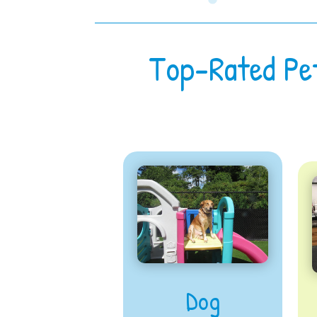
Top-Rated Pe
Dog