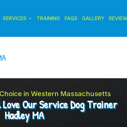
SERVICES
TRAINING
FAQS
GALLERY
REVIE
MA
t Choice in Western Massachusetts
l Love Our Service Dog Trainer
Hadley MA