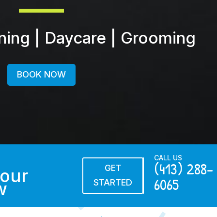
ining | Daycare | Grooming
BOOK NOW
CALL US
(413) 288-
GET
our
6065
STARTED
w