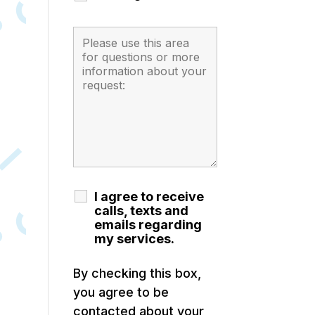
I agree to receive
calls, texts and
emails regarding
my services.
By checking this box,
you agree to be
contacted about your