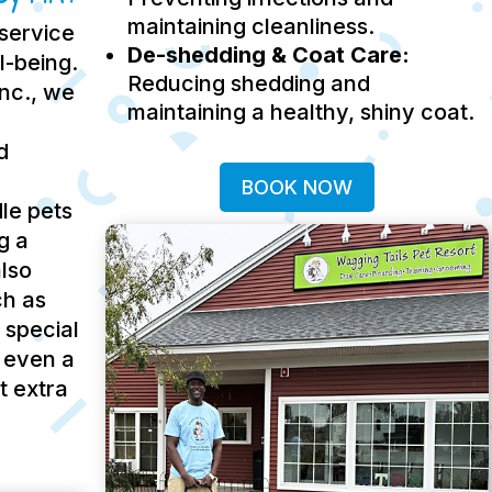
maintaining cleanliness.
service
De-shedding & Coat Care:
ll-being.
Reducing shedding and
Inc., we
maintaining a healthy, shiny coat.
d
BOOK NOW
le pets
g a
lso
ch as
 special
 even a
t extra