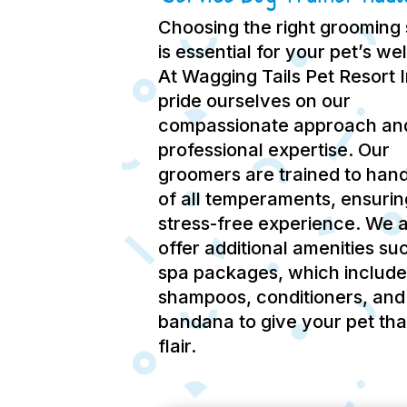
Choosing the right grooming 
is essential for your pet’s we
At Wagging Tails Pet Resort 
pride ourselves on our
compassionate approach an
professional expertise.
Our
groomers are trained to hand
of all temperaments, ensurin
stress-free experience.
We a
offer additional amenities su
spa packages, which include
shampoos, conditioners, and
bandana to give your pet tha
flair.