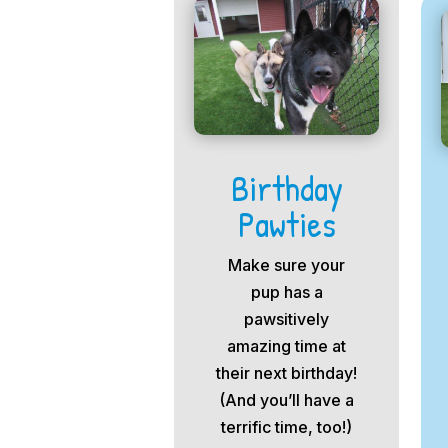
Birthday
Pawties
Make sure your
pup has a
pawsitively
amazing time at
their next birthday!
(And you’ll have a
terrific time, too!)