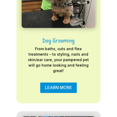
Dog Grooming
From baths, cuts and flea
treatments – to styling, nails and
skin/ear care, your pampered pet
will go home looking and feeling
great!
LEARN MORE