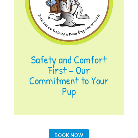
Safety and Comfort
First – Our
Commitment to Your
Pup
BOOK NOW