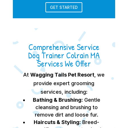
GET STARTED
Comprehensive Service
Dog Trainer Colrain MA
Services We Offer
At
Wagging Tails Pet Resort
, we
provide expert grooming
services, including:
Bathing & Brushing:
Gentle
cleansing and brushing to
remove dirt and loose fur.
Haircuts & Styling:
Breed-