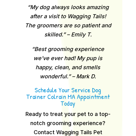
“My dog always looks amazing
after a visit to Wagging Tails!
The groomers are so patient and
skilled.” – Emily T.
“Best grooming experience
we’ve ever had! My pup is
happy, clean, and smells
wonderful.” – Mark D.
Schedule Your Service Dog
Trainer Colrain MA Appointment
Today
Ready to treat your pet to a top-
notch grooming experience?
Contact Wagging Tails Pet