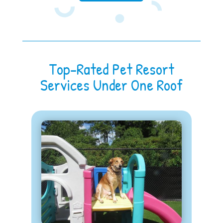
Top-Rated Pet Resort
Services Under One Roof