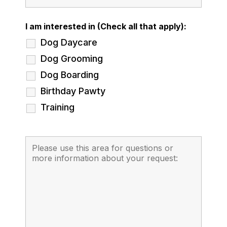
I am interested in (Check all that apply):
Dog Daycare
Dog Grooming
Dog Boarding
Birthday Pawty
Training