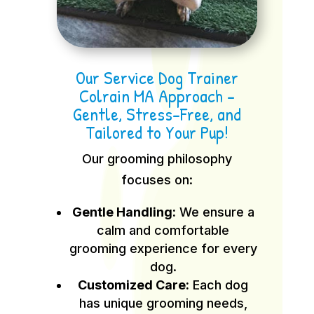
Our Service Dog Trainer
Colrain MA Approach –
Gentle, Stress-Free, and
Tailored to Your Pup!
Our grooming philosophy
focuses on:
Gentle Handling:
We ensure a
calm and comfortable
grooming experience for every
dog.
Customized Care:
Each dog
has unique grooming needs,