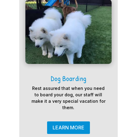
Dog Boarding
Rest assured that when you need
to board your dog, our staff will
make it a very special vacation for
them.
LEARN MORE