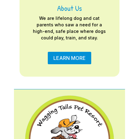
About Us
We are lifelong dog and cat
parents who saw a need for a
high-end, safe place where dogs
could play, train, and stay.
LEARN MORE