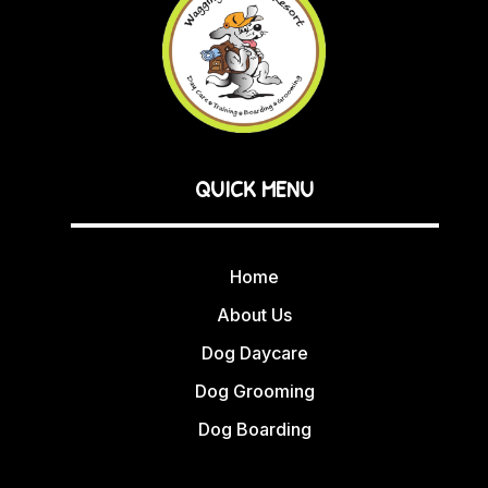
QUICK MENU
Home
About Us
Dog Daycare
Dog Grooming
Dog Boarding