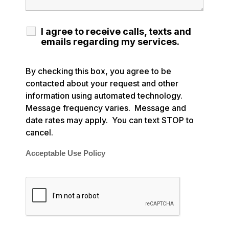
I agree to receive calls, texts and
emails regarding my services.
By checking this box, you agree to be
contacted about your request and other
information using automated technology.
Message frequency varies. Message and
date rates may apply. You can text STOP to
cancel.
Acceptable Use Policy