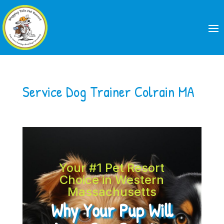
Service Dog Trainer Colrain MA
Your #1 Pet Resort
Choice in Western
Massachusetts
Why Your Pup Will