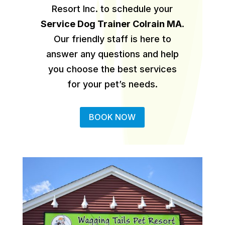
Resort Inc. to schedule your
Service Dog Trainer Colrain MA
.
Our friendly staff is here to
answer any questions and help
you choose the best services
for your pet’s needs.
BOOK NOW