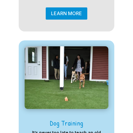
LEARN MORE
Dog Training
It’s never too late to teach an old