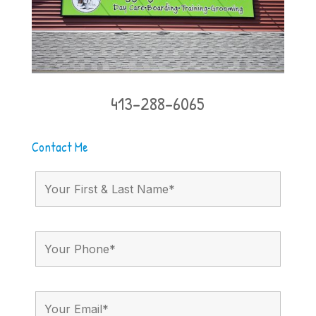
413-288-6065
Contact Me