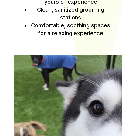
years of experience
Clean, sanitized grooming
stations
Comfortable, soothing spaces
for a relaxing experience