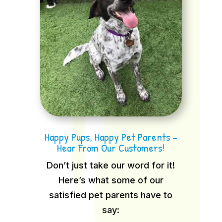
Happy Pups, Happy Pet Parents –
Hear From Our Customers!
Don’t just take our word for it!
Here’s what some of our
satisfied pet parents have to
say: