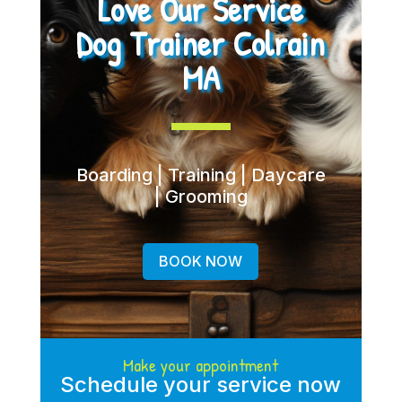
Love Our Service
Dog Trainer Colrain
MA
Boarding | Training | Daycare
| Grooming
BOOK NOW
Make your appointment
Schedule your service now