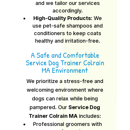
and we tailor our services
accordingly.
High-Quality Products:
We
use pet-safe shampoos and
conditioners to keep coats
healthy and irritation-free.
A Safe and Comfortable
Service Dog Trainer Colrain
MA Environment
We prioritize a stress-free and
welcoming environment where
dogs can relax while being
pampered. Our
Service Dog
Trainer Colrain MA
includes:
Professional groomers with