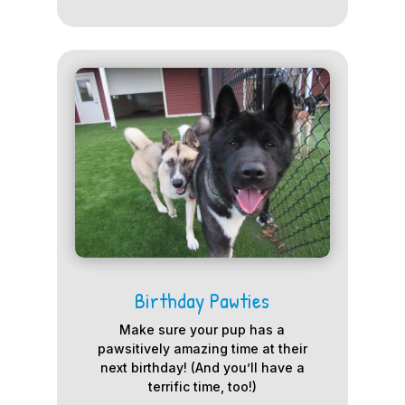
Birthday Pawties
Make sure your pup has a
pawsitively amazing time at their
next birthday! (And you’ll have a
terrific time, too!)