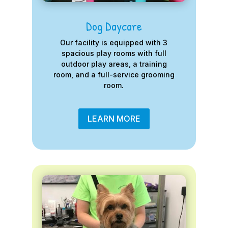
Dog Daycare
Our facility is equipped with 3
spacious play rooms with full
outdoor play areas, a training
room, and a full-service grooming
room.
LEARN MORE