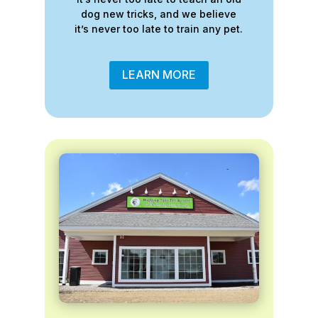
dog new tricks, and we believe
it’s never too late to train any pet.
LEARN MORE