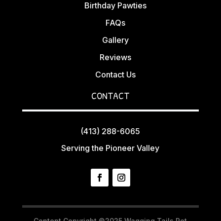
Birthday Pawties
FAQs
Gallery
Reviews
Contact Us
CONTACT
(413) 288-6065
Serving the Pioneer Valley
Content Copyright ©2025 Wagging Tails Pet