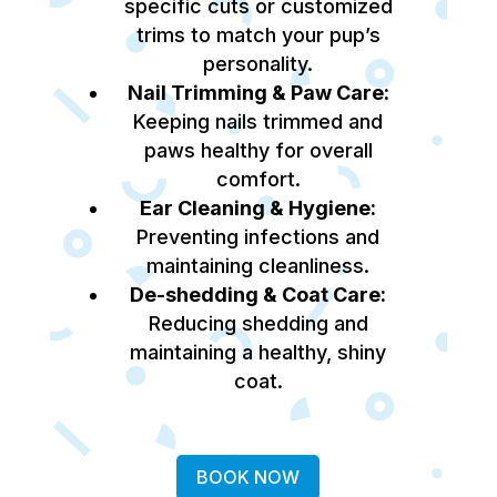
specific cuts or customized
trims to match your pup’s
personality.
Nail Trimming & Paw Care:
Keeping nails trimmed and
paws healthy for overall
comfort.
Ear Cleaning & Hygiene:
Preventing infections and
maintaining cleanliness.
De-shedding & Coat Care:
Reducing shedding and
maintaining a healthy, shiny
coat.
BOOK NOW