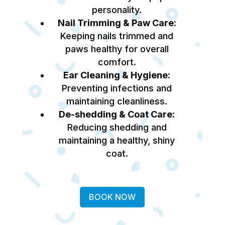
personality.
Nail Trimming & Paw Care:
Keeping nails trimmed and
paws healthy for overall
comfort.
Ear Cleaning & Hygiene:
Preventing infections and
maintaining cleanliness.
De-shedding & Coat Care:
Reducing shedding and
maintaining a healthy, shiny
coat.
BOOK NOW