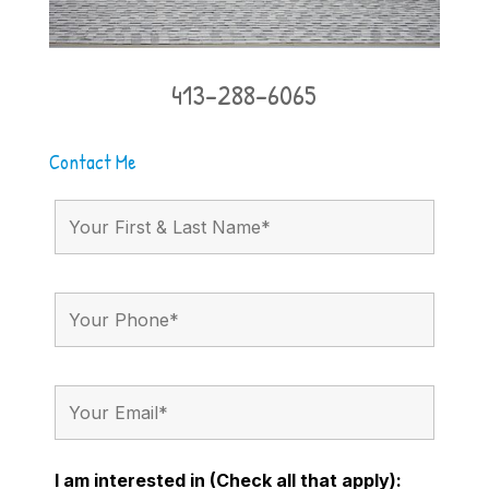
413-288-6065
Contact Me
I am interested in (Check all that apply):