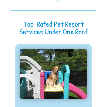
Top-Rated Pet Resort
Services Under One Roof