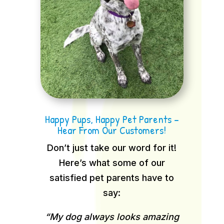
Happy Pups, Happy Pet Parents –
Hear From Our Customers!
Don’t just take our word for it!
Here’s what some of our
satisfied pet parents have to
say:
“My dog always looks amazing