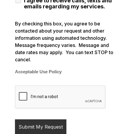
I agree to receive calls, texts and
emails regarding my services.
By checking this box, you agree to be
contacted about your request and other
information using automated technology.
Message frequency varies. Message and
date rates may apply. You can text STOP to
cancel.
Acceptable Use Policy