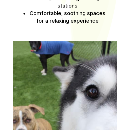
stations
Comfortable, soothing spaces
for a relaxing experience