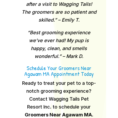
after a visit to Wagging Tails!
The groomers are so patient and
skilled.” – Emily T.
“Best grooming experience
we’ve ever had! My pup is
happy, clean, and smells
wonderful.” – Mark D.
Schedule Your Groomers Near
Agawam MA Appointment Today
Ready to treat your pet to a top-
notch grooming experience?
Contact Wagging Tails Pet
Resort Inc. to schedule your
Groomers Near Agawam MA
.