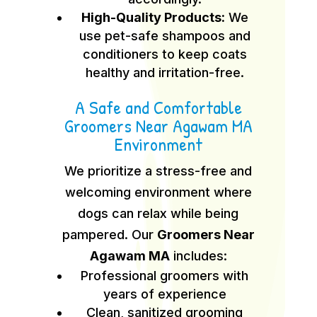
High-Quality Products:
We
use pet-safe shampoos and
conditioners to keep coats
healthy and irritation-free.
A Safe and Comfortable
Groomers Near Agawam MA
Environment
We prioritize a stress-free and
welcoming environment where
dogs can relax while being
pampered. Our
Groomers Near
Agawam MA
includes:
Professional groomers with
years of experience
Clean, sanitized grooming