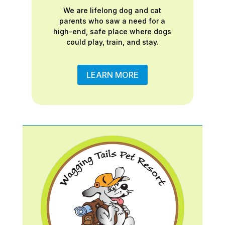
We are lifelong dog and cat
parents who saw a need for a
high-end, safe place where dogs
could play, train, and stay.
LEARN MORE