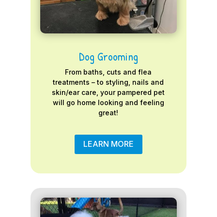
Dog Grooming
From baths, cuts and flea
treatments – to styling, nails and
skin/ear care, your pampered pet
will go home looking and feeling
great!
LEARN MORE