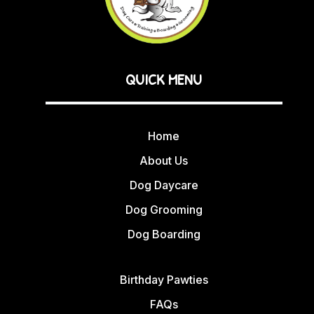
QUICK MENU
Home
About Us
Dog Daycare
Dog Grooming
Dog Boarding
Birthday Pawties
FAQs