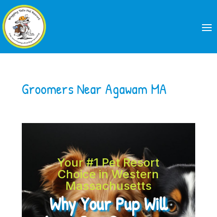
Groomers Near Agawam MA
Your #1 Pet Resort
Choice in Western
Massachusetts
Why Your Pup Will