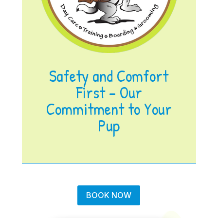
Safety and Comfort
First – Our
Commitment to Your
Pup
BOOK NOW