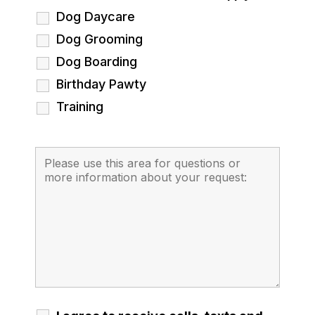
Dog Daycare
Dog Grooming
Dog Boarding
Birthday Pawty
Training