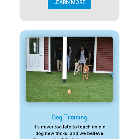
LEARN MORE
Dog Training
It’s never too late to teach an old
dog new tricks, and we believe