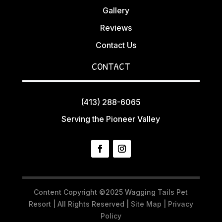
Gallery
Reviews
Contact Us
CONTACT
(413) 288-6065
Serving the Pioneer Valley
Content Copyright ©2025 Wagging Tails Pet
Resort | All Rights Reserved |
Site Map
|
Privacy
Policy