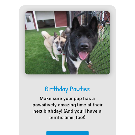
Birthday Pawties
Make sure your pup has a
pawsitively amazing time at their
next birthday! (And you’ll have a
terrific time, too!)