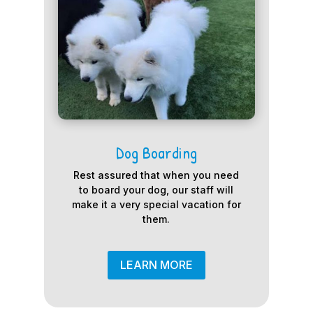
Dog Boarding
Rest assured that when you need
to board your dog, our staff will
make it a very special vacation for
them.
LEARN MORE