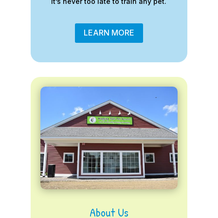
it’s never too late to train any pet.
LEARN MORE
About Us