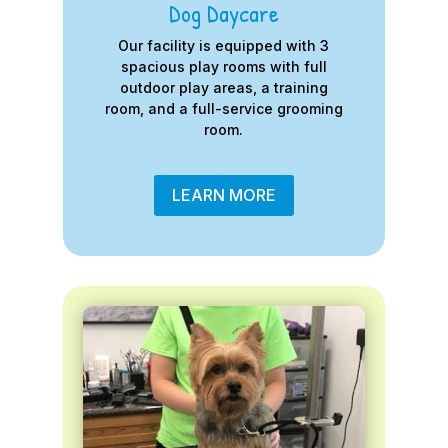
Dog Daycare
Our facility is equipped with 3
spacious play rooms with full
outdoor play areas, a training
room, and a full-service grooming
room.
LEARN MORE