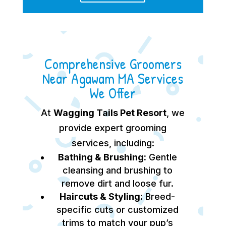
Comprehensive Groomers
Near Agawam MA Services
We Offer
At
Wagging Tails Pet Resort
, we
provide expert grooming
services, including:
Bathing & Brushing:
Gentle
cleansing and brushing to
remove dirt and loose fur.
Haircuts & Styling:
Breed-
specific cuts or customized
trims to match your pup’s