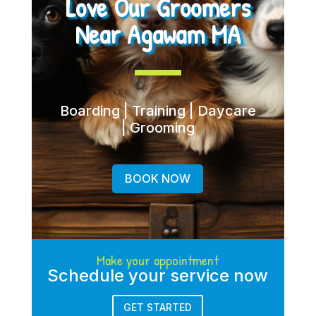
Love Our Groomers
Near Agawam MA
Boarding | Training | Daycare
| Grooming
BOOK NOW
Make your appointment
Schedule your service now
GET STARTED