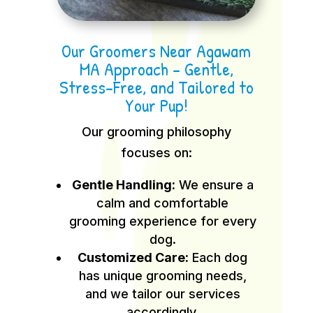
Our Groomers Near Agawam
MA Approach – Gentle,
Stress-Free, and Tailored to
Your Pup!
Our grooming philosophy
focuses on:
Gentle Handling:
We ensure a
calm and comfortable
grooming experience for every
dog.
Customized Care:
Each dog
has unique grooming needs,
and we tailor our services
accordingly.