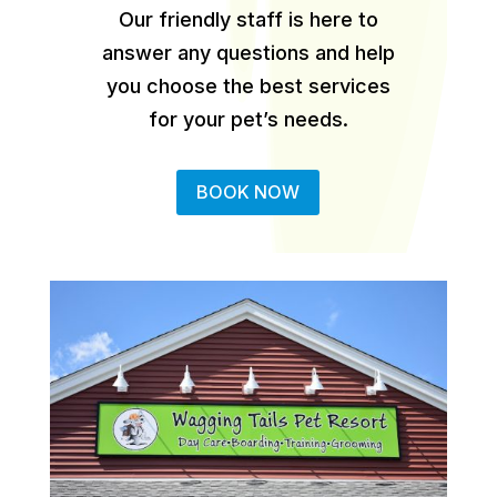
Our friendly staff is here to
answer any questions and help
you choose the best services
for your pet’s needs.
BOOK NOW