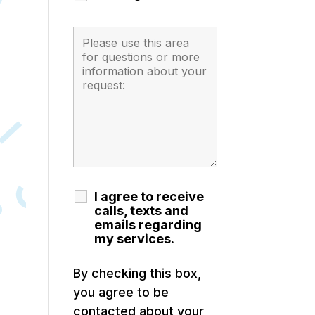
I agree to receive
calls, texts and
emails regarding
my services.
By checking this box,
you agree to be
contacted about your