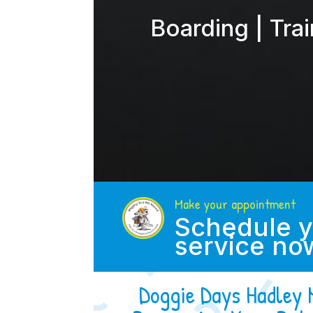
Boarding | Tra
Make your appointment
Schedule y
service no
Doggie Days Hadley 