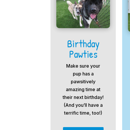
Birthday
Pawties
Make sure your
pup has a
pawsitively
amazing time at
their next birthday!
(And you’ll have a
terrific time, too!)