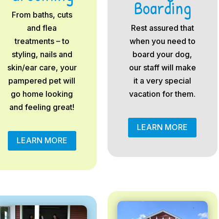
Boarding
From baths, cuts
and flea
Rest assured that
treatments – to
when you need to
styling, nails and
board your dog,
skin/ear care, your
our staff will make
pampered pet will
it a very special
go home looking
vacation for them.
and feeling great!
LEARN MORE
LEARN MORE