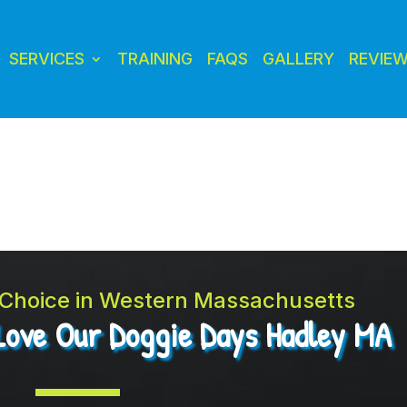
SERVICES
TRAINING
FAQS
GALLERY
REVIE
t Choice in Western Massachusetts
Love Our Doggie Days Hadley MA