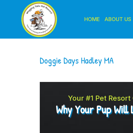
HOME
ABOUT US
Doggie Days Hadley MA
Your #1 Pet Resor
Why Your Pup Will 