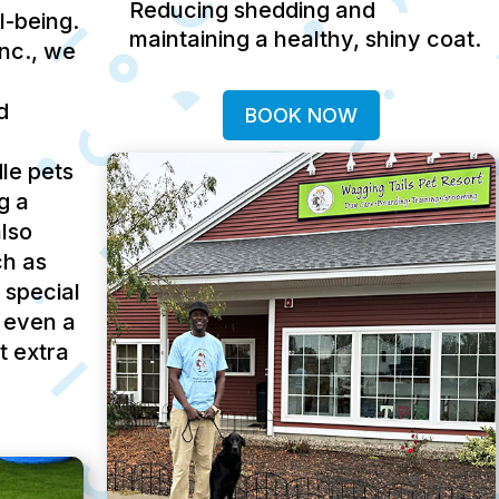
Reducing shedding and
ll-being.
maintaining a healthy, shiny coat.
Inc., we
d
BOOK NOW
le pets
g a
lso
ch as
 special
 even a
t extra