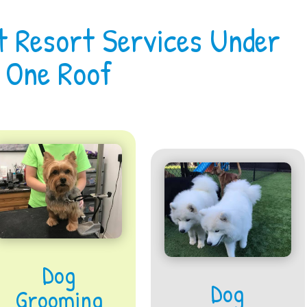
t Resort Services Under
One Roof
Dog
Dog
Grooming