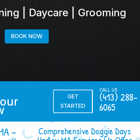
ining | Daycare | Grooming
BOOK NOW
CALL US
(413) 288-
GET
our
6065
STARTED
w
MA –
Comprehensive Doggie Days