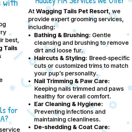
Hadley MA Services We Offer
 with
At
Wagging Tails Pet Resort
, we
provide expert grooming services,
dog
including:
rry
Bathing & Brushing:
Gentle
ir best,
cleansing and brushing to remove
 Tails
dirt and loose fur.
s
Haircuts & Styling:
Breed-specific
cuts or customized trims to match
your pup’s personality.
e
Nail Trimming & Paw Care:
Keeping nails trimmed and paws
healthy for overall comfort.
Ear Cleaning & Hygiene:
ls for
Preventing infections and
MA?
maintaining cleanliness.
De-shedding & Coat Care:
service