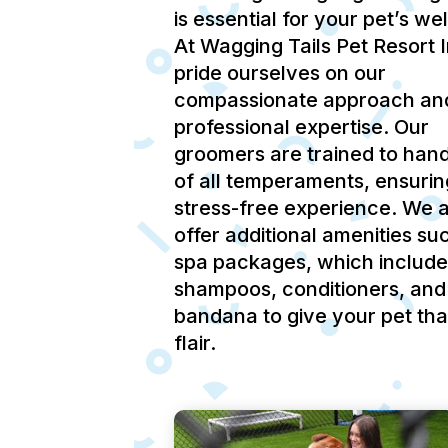
is essential for your pet’s we
At Wagging Tails Pet Resort 
pride ourselves on our
compassionate approach an
professional expertise.
Our
groomers are trained to hand
of all temperaments, ensurin
stress-free experience.
We a
offer additional amenities su
spa packages, which include
shampoos, conditioners, and
bandana to give your pet tha
flair.