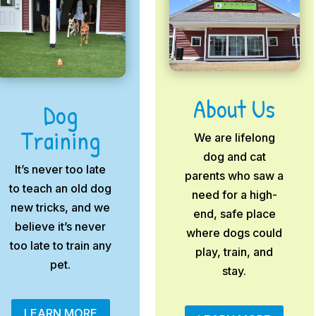
About Us
Dog
Training
We are lifelong
dog and cat
It’s never too late
parents who saw a
to teach an old dog
need for a high-
new tricks, and we
end, safe place
believe it’s never
where dogs could
too late to train any
play, train, and
pet.
stay.
LEARN MORE