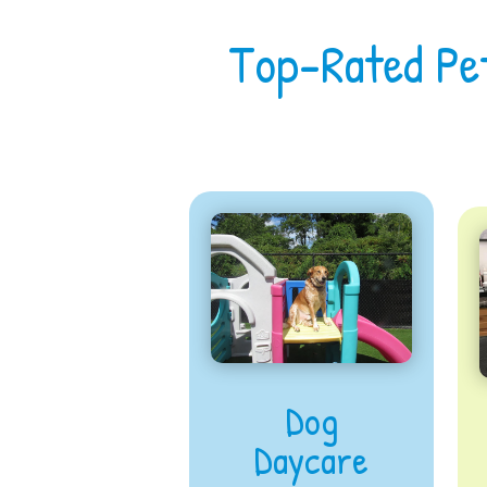
Top-Rated Pe
Dog
Daycare