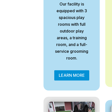
Our facility is
equipped with 3
spacious play
rooms with full
outdoor play
areas, a training
room, and a full-
service grooming
room.
LEARN MORE