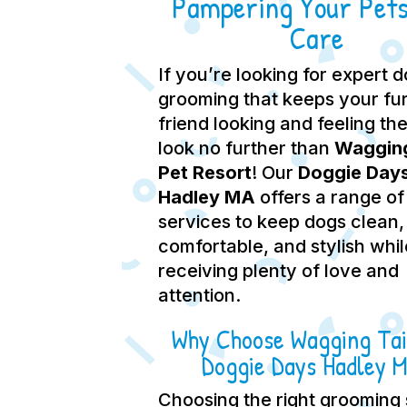
Pampering Your Pets
Care
If you’re looking for expert 
grooming that keeps your fu
friend looking and feeling the
look no further than
Wagging
Pet Resort
! Our
Doggie Day
Hadley MA
offers a range of
services to keep dogs clean,
comfortable, and stylish whil
receiving plenty of love and
attention.
Why Choose Wagging Tai
Doggie Days Hadley 
Choosing the right grooming 