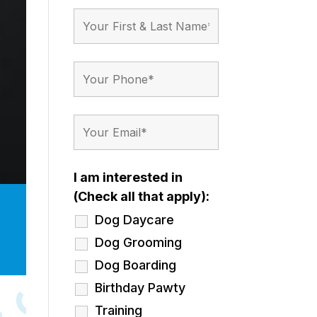
I am interested in
(Check all that apply):
Dog Daycare
Dog Grooming
Dog Boarding
Birthday Pawty
Training