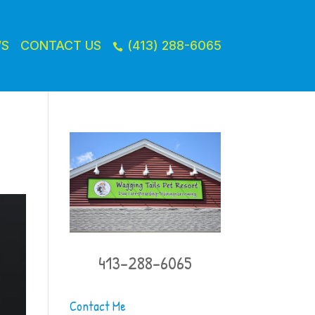
WS
CONTACT US
(413) 288-6065

413-288-6065
Contact Me