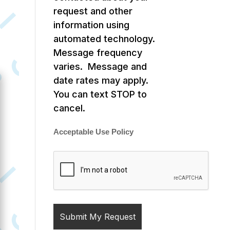
request and other
information using
automated technology.
Message frequency
varies. Message and
date rates may apply.
You can text STOP to
cancel.
Acceptable Use Policy