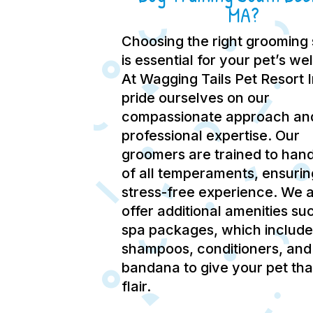
MA?
Choosing the right grooming 
is essential for your pet’s we
At Wagging Tails Pet Resort 
pride ourselves on our
compassionate approach an
professional expertise.
Our
groomers are trained to hand
of all temperaments, ensurin
stress-free experience.
We a
offer additional amenities su
spa packages, which include
shampoos, conditioners, and
bandana to give your pet tha
flair.