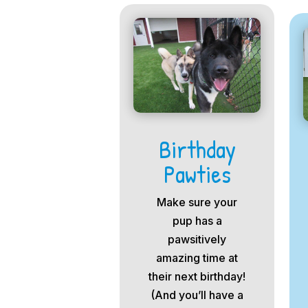
Birthday
Pawties
Make sure your
pup has a
pawsitively
amazing time at
their next birthday!
(And you’ll have a