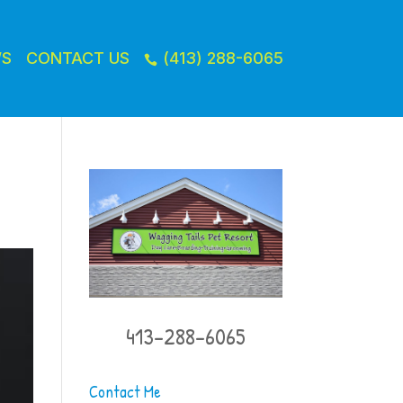
WS
CONTACT US
(413) 288-6065

413-288-6065
Contact Me