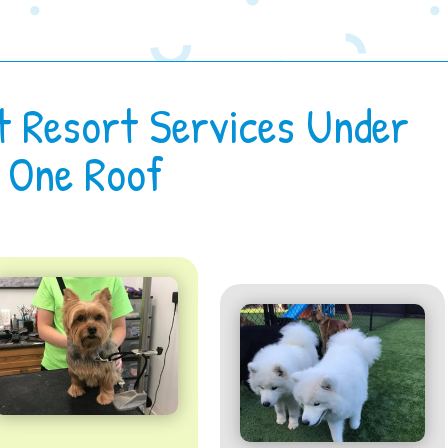
t Resort Services Under
One Roof