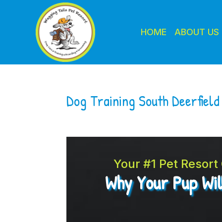
HOME
ABOUT US
Dog Training South Deerfiel
Your #1 Pet Resor
Why Your Pup Wil