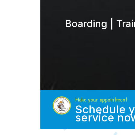
Boarding | Tra
Make your appointment
Schedule y
service no