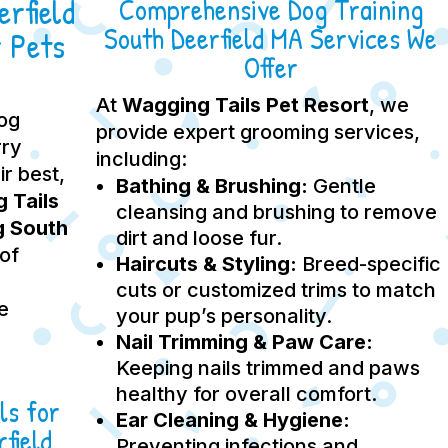
rfield
Comprehensive Dog Training
South Deerfield MA Services We
 Pets
Offer
At
Wagging Tails Pet Resort
, we
dog
provide expert grooming services,
rry
including:
ir best,
Bathing & Brushing:
Gentle
 Tails
cleansing and brushing to remove
g South
dirt and loose fur.
 of
Haircuts & Styling:
Breed-specific
cuts or customized trims to match
e
your pup’s personality.
Nail Trimming & Paw Care:
Keeping nails trimmed and paws
healthy for overall comfort.
ls for
Ear Cleaning & Hygiene:
field
Preventing infections and