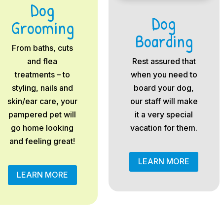
Dog
Dog
Grooming
Boarding
From baths, cuts
and flea
Rest assured that
treatments – to
when you need to
styling, nails and
board your dog,
skin/ear care, your
our staff will make
pampered pet will
it a very special
go home looking
vacation for them.
and feeling great!
LEARN MORE
LEARN MORE