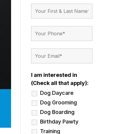
I am interested in
(Check all that apply):
Dog Daycare
Dog Grooming
Dog Boarding
Birthday Pawty
Training