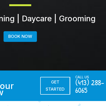
ining | Daycare | Grooming
BOOK NOW
CALL US
(413) 288-
GET
our
6065
STARTED
w