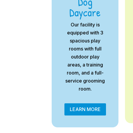
Dog
Daycare
Our facility is
equipped with 3
spacious play
rooms with full
outdoor play
areas, a training
room, and a full-
service grooming
room.
LEARN MORE