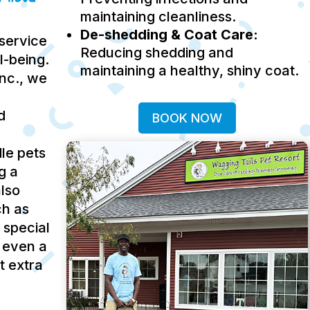
maintaining cleanliness.
De-shedding & Coat Care:
service
Reducing shedding and
ll-being.
maintaining a healthy, shiny coat.
Inc., we
d
BOOK NOW
le pets
g a
lso
ch as
 special
 even a
t extra