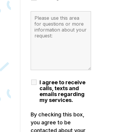
I agree to receive
calls, texts and
emails regarding
my services.
By checking this box,
you agree to be
contacted about your