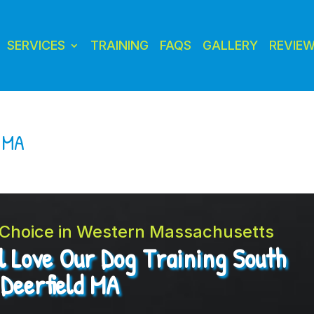
SERVICES
TRAINING
FAQS
GALLERY
REVIE
d MA
t Choice in Western Massachusetts
l Love Our Dog Training South
Deerfield MA