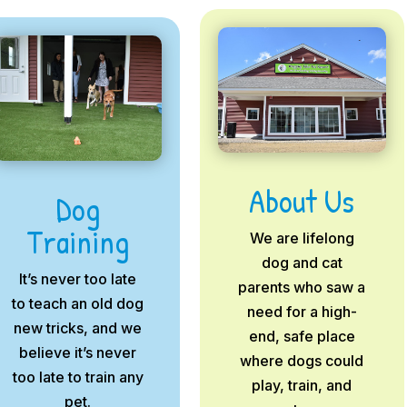
About Us
Dog
Training
We are lifelong
dog and cat
It’s never too late
parents who saw a
to teach an old dog
need for a high-
new tricks, and we
end, safe place
believe it’s never
where dogs could
too late to train any
play, train, and
pet.