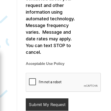
request and other
information using
automated technology.
Message frequency
varies. Message and
date rates may apply.
You can text STOP to
cancel.
Acceptable Use Policy