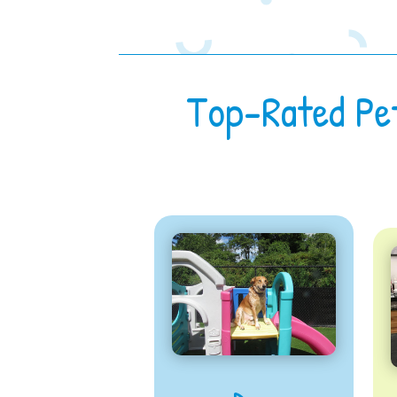
Top-Rated Pe