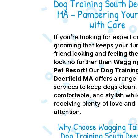
Dog Training South Dee
MA – Pampering Your
with Care
If you’re looking for expert 
grooming that keeps your fu
friend looking and feeling the
look no further than
Wagging
Pet Resort
! Our
Dog Trainin
Deerfield MA
offers a range
services to keep dogs clean,
comfortable, and stylish whil
receiving plenty of love and
attention.
Why Choose Wagging Tai
Dog Training South Deer