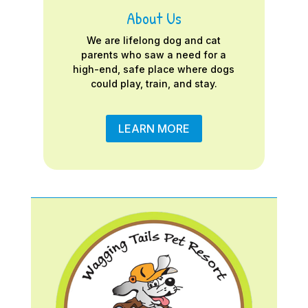
About Us
We are lifelong dog and cat
parents who saw a need for a
high-end, safe place where dogs
could play, train, and stay.
LEARN MORE