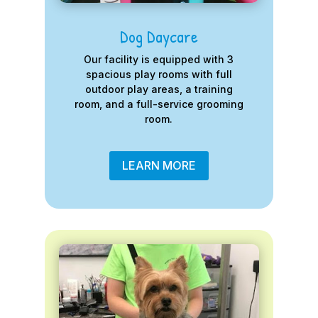
Dog Daycare
Our facility is equipped with 3
spacious play rooms with full
outdoor play areas, a training
room, and a full-service grooming
room.
LEARN MORE