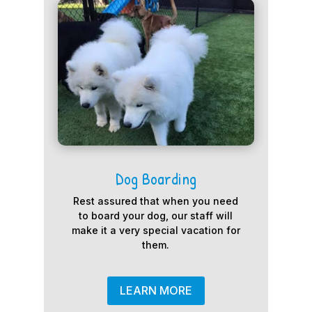
Dog Boarding
Rest assured that when you need
to board your dog, our staff will
make it a very special vacation for
them.
LEARN MORE