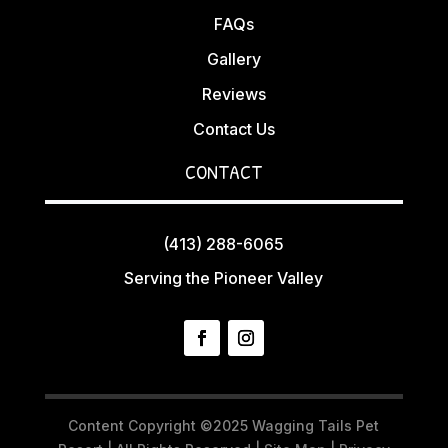
FAQs
Gallery
Reviews
Contact Us
CONTACT
(413) 288-6065
Serving the Pioneer Valley
Content Copyright ©2025 Wagging Tails Pet