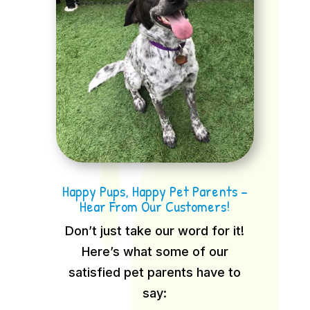
Happy Pups, Happy Pet Parents –
Hear From Our Customers!
Don’t just take our word for it!
Here’s what some of our
satisfied pet parents have to
say: