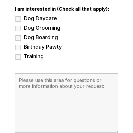
I am interested in (Check all that apply):
Dog Daycare
Dog Grooming
Dog Boarding
Birthday Pawty
Training