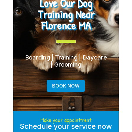
Love Our Dog
Training Near
Florence MA
Boarding | Training | Daycare
| Grooming
BOOK NOW
Make your appointment
Schedule your service now