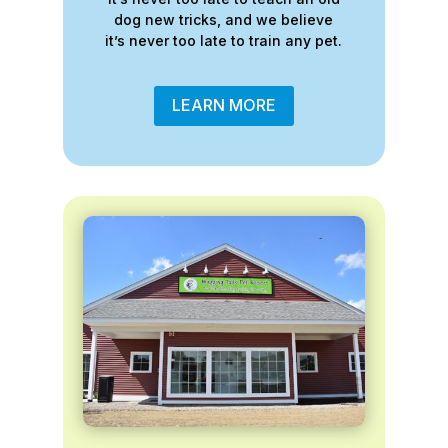
dog new tricks, and we believe
it’s never too late to train any pet.
LEARN MORE