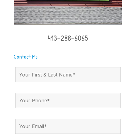
413-288-6065
Contact Me