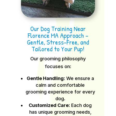
Our Dog Training Near
Florence MA Approach –
Gentle, Stress-Free, and
Tailored to Your Pup!
Our grooming philosophy
focuses on:
Gentle Handling:
We ensure a
calm and comfortable
grooming experience for every
dog.
Customized Care:
Each dog
has unique grooming needs,