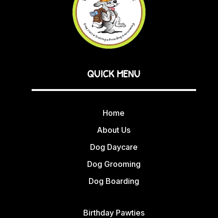
QUICK MENU
Home
About Us
Dog Daycare
Dog Grooming
Dog Boarding
Birthday Pawties