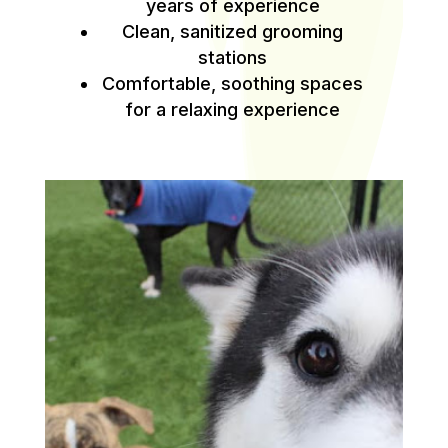
years of experience
Clean, sanitized grooming
stations
Comfortable, soothing spaces
for a relaxing experience