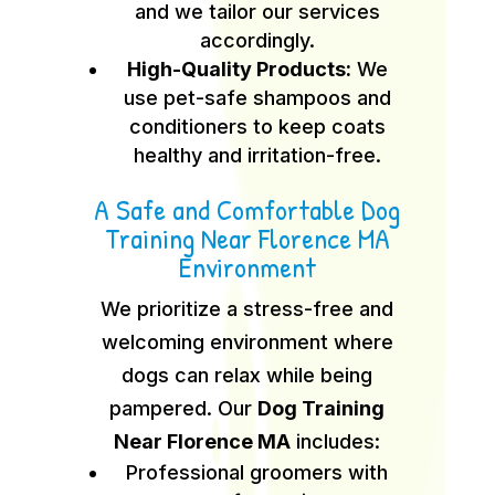
and we tailor our services
accordingly.
High-Quality Products:
We
use pet-safe shampoos and
conditioners to keep coats
healthy and irritation-free.
A Safe and Comfortable Dog
Training Near Florence MA
Environment
We prioritize a stress-free and
welcoming environment where
dogs can relax while being
pampered. Our
Dog Training
Near Florence MA
includes:
Professional groomers with