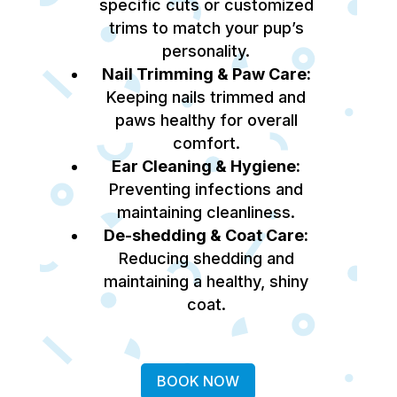
specific cuts or customized
trims to match your pup’s
personality.
Nail Trimming & Paw Care:
Keeping nails trimmed and
paws healthy for overall
comfort.
Ear Cleaning & Hygiene:
Preventing infections and
maintaining cleanliness.
De-shedding & Coat Care:
Reducing shedding and
maintaining a healthy, shiny
coat.
BOOK NOW