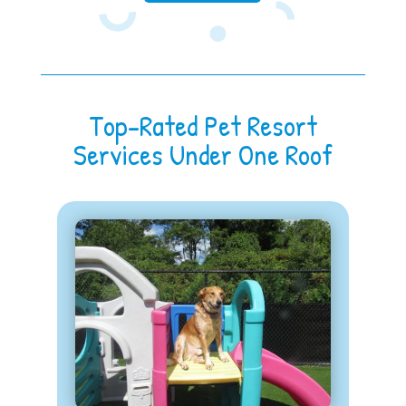
Top-Rated Pet Resort
Services Under One Roof