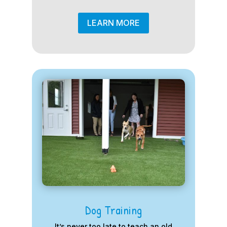
LEARN MORE
Dog Training
It’s never too late to teach an old