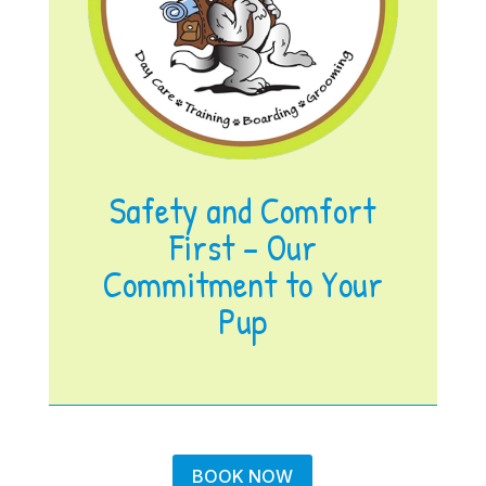
Safety and Comfort
First – Our
Commitment to Your
Pup
BOOK NOW