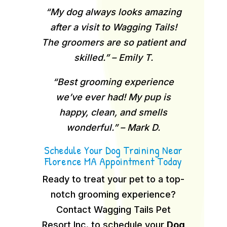
“My dog always looks amazing
after a visit to Wagging Tails!
The groomers are so patient and
skilled.” – Emily T.
“Best grooming experience
we’ve ever had! My pup is
happy, clean, and smells
wonderful.” – Mark D.
Schedule Your Dog Training Near
Florence MA Appointment Today
Ready to treat your pet to a top-
notch grooming experience?
Contact Wagging Tails Pet
Resort Inc. to schedule your
Dog