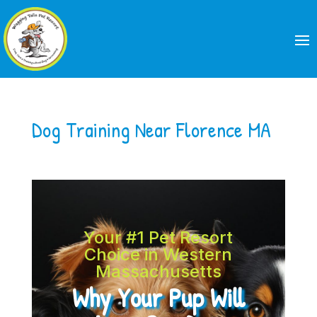
Dog Training Near Florence MA
Your #1 Pet Resort
Choice in Western
Massachusetts
Why Your Pup Will