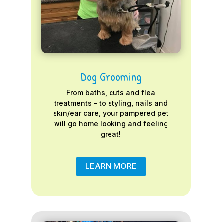
Dog Grooming
From baths, cuts and flea
treatments – to styling, nails and
skin/ear care, your pampered pet
will go home looking and feeling
great!
LEARN MORE