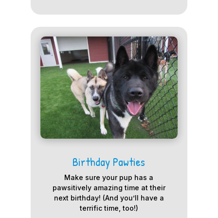
Birthday Pawties
Make sure your pup has a
pawsitively amazing time at their
next birthday! (And you’ll have a
terrific time, too!)