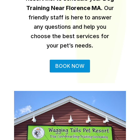
Training Near Florence MA
.
Our
friendly staff is here to answer
any questions and help you
choose the best services for
your pet’s needs.
BOOK NOW