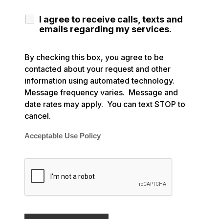
I agree to receive calls, texts and
emails regarding my services.
By checking this box, you agree to be
contacted about your request and other
information using automated technology.
Message frequency varies. Message and
date rates may apply. You can text STOP to
cancel.
Acceptable Use Policy