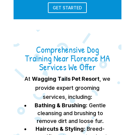
GET STARTED
Comprehensive Dog
Training Near Florence MA
Services We Offer
At
Wagging Tails Pet Resort
, we
provide expert grooming
services, including:
Bathing & Brushing:
Gentle
cleansing and brushing to
remove dirt and loose fur.
Haircuts & Styling:
Breed-