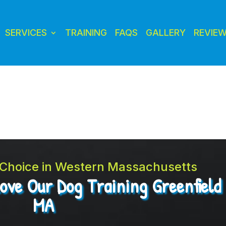
SERVICES
TRAINING
FAQS
GALLERY
REVIE
t Choice in Western Massachusetts
Love Our Dog Training Greenfield
MA