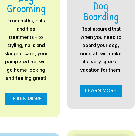
Dog
Grooming
Boarding
From baths, cuts
and flea
Rest assured that
treatments – to
when you need to
styling, nails and
board your dog,
skin/ear care, your
our staff will make
pampered pet will
it a very special
go home looking
vacation for them.
and feeling great!
LEARN MORE
LEARN MORE