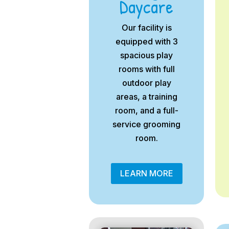
Daycare
Our facility is
equipped with 3
spacious play
rooms with full
outdoor play
areas, a training
room, and a full-
service grooming
room.
LEARN MORE