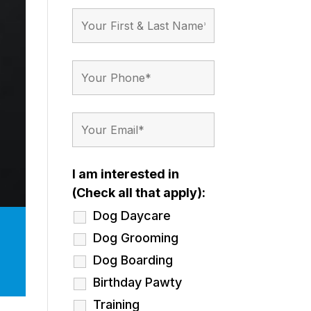
I am interested in
(Check all that apply):
Dog Daycare
Dog Grooming
Dog Boarding
Birthday Pawty
Training