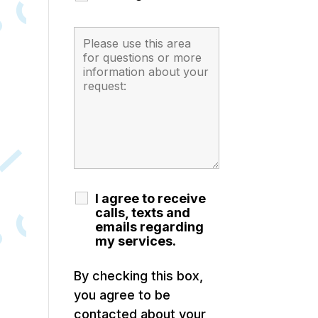
I agree to receive
calls, texts and
emails regarding
my services.
By checking this box,
you agree to be
contacted about your