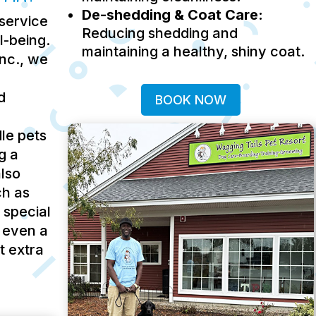
De-shedding & Coat Care:
service
Reducing shedding and
ll-being.
maintaining a healthy, shiny coat.
Inc., we
d
BOOK NOW
le pets
g a
lso
ch as
 special
 even a
t extra