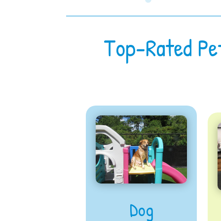
Top-Rated Pe
Dog