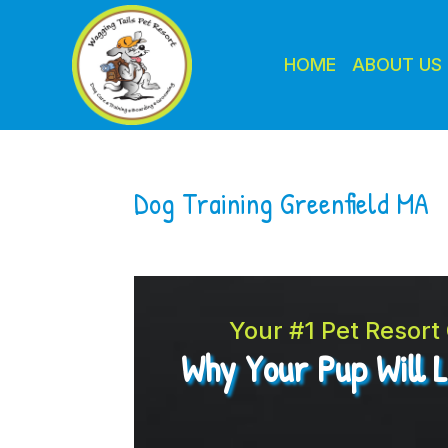
HOME
ABOUT US
Dog Training Greenfield MA
Your #1 Pet Resor
Why Your Pup Will 