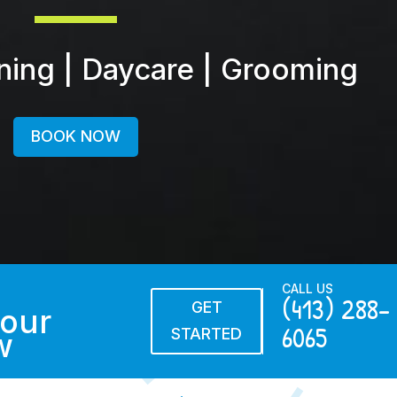
ining | Daycare | Grooming
BOOK NOW
CALL US
(413) 288-
GET
our
6065
STARTED
w