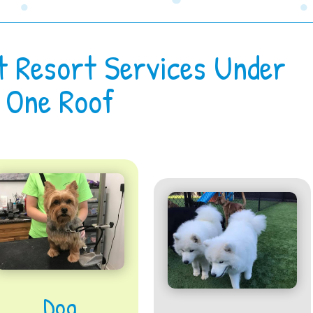
t Resort Services Under
One Roof
Dog