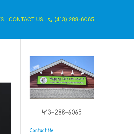
WS
CONTACT US
(413) 288-6065

413-288-6065
Contact Me