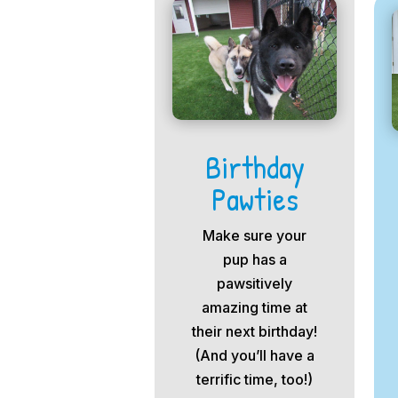
Birthday
Pawties
Make sure your
pup has a
pawsitively
amazing time at
their next birthday!
(And you’ll have a
terrific time, too!)