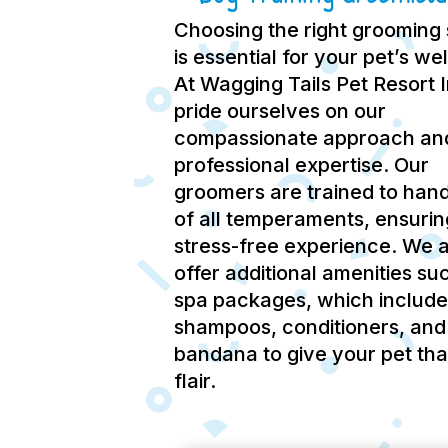
Choosing the right grooming 
is essential for your pet’s we
At Wagging Tails Pet Resort 
pride ourselves on our
compassionate approach an
professional expertise.
Our
groomers are trained to hand
of all temperaments, ensurin
stress-free experience.
We a
offer additional amenities su
spa packages, which include
shampoos, conditioners, and
bandana to give your pet tha
flair.