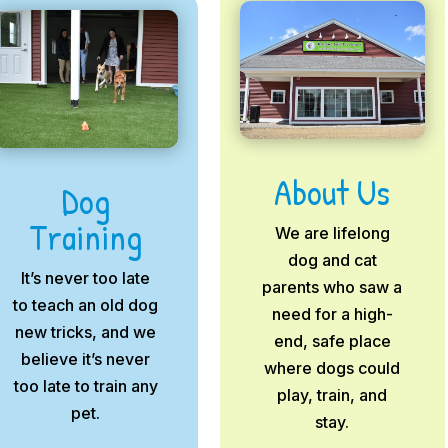
About Us
Dog
Training
We are lifelong
dog and cat
It’s never too late
parents who saw a
to teach an old dog
need for a high-
new tricks, and we
end, safe place
believe it’s never
where dogs could
too late to train any
play, train, and
pet.
stay.