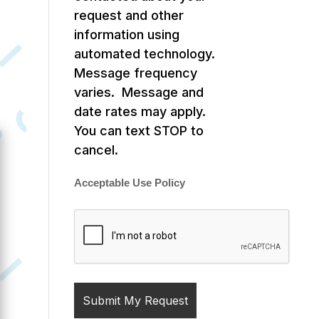
request and other
information using
automated technology.
Message frequency
varies. Message and
date rates may apply.
You can text STOP to
cancel.
Acceptable Use Policy