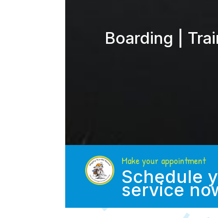
Boarding | Tra
Make your appointment
Schedule y
service no