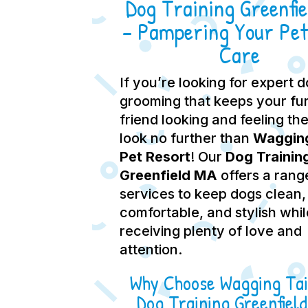
Dog Training Greenfi
– Pampering Your Pet
Care
If you’re looking for expert 
grooming that keeps your fu
friend looking and feeling the
look no further than
Wagging
Pet Resort
! Our
Dog Trainin
Greenfield MA
offers a rang
services to keep dogs clean,
comfortable, and stylish whil
receiving plenty of love and
attention.
Why Choose Wagging Tai
Dog Training Greenfiel