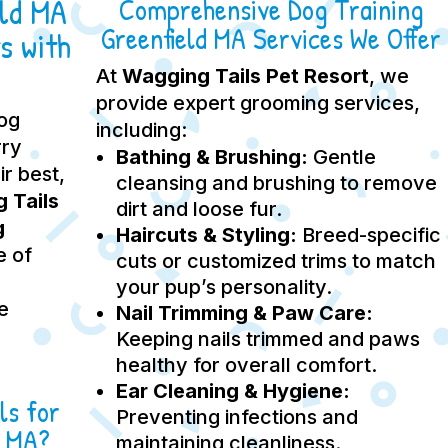
eld MA
Comprehensive Dog Training
Greenfield MA Services We Offer
s with
At
Wagging Tails Pet Resort
, we
provide expert grooming services,
dog
including:
rry
Bathing & Brushing:
Gentle
ir best,
cleansing and brushing to remove
 Tails
dirt and loose fur.
g
Haircuts & Styling:
Breed-specific
e of
cuts or customized trims to match
your pup’s personality.
e
Nail Trimming & Paw Care:
Keeping nails trimmed and paws
healthy for overall comfort.
Ear Cleaning & Hygiene:
ls for
Preventing infections and
d MA?
maintaining cleanliness.