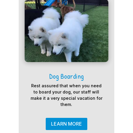
Dog Boarding
Rest assured that when you need
to board your dog, our staff will
make it a very special vacation for
them.
LEARN MORE