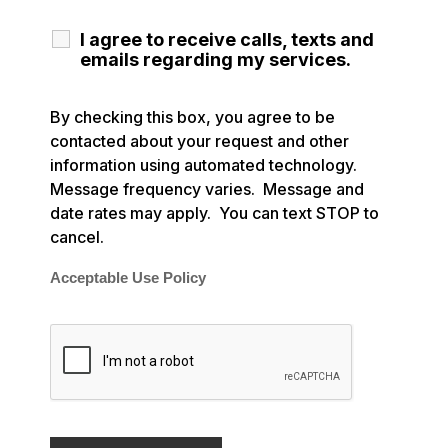
I agree to receive calls, texts and
emails regarding my services.
By checking this box, you agree to be
contacted about your request and other
information using automated technology.
Message frequency varies. Message and
date rates may apply. You can text STOP to
cancel.
Acceptable Use Policy