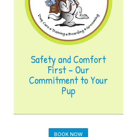
Safety and Comfort
First – Our
Commitment to Your
Pup
BOOK NOW