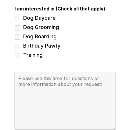
I am interested in (Check all that apply):
Dog Daycare
Dog Grooming
Dog Boarding
Birthday Pawty
Training