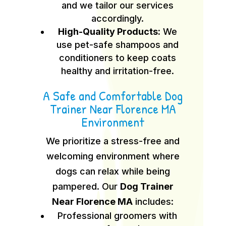
and we tailor our services
accordingly.
High-Quality Products:
We
use pet-safe shampoos and
conditioners to keep coats
healthy and irritation-free.
A Safe and Comfortable Dog
Trainer Near Florence MA
Environment
We prioritize a stress-free and
welcoming environment where
dogs can relax while being
pampered. Our
Dog Trainer
Near Florence MA
includes:
Professional groomers with