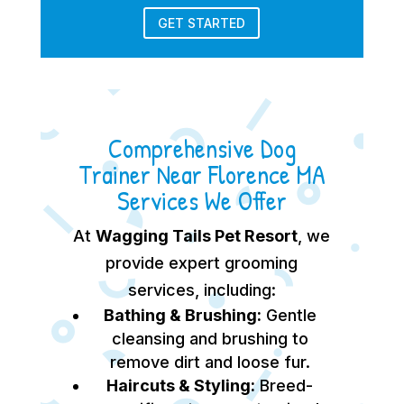
GET STARTED
Comprehensive Dog
Trainer Near Florence MA
Services We Offer
At
Wagging Tails Pet Resort
, we
provide expert grooming
services, including:
Bathing & Brushing:
Gentle
cleansing and brushing to
remove dirt and loose fur.
Haircuts & Styling:
Breed-