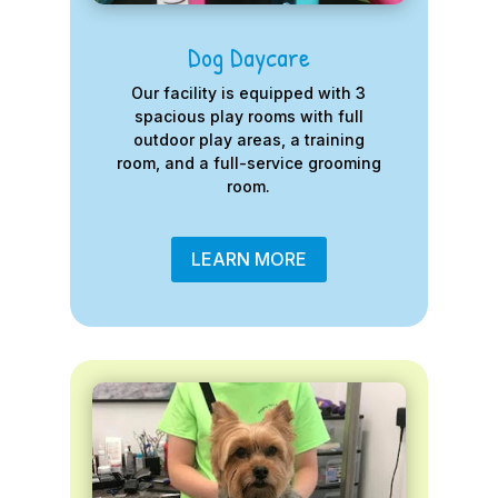
Dog Daycare
Our facility is equipped with 3
spacious play rooms with full
outdoor play areas, a training
room, and a full-service grooming
room.
LEARN MORE