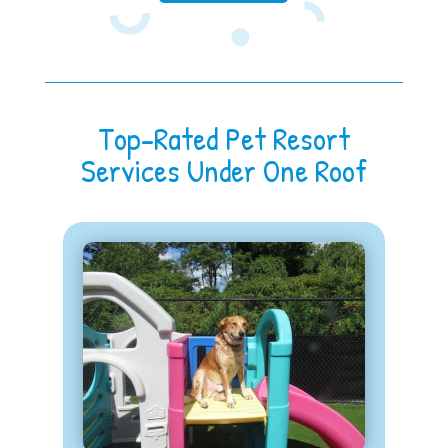
Top-Rated Pet Resort
Services Under One Roof