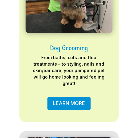
Dog Grooming
From baths, cuts and flea
treatments – to styling, nails and
skin/ear care, your pampered pet
will go home looking and feeling
great!
LEARN MORE