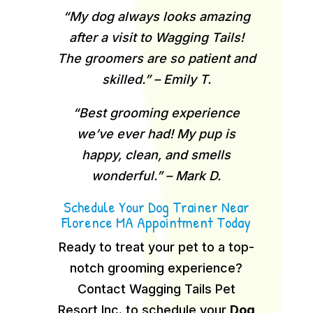
“My dog always looks amazing
after a visit to Wagging Tails!
The groomers are so patient and
skilled.” – Emily T.
“Best grooming experience
we’ve ever had! My pup is
happy, clean, and smells
wonderful.” – Mark D.
Schedule Your Dog Trainer Near
Florence MA Appointment Today
Ready to treat your pet to a top-
notch grooming experience?
Contact Wagging Tails Pet
Resort Inc. to schedule your
Dog