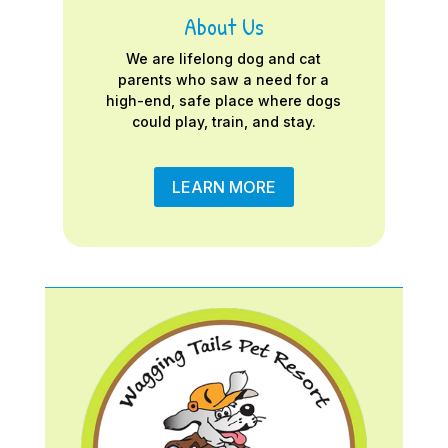
About Us
We are lifelong dog and cat
parents who saw a need for a
high-end, safe place where dogs
could play, train, and stay.
LEARN MORE