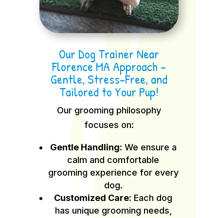
Our Dog Trainer Near
Florence MA Approach –
Gentle, Stress-Free, and
Tailored to Your Pup!
Our grooming philosophy
focuses on:
Gentle Handling:
We ensure a
calm and comfortable
grooming experience for every
dog.
Customized Care:
Each dog
has unique grooming needs,