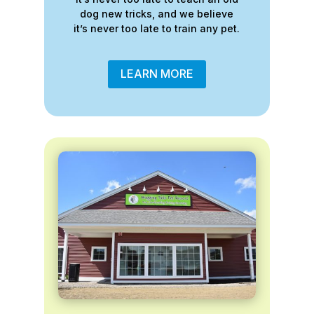
dog new tricks, and we believe
it’s never too late to train any pet.
LEARN MORE