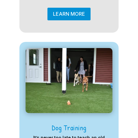
LEARN MORE
Dog Training
It’s never too late to teach an old