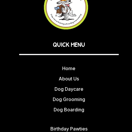
QUICK MENU
Home
About Us
Dog Daycare
Dog Grooming
Dog Boarding
Birthday Pawties