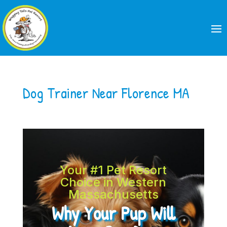
Dog Trainer Near Florence MA
Your #1 Pet Resort
Choice in Western
Massachusetts
Why Your Pup Will