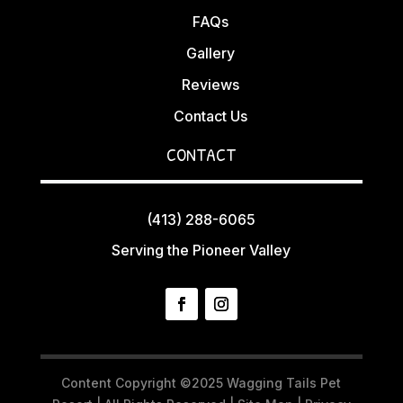
FAQs
Gallery
Reviews
Contact Us
CONTACT
(413) 288-6065
Serving the Pioneer Valley
Content Copyright ©2025 Wagging Tails Pet