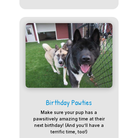
Birthday Pawties
Make sure your pup has a
pawsitively amazing time at their
next birthday! (And you’ll have a
terrific time, too!)