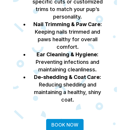
specific cuts or customized
trims to match your pup’s
personality.
Nail Trimming & Paw Care:
Keeping nails trimmed and
paws healthy for overall
comfort.
Ear Cleaning & Hygiene:
Preventing infections and
maintaining cleanliness.
De-shedding & Coat Care:
Reducing shedding and
maintaining a healthy, shiny
coat.
BOOK NOW