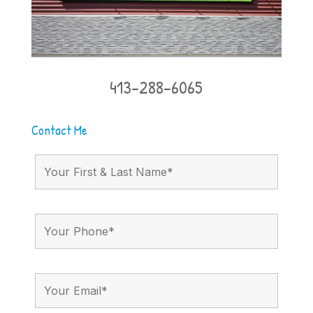
413-288-6065
Contact Me