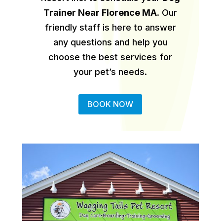
Trainer Near Florence MA
.
Our
friendly staff is here to answer
any questions and help you
choose the best services for
your pet’s needs.
BOOK NOW