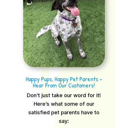
Happy Pups, Happy Pet Parents –
Hear From Our Customers!
Don’t just take our word for it!
Here’s what some of our
satisfied pet parents have to
say: