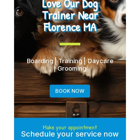
Love Our Dog
Trainer Near
Florence MA
Boarding | Training | Daycare
| Grooming
BOOK NOW
Make your appointment
Schedule your service now