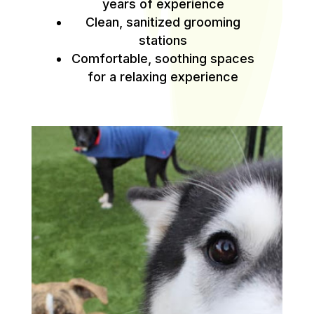
years of experience
Clean, sanitized grooming
stations
Comfortable, soothing spaces
for a relaxing experience