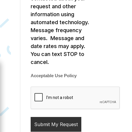
request and other
information using
automated technology.
Message frequency
varies. Message and
date rates may apply.
You can text STOP to
cancel.
Acceptable Use Policy