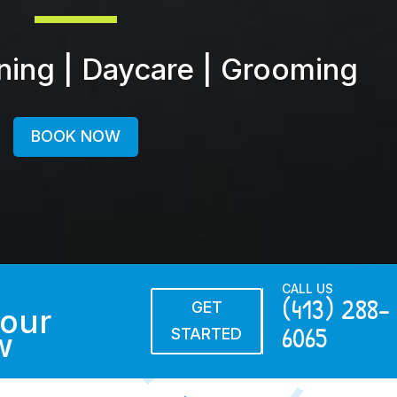
ining | Daycare | Grooming
BOOK NOW
CALL US
(413) 288-
GET
our
6065
STARTED
w