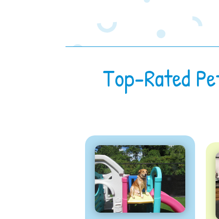
Top-Rated Pe