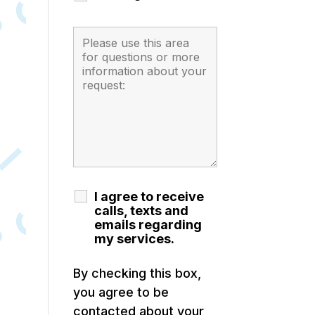
I agree to receive
calls, texts and
emails regarding
my services.
By checking this box,
you agree to be
contacted about your