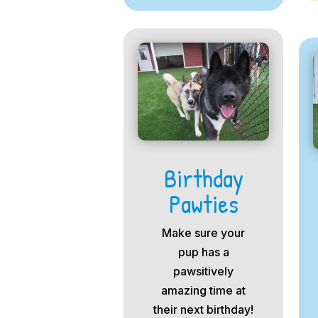
Birthday
Pawties
Make sure your
pup has a
pawsitively
amazing time at
their next birthday!