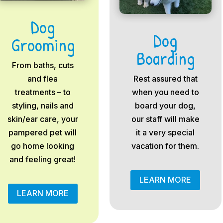
Dog
Dog
Grooming
Boarding
From baths, cuts
and flea
Rest assured that
treatments – to
when you need to
styling, nails and
board your dog,
skin/ear care, your
our staff will make
pampered pet will
it a very special
go home looking
vacation for them.
and feeling great!
LEARN MORE
LEARN MORE