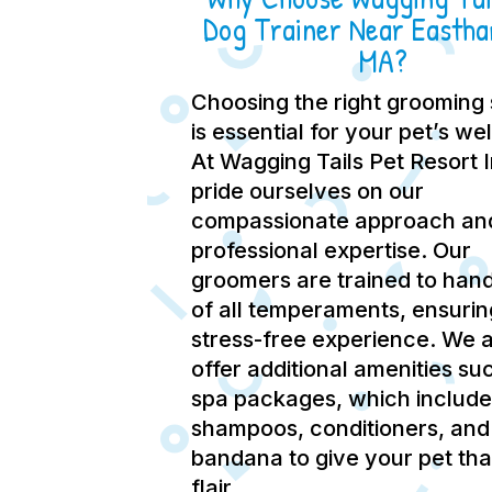
Dog Trainer Near Easth
MA?
Choosing the right grooming 
is essential for your pet’s we
At Wagging Tails Pet Resort 
pride ourselves on our
compassionate approach an
professional expertise.
Our
groomers are trained to hand
of all temperaments, ensurin
stress-free experience.
We a
offer additional amenities su
spa packages, which include
shampoos, conditioners, and
bandana to give your pet tha
flair.