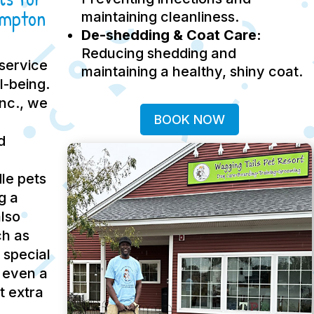
ampton
maintaining cleanliness.
De-shedding & Coat Care:
Reducing shedding and
service
maintaining a healthy, shiny coat.
ll-being.
Inc., we
BOOK NOW
d
le pets
g a
lso
ch as
 special
 even a
t extra