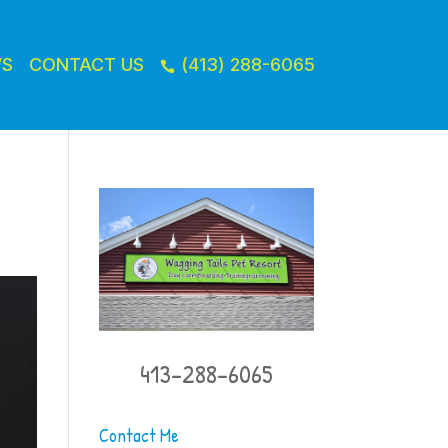
WS
CONTACT US
(413) 288-6065

413-288-6065
Contact Me