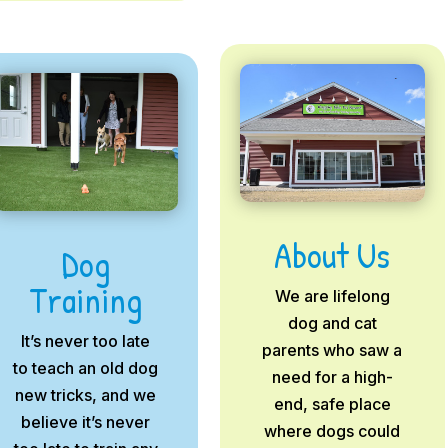
About Us
Dog
Training
We are lifelong
dog and cat
It’s never too late
parents who saw a
to teach an old dog
need for a high-
new tricks, and we
end, safe place
believe it’s never
where dogs could