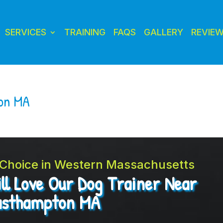
SERVICES
TRAINING
FAQS
GALLERY
REVIE
ton MA
t Choice in Western Massachusetts
ll Love Our Dog Trainer Near
asthampton MA