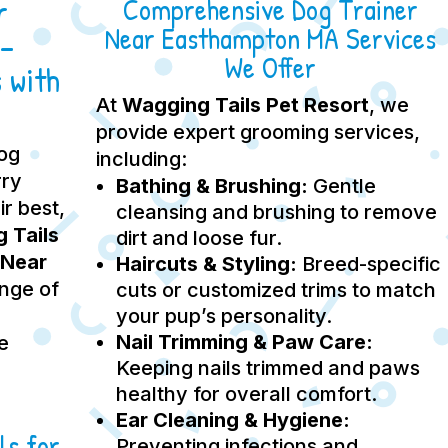
r
Comprehensive Dog Trainer
Near Easthampton MA Services
–
We Offer
 with
At
Wagging Tails Pet Resort
, we
provide expert grooming services,
dog
including:
rry
Bathing & Brushing:
Gentle
ir best,
cleansing and brushing to remove
 Tails
dirt and loose fur.
 Near
Haircuts & Styling:
Breed-specific
ange of
cuts or customized trims to match
your pup’s personality.
Nail Trimming & Paw Care:
e
Keeping nails trimmed and paws
healthy for overall comfort.
Ear Cleaning & Hygiene:
ls for
Preventing infections and