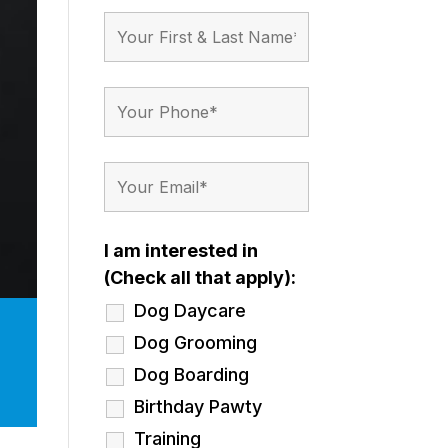
I am interested in
(Check all that apply):
Dog Daycare
Dog Grooming
Dog Boarding
Birthday Pawty
Training