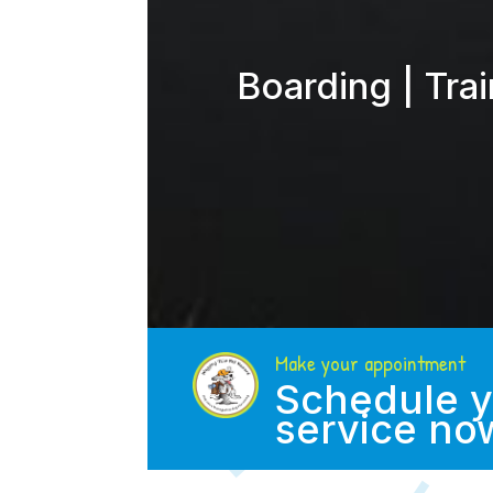
Boarding | Tra
Make your appointment
Schedule y
service no