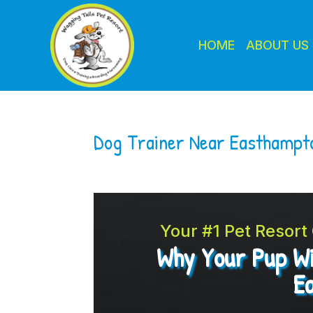
HOME
ABOUT US
Dog Trainer Near Easthamp
Your #1 Pet Resor
Why Your Pup Wi
E