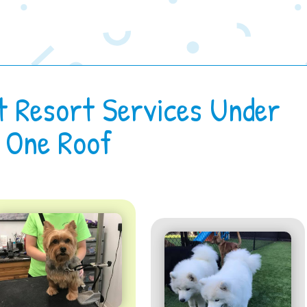
t Resort Services Under
One Roof