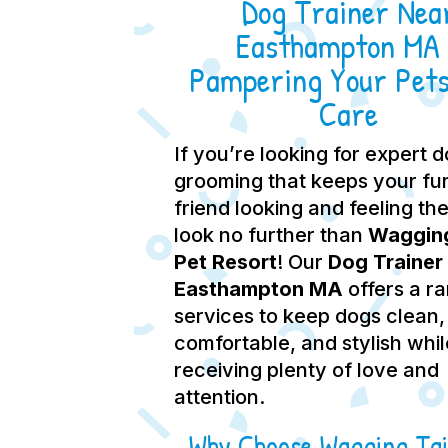
Dog Trainer Nea
Easthampton MA 
Pampering Your Pets
Care
If you’re looking for expert 
grooming that keeps your fu
friend looking and feeling the
look no further than
Wagging
Pet Resort
! Our
Dog Trainer
Easthampton MA
offers a r
services to keep dogs clean,
comfortable, and stylish whil
receiving plenty of love and
attention.
Why Choose Wagging Tai