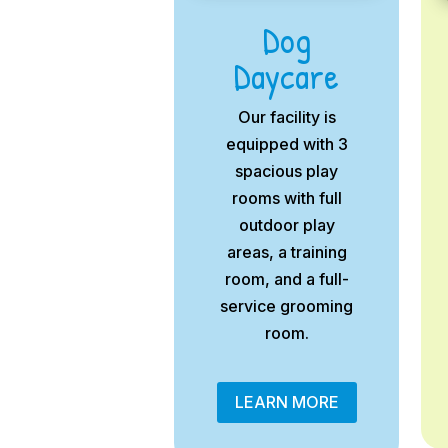
Dog
Daycare
Our facility is
equipped with 3
spacious play
rooms with full
outdoor play
areas, a training
room, and a full-
service grooming
room.
LEARN MORE