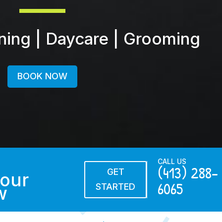
ining | Daycare | Grooming
BOOK NOW
CALL US
(413) 288-
GET
our
6065
STARTED
w