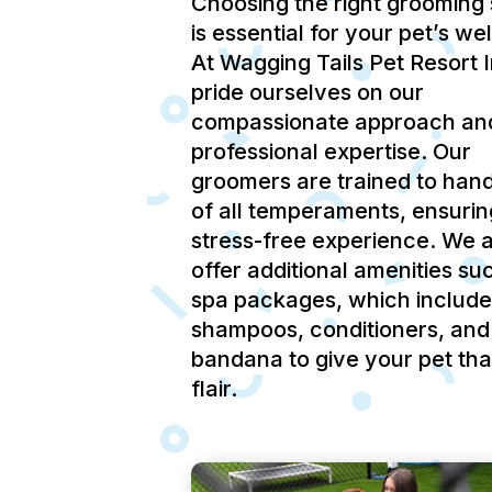
Choosing the right grooming 
is essential for your pet’s we
At Wagging Tails Pet Resort 
pride ourselves on our
compassionate approach an
professional expertise.
Our
groomers are trained to hand
of all temperaments, ensurin
stress-free experience.
We a
offer additional amenities su
spa packages, which include
shampoos, conditioners, and
bandana to give your pet tha
flair.