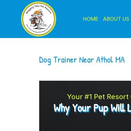
HOME
ABOUT US
Dog Trainer Near Athol MA
Your #1 Pet Resor
Why Your Pup Will 