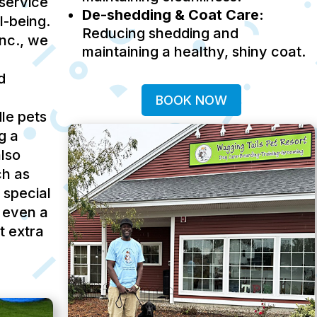
service
De-shedding & Coat Care:
ll-being.
Reducing shedding and
Inc., we
maintaining a healthy, shiny coat.
d
BOOK NOW
le pets
g a
lso
ch as
 special
 even a
t extra