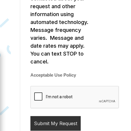
request and other
information using
automated technology.
Message frequency
varies. Message and
date rates may apply.
You can text STOP to
cancel.
Acceptable Use Policy