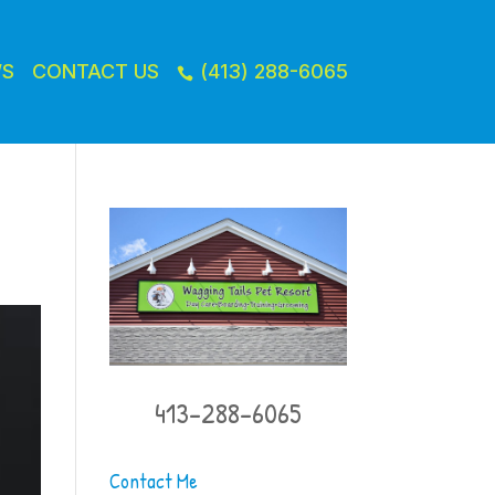
WS
CONTACT US
(413) 288-6065

413-288-6065
Contact Me