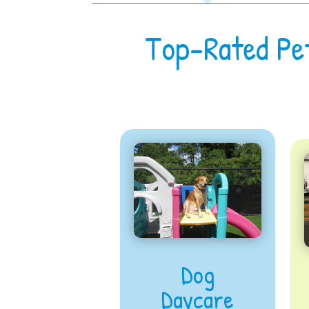
Top-Rated Pe
Dog
Daycare