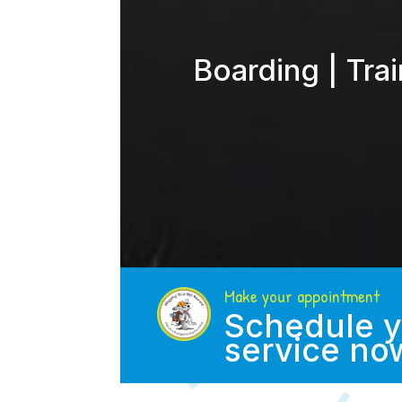
Boarding | Tra
Make your appointment
Schedule y
service no