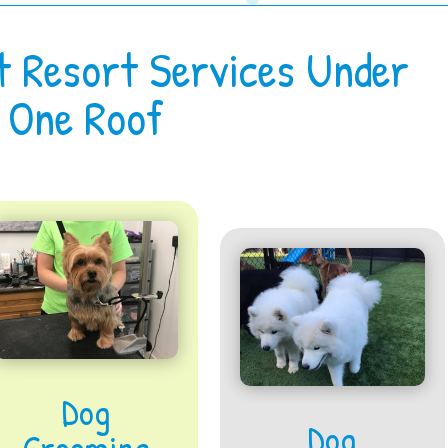
t Resort Services Under
One Roof
Dog
Dog
Grooming