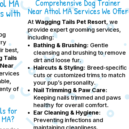
hol MA
Comprehensive Dog Trainer
Near Athol MA Services We Offer
s with
At
Wagging Tails Pet Resort
, we
provide expert grooming services,
dog
including:
rry
Bathing & Brushing:
Gentle
ir best,
cleansing and brushing to remove
 Tails
dirt and loose fur.
 Near
Haircuts & Styling:
Breed-specific
services
cuts or customized trims to match
able,
your pup’s personality.
lenty of
Nail Trimming & Paw Care:
Keeping nails trimmed and paws
healthy for overall comfort.
ls for
Ear Cleaning & Hygiene:
l MA?
Preventing infections and
maintaining cleanliness.