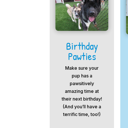
Birthday
Pawties
Make sure your
pup has a
pawsitively
amazing time at
their next birthday!
(And you’ll have a
terrific time, too!)