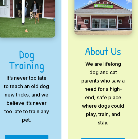
About Us
Dog
Training
We are lifelong
dog and cat
It’s never too late
parents who saw a
to teach an old dog
need for a high-
new tricks, and we
end, safe place
believe it’s never
where dogs could
too late to train any
play, train, and
pet.
stay.