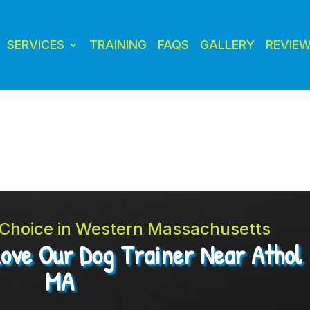
SERVICES
TRAINING
FAQS
GALLERY
REVIE
t Choice in Western Massachusetts
Love Our Dog Trainer Near Athol
MA