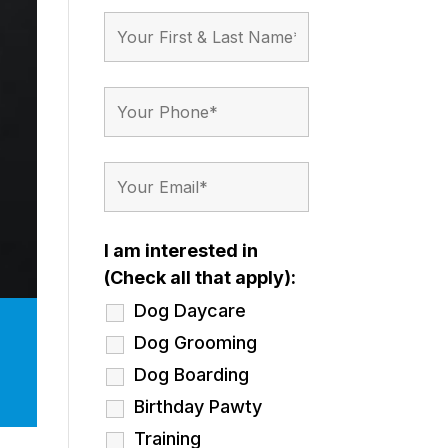
I am interested in
(Check all that apply):
Dog Daycare
Dog Grooming
Dog Boarding
Birthday Pawty
Training