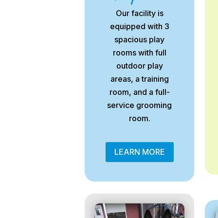
Our facility is
equipped with 3
spacious play
rooms with full
outdoor play
areas, a training
room, and a full-
service grooming
room.
LEARN MORE