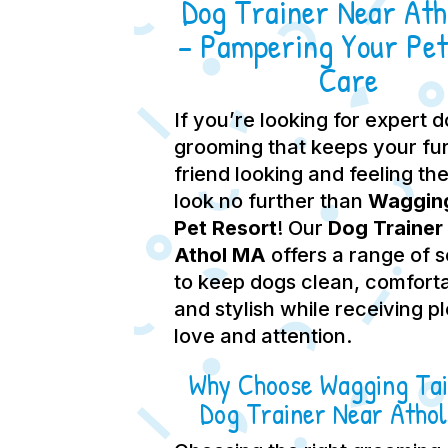
Dog Trainer Near At
– Pampering Your Pet
Care
If you’re looking for expert 
grooming that keeps your fu
friend looking and feeling the
look no further than
Wagging
Pet Resort
! Our
Dog Trainer
Athol MA
offers a range of 
to keep dogs clean, comfort
and stylish while receiving p
love and attention.
Why Choose Wagging Tai
Dog Trainer Near Atho