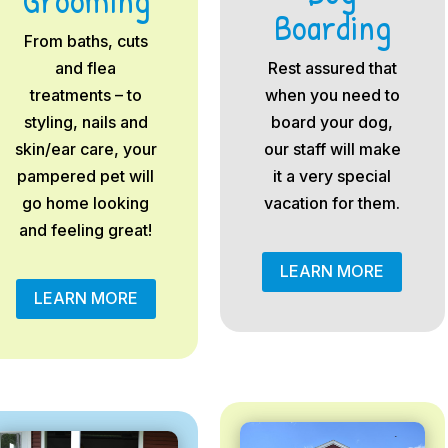
Boarding
From baths, cuts
and flea
Rest assured that
treatments – to
when you need to
styling, nails and
board your dog,
skin/ear care, your
our staff will make
pampered pet will
it a very special
go home looking
vacation for them.
and feeling great!
LEARN MORE
LEARN MORE