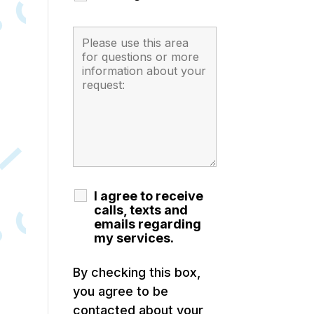
I agree to receive
calls, texts and
emails regarding
my services.
By checking this box,
you agree to be
contacted about your