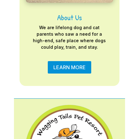
About Us
We are lifelong dog and cat
parents who saw a need for a
high-end, safe place where dogs
could play, train, and stay.
LEARN MORE