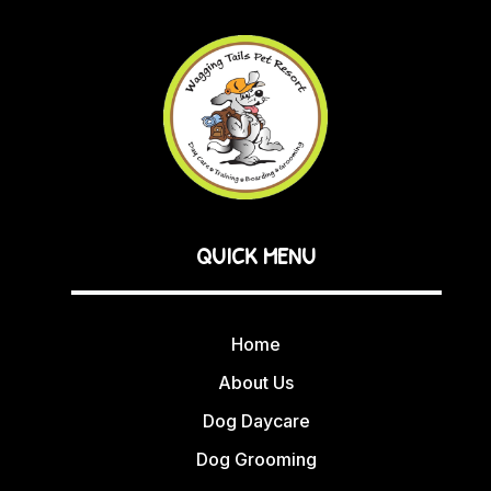
QUICK MENU
Home
About Us
Dog Daycare
Dog Grooming