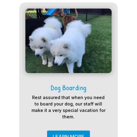
Dog Boarding
Rest assured that when you need
to board your dog, our staff will
make it a very special vacation for
them.
LEARN MORE