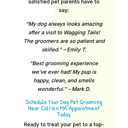
satisfied pet parents have to
say:
“My dog always looks amazing
after a visit to Wagging Tails!
The groomers are so patient and
skilled.” – Emily T.
“Best grooming experience
we’ve ever had! My pup is
happy, clean, and smells
wonderful.” – Mark D.
Schedule Your Dog Pet Grooming
Near Colrain MA Appointment
Today
Ready to treat your pet to a top-