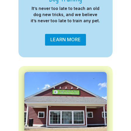
It’s never too late to teach an old
dog new tricks, and we believe
it’s never too late to train any pet.
LEARN MORE