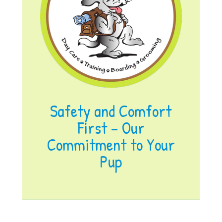
Safety and Comfort
First – Our
Commitment to Your
Pup