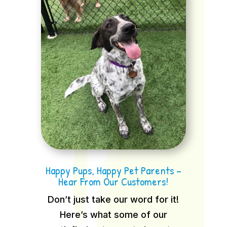
Happy Pups, Happy Pet Parents –
Hear From Our Customers!
Don’t just take our word for it!
Here’s what some of our