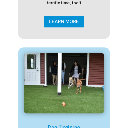
terrific time, too!)
LEARN MORE
Dog Training