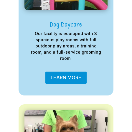
Dog Daycare
Our facility is equipped with 3
spacious play rooms with full
outdoor play areas, a training
room, and a full-service grooming
room.
LEARN MORE