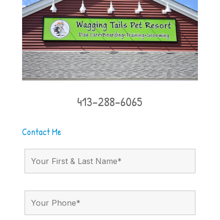
413-288-6065
Contact Me