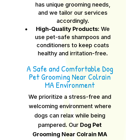
has unique grooming needs,
and we tailor our services
accordingly.
High-Quality Products:
We
use pet-safe shampoos and
conditioners to keep coats
healthy and irritation-free.
A Safe and Comfortable Dog
Pet Grooming Near Colrain
MA Environment
We prioritize a stress-free and
welcoming environment where
dogs can relax while being
pampered. Our
Dog Pet
Grooming Near Colrain MA