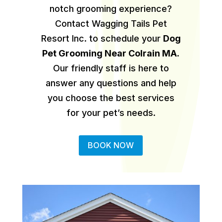
notch grooming experience?
Contact Wagging Tails Pet
Resort Inc. to schedule your
Dog
Pet Grooming Near Colrain MA
.
Our friendly staff is here to
answer any questions and help
you choose the best services
for your pet’s needs.
BOOK NOW