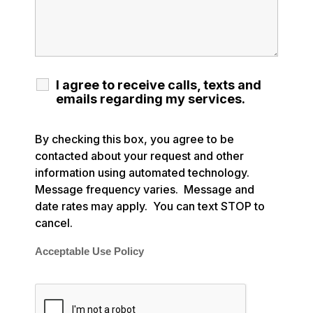
I agree to receive calls, texts and
emails regarding my services.
By checking this box, you agree to be
contacted about your request and other
information using automated technology.
Message frequency varies. Message and
date rates may apply. You can text STOP to
cancel.
Acceptable Use Policy