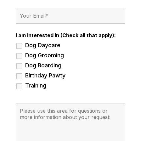
I am interested in (Check all that apply):
Dog Daycare
Dog Grooming
Dog Boarding
Birthday Pawty
Training