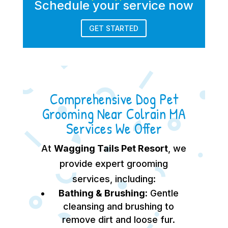
Schedule your service now
GET STARTED
Comprehensive Dog Pet
Grooming Near Colrain MA
Services We Offer
At
Wagging Tails Pet Resort
, we
provide expert grooming
services, including:
Bathing & Brushing:
Gentle
cleansing and brushing to
remove dirt and loose fur.