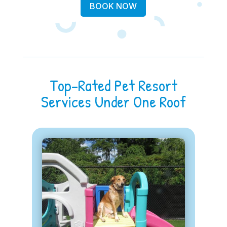
BOOK NOW
Top-Rated Pet Resort
Services Under One Roof