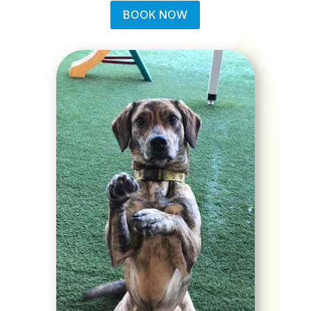
BOOK NOW