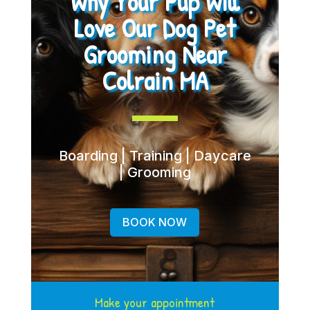
Why Your Pup Will
Love Our Dog Pet
Grooming Near
Colrain MA
Boarding | Training | Daycare
| Grooming
BOOK NOW
Make your appointment