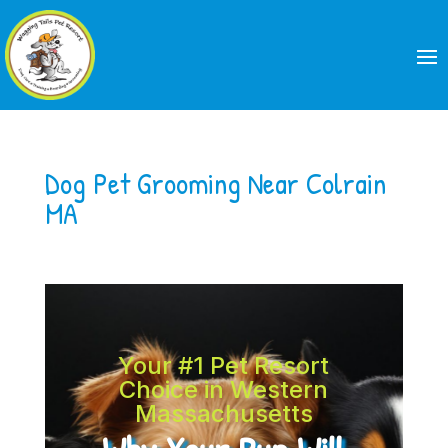
Dog Pet Grooming Near Colrain
MA
Your #1 Pet Resort
Choice in Western
Massachusetts