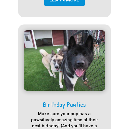
Birthday Pawties
Make sure your pup has a
pawsitively amazing time at their
next birthday! (And you’ll have a