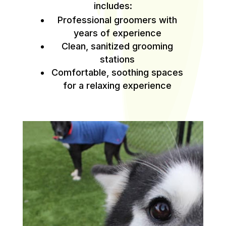
includes:
Professional groomers with
years of experience
Clean, sanitized grooming
stations
Comfortable, soothing spaces
for a relaxing experience