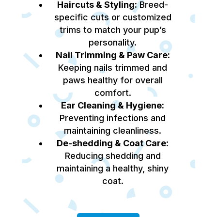
Haircuts & Styling:
Breed-
specific cuts or customized
trims to match your pup’s
personality.
Nail Trimming & Paw Care:
Keeping nails trimmed and
paws healthy for overall
comfort.
Ear Cleaning & Hygiene:
Preventing infections and
maintaining cleanliness.
De-shedding & Coat Care:
Reducing shedding and
maintaining a healthy, shiny
coat.