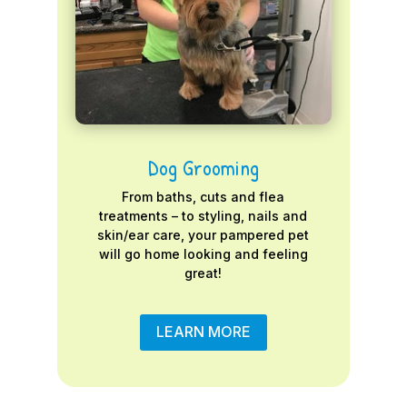
Dog Grooming
From baths, cuts and flea
treatments – to styling, nails and
skin/ear care, your pampered pet
will go home looking and feeling
great!
LEARN MORE