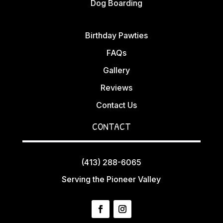
Dog Boarding
Birthday Pawties
FAQs
Gallery
Reviews
Contact Us
CONTACT
(413) 288-6065
Serving the Pioneer Valley