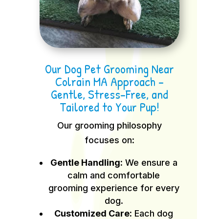
Our Dog Pet Grooming Near
Colrain MA Approach –
Gentle, Stress-Free, and
Tailored to Your Pup!
Our grooming philosophy
focuses on:
Gentle Handling:
We ensure a
calm and comfortable
grooming experience for every
dog.
Customized Care:
Each dog