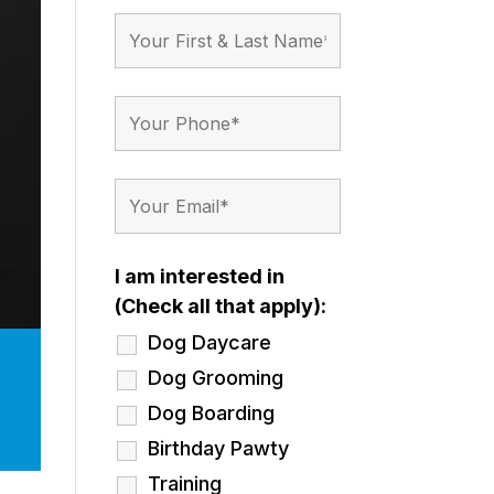
I am interested in
(Check all that apply):
Dog Daycare
Dog Grooming
Dog Boarding
Birthday Pawty
Training