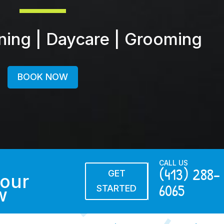
ining | Daycare | Grooming
BOOK NOW
CALL US
(413) 288-
GET
our
6065
STARTED
w