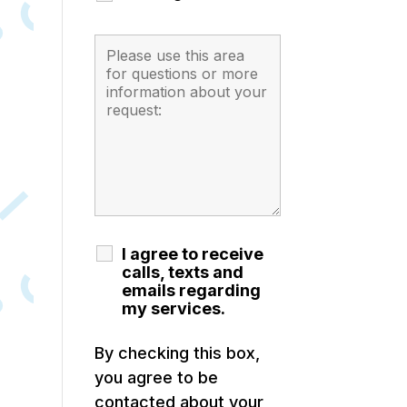
I agree to receive
calls, texts and
emails regarding
my services.
By checking this box,
you agree to be
contacted about your