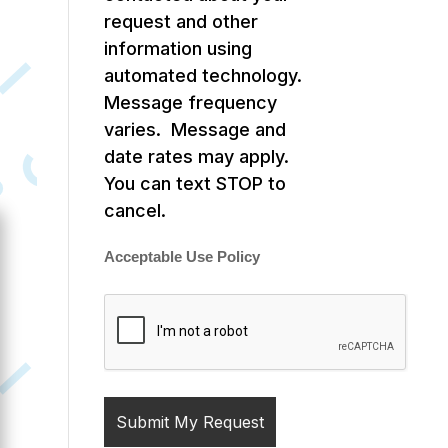
request and other
information using
automated technology.
Message frequency
varies. Message and
date rates may apply.
You can text STOP to
cancel.
Acceptable Use Policy