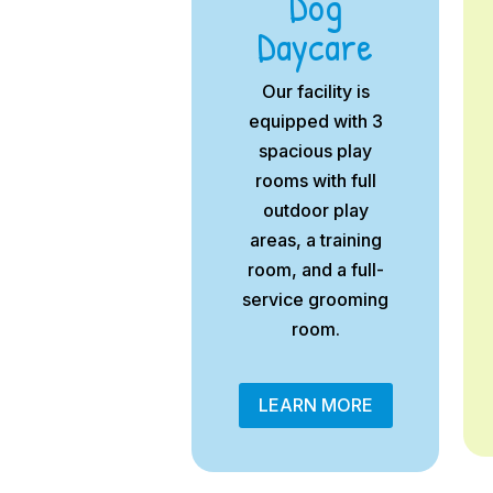
Dog
Daycare
Our facility is
equipped with 3
spacious play
rooms with full
outdoor play
areas, a training
room, and a full-
service grooming
room.
LEARN MORE