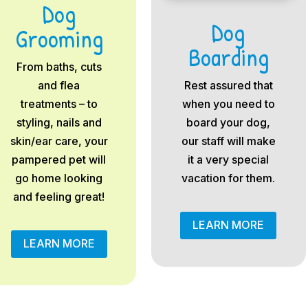
Dog
Dog
Grooming
Boarding
From baths, cuts
and flea
Rest assured that
treatments – to
when you need to
styling, nails and
board your dog,
skin/ear care, your
our staff will make
pampered pet will
it a very special
go home looking
vacation for them.
and feeling great!
LEARN MORE
LEARN MORE