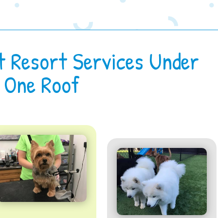
t Resort Services Under
One Roof