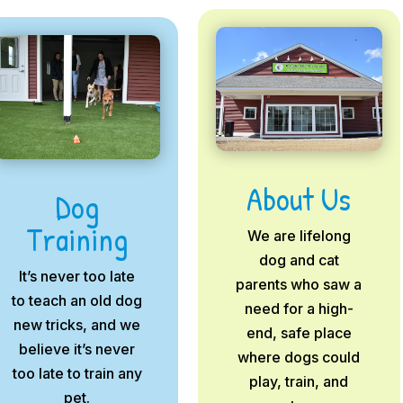
About Us
Dog
Training
We are lifelong
dog and cat
It’s never too late
parents who saw a
to teach an old dog
need for a high-
new tricks, and we
end, safe place
believe it’s never
where dogs could
too late to train any
play, train, and
pet.