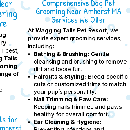
Near
Comprehensive Dog Pet
Grooming Near Amherst MA
ering
Services We Offer
re
At
Wagging Tails Pet Resort
, we
dog
provide expert grooming services,
rry
including:
ir best,
Bathing & Brushing:
Gentle
 Tails
cleansing and brushing to remove
ooming
dirt and loose fur.
ange of
Haircuts & Styling:
Breed-specific
cuts or customized trims to match
e
your pup’s personality.
Nail Trimming & Paw Care:
Keeping nails trimmed and paws
healthy for overall comfort.
ls for
Ear Cleaning & Hygiene:
Amherst
Preventing infections and