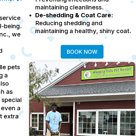
maintaining cleanliness.
De-shedding & Coat Care:
service
Reducing shedding and
ll-being.
maintaining a healthy, shiny coat.
Inc., we
d
BOOK NOW
le pets
g a
lso
ch as
 special
 even a
t extra