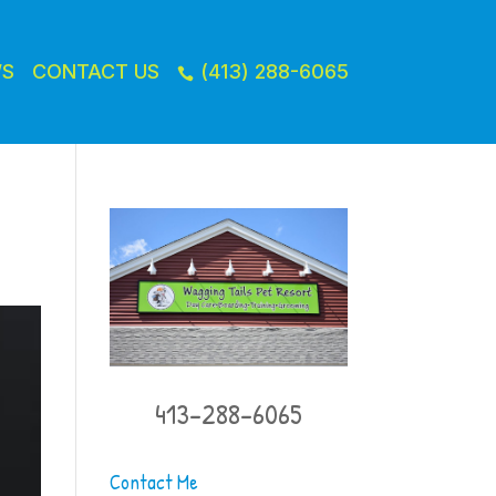
WS
CONTACT US
(413) 288-6065

413-288-6065
Contact Me