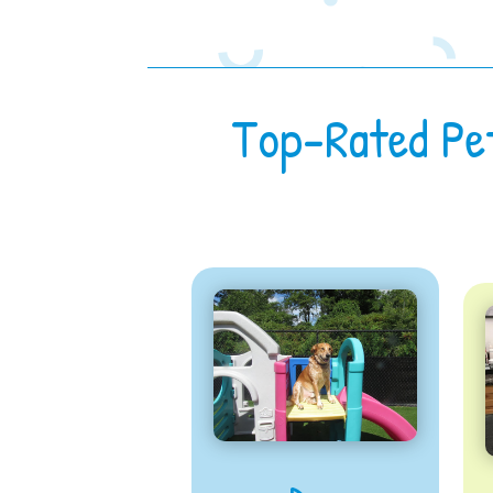
Top-Rated Pe