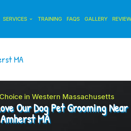
SERVICES
TRAINING
FAQS
GALLERY
REVIE
erst MA
t Choice in Western Massachusetts
Love Our Dog Pet Grooming Near
Amherst MA