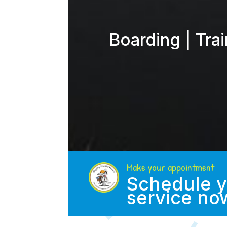
Boarding | Tra
Make your appointment
Schedule y
service no