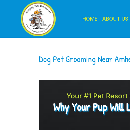
HOME
ABOUT US
Dog Pet Grooming Near Amh
Your #1 Pet Resor
Why Your Pup Will 