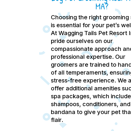
MA?
Choosing the right grooming 
is essential for your pet’s we
At Wagging Tails Pet Resort 
pride ourselves on our
compassionate approach an
professional expertise.
Our
groomers are trained to hand
of all temperaments, ensurin
stress-free experience.
We a
offer additional amenities su
spa packages, which include
shampoos, conditioners, and
bandana to give your pet tha
flair.