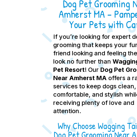
Dog Pet Grooming 
Amherst MA – Pamp
Your Pets with Ca
If you’re looking for expert 
grooming that keeps your fu
friend looking and feeling the
look no further than
Wagging
Pet Resort
! Our
Dog Pet Gr
Near Amherst MA
offers a r
services to keep dogs clean,
comfortable, and stylish whil
receiving plenty of love and
attention.
Why Choose Wagging Tai
Dog Pet Grooming Near 