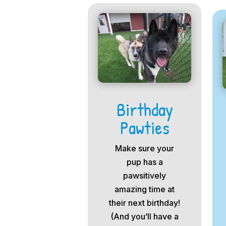
Birthday
Pawties
Make sure your
pup has a
pawsitively
amazing time at
their next birthday!
(And you’ll have a