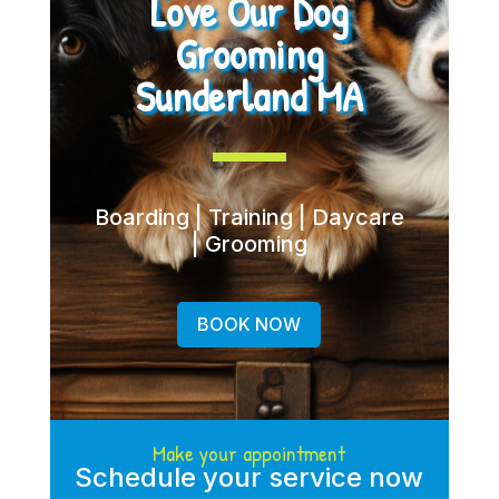
Love Our Dog
Grooming
Sunderland MA
Boarding | Training | Daycare
| Grooming
BOOK NOW
Make your appointment
Schedule your service now