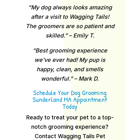
“My dog always looks amazing
after a visit to Wagging Tails!
The groomers are so patient and
skilled.” – Emily T.
“Best grooming experience
we’ve ever had! My pup is
happy, clean, and smells
wonderful.” – Mark D.
Schedule Your Dog Grooming
Sunderland MA Appointment
Today
Ready to treat your pet to a top-
notch grooming experience?
Contact Wagging Tails Pet