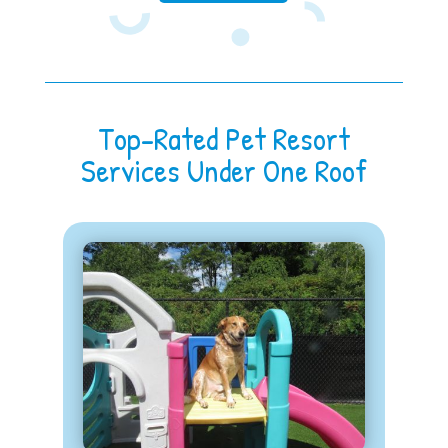
Top-Rated Pet Resort
Services Under One Roof