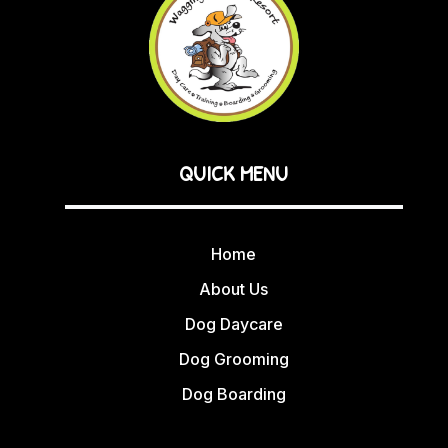
QUICK MENU
Home
About Us
Dog Daycare
Dog Grooming
Dog Boarding