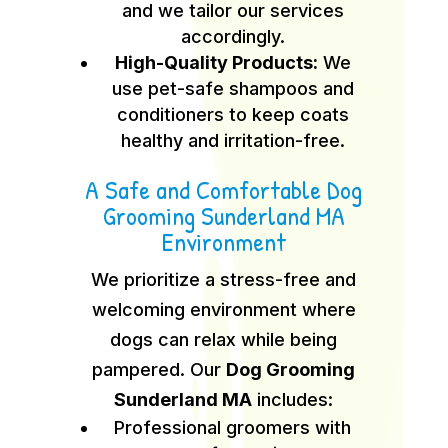
and we tailor our services
accordingly.
High-Quality Products:
We
use pet-safe shampoos and
conditioners to keep coats
healthy and irritation-free.
A Safe and Comfortable Dog
Grooming Sunderland MA
Environment
We prioritize a stress-free and
welcoming environment where
dogs can relax while being
pampered. Our
Dog Grooming
Sunderland MA
includes:
Professional groomers with