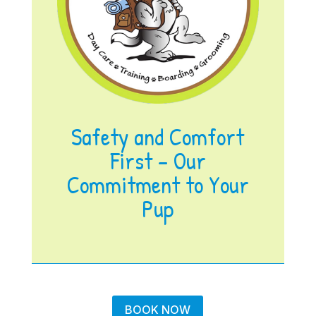
Safety and Comfort
First – Our
Commitment to Your
Pup
BOOK NOW