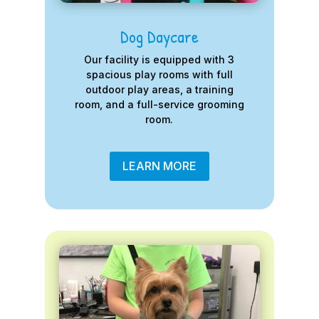
Dog Daycare
Our facility is equipped with 3
spacious play rooms with full
outdoor play areas, a training
room, and a full-service grooming
room.
LEARN MORE