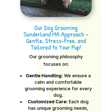
Our Dog Grooming
Sunderland MA Approach –
Gentle, Stress-Free, and
Tailored to Your Pup!
Our grooming philosophy
focuses on:
Gentle Handling:
We ensure a
calm and comfortable
grooming experience for every
dog.
Customized Care:
Each dog
has unique grooming needs,