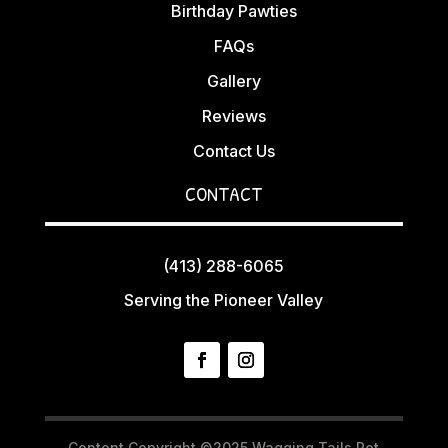
Birthday Pawties
FAQs
Gallery
Reviews
Contact Us
CONTACT
(413) 288-6065
Serving the Pioneer Valley
Content Copyright ©2025 Wagging Tails Pet