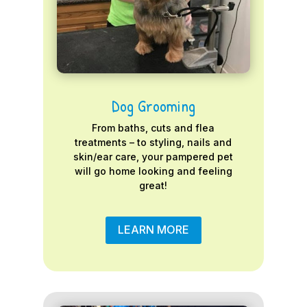
Dog Grooming
From baths, cuts and flea
treatments – to styling, nails and
skin/ear care, your pampered pet
will go home looking and feeling
great!
LEARN MORE