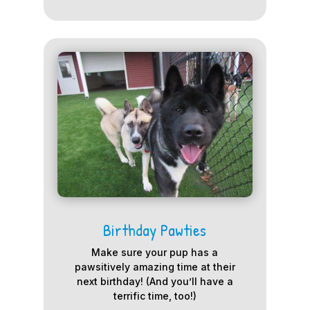
Birthday Pawties
Make sure your pup has a
pawsitively amazing time at their
next birthday! (And you’ll have a
terrific time, too!)