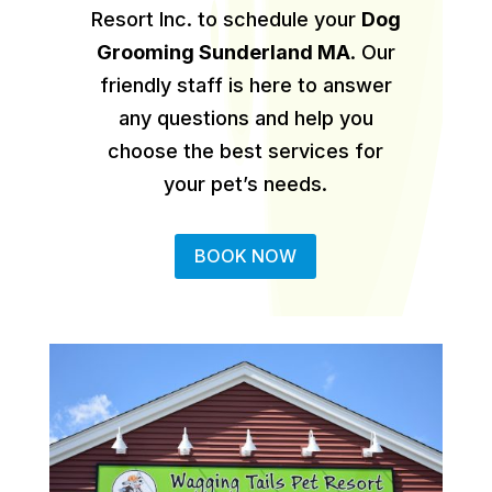
Resort Inc. to schedule your
Dog
Grooming Sunderland MA
.
Our
friendly staff is here to answer
any questions and help you
choose the best services for
your pet’s needs.
BOOK NOW