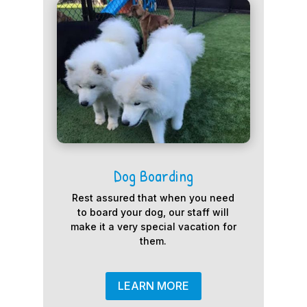
Dog Boarding
Rest assured that when you need
to board your dog, our staff will
make it a very special vacation for
them.
LEARN MORE