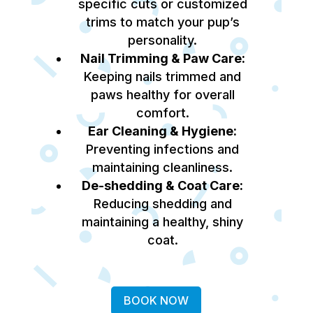
specific cuts or customized
trims to match your pup’s
personality.
Nail Trimming & Paw Care:
Keeping nails trimmed and
paws healthy for overall
comfort.
Ear Cleaning & Hygiene:
Preventing infections and
maintaining cleanliness.
De-shedding & Coat Care:
Reducing shedding and
maintaining a healthy, shiny
coat.
BOOK NOW