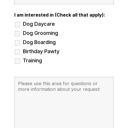
I am interested in (Check all that apply):
Dog Daycare
Dog Grooming
Dog Boarding
Birthday Pawty
Training