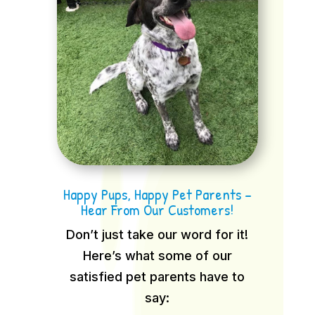
Happy Pups, Happy Pet Parents –
Hear From Our Customers!
Don’t just take our word for it!
Here’s what some of our
satisfied pet parents have to
say: