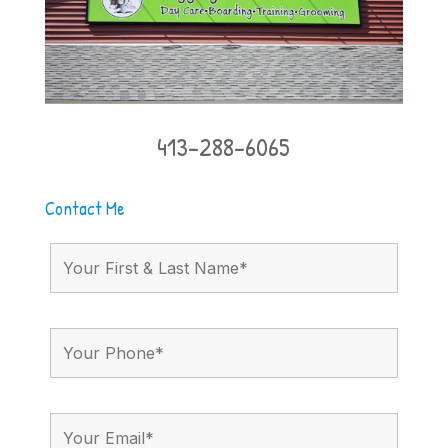
413-288-6065
Contact Me