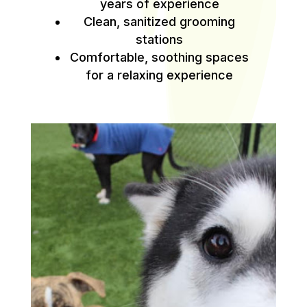
years of experience
Clean, sanitized grooming
stations
Comfortable, soothing spaces
for a relaxing experience