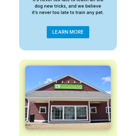
dog new tricks, and we believe
it’s never too late to train any pet.
LEARN MORE