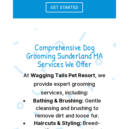
GET STARTED
Comprehensive Dog
Grooming Sunderland MA
Services We Offer
At
Wagging Tails Pet Resort
, we
provide expert grooming
services, including:
Bathing & Brushing:
Gentle
cleansing and brushing to
remove dirt and loose fur.
Haircuts & Styling:
Breed-