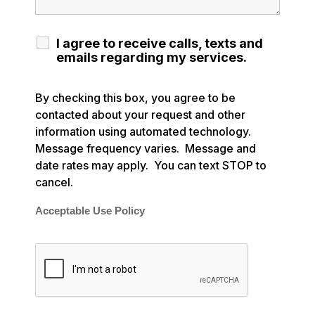
I agree to receive calls, texts and
emails regarding my services.
By checking this box, you agree to be
contacted about your request and other
information using automated technology.
Message frequency varies. Message and
date rates may apply. You can text STOP to
cancel.
Acceptable Use Policy