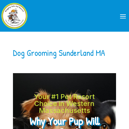
Dog Grooming Sunderland MA
Your #1 Pet Resort
Choice in Western
Massachusetts
Why Your Pup Will