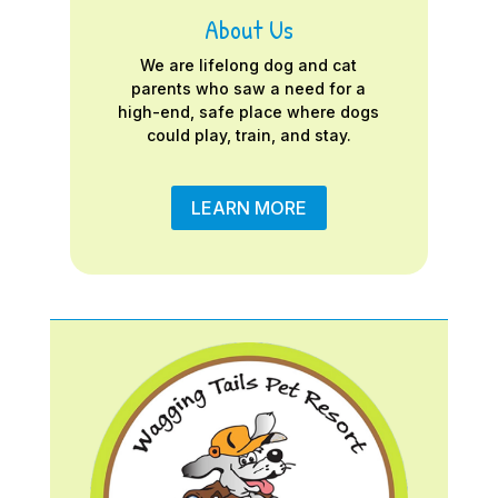
About Us
We are lifelong dog and cat
parents who saw a need for a
high-end, safe place where dogs
could play, train, and stay.
LEARN MORE