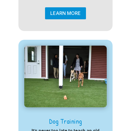
LEARN MORE
Dog Training
It’s never too late to teach an old