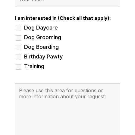
I am interested in (Check all that apply):
Dog Daycare
Dog Grooming
Dog Boarding
Birthday Pawty
Training