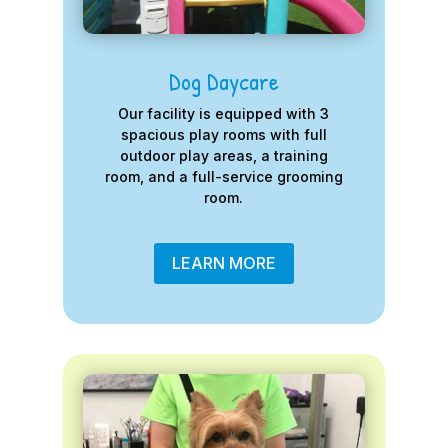
Dog Daycare
Our facility is equipped with 3
spacious play rooms with full
outdoor play areas, a training
room, and a full-service grooming
room.
LEARN MORE