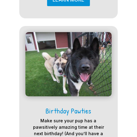
Birthday Pawties
Make sure your pup has a
pawsitively amazing time at their
next birthday! (And you’ll have a