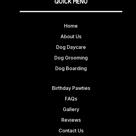
QUICK MENU
Home
About Us
Dog Daycare
Dog Grooming
Dog Boarding
Birthday Pawties
FAQs
Gallery
Reviews
Contact Us