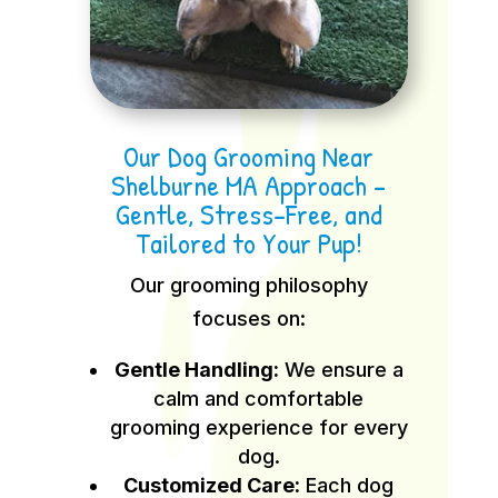
Our Dog Grooming Near
Shelburne MA Approach –
Gentle, Stress-Free, and
Tailored to Your Pup!
Our grooming philosophy
focuses on:
Gentle Handling:
We ensure a
calm and comfortable
grooming experience for every
dog.
Customized Care:
Each dog