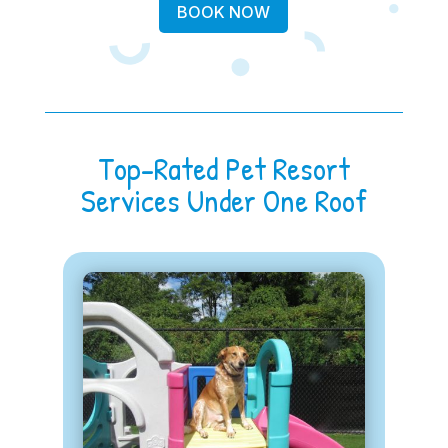
BOOK NOW
Top-Rated Pet Resort
Services Under One Roof