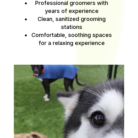
Professional groomers with
years of experience
Clean, sanitized grooming
stations
Comfortable, soothing spaces
for a relaxing experience