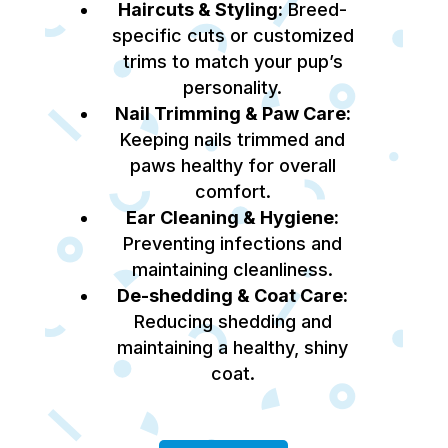
Haircuts & Styling:
Breed-
specific cuts or customized
trims to match your pup’s
personality.
Nail Trimming & Paw Care:
Keeping nails trimmed and
paws healthy for overall
comfort.
Ear Cleaning & Hygiene:
Preventing infections and
maintaining cleanliness.
De-shedding & Coat Care:
Reducing shedding and
maintaining a healthy, shiny
coat.