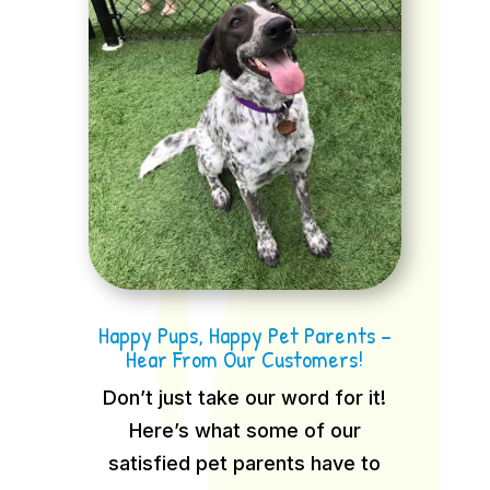
Happy Pups, Happy Pet Parents –
Hear From Our Customers!
Don’t just take our word for it!
Here’s what some of our
satisfied pet parents have to