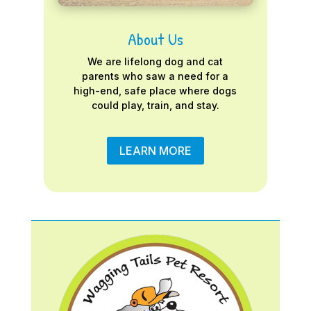
About Us
We are lifelong dog and cat
parents who saw a need for a
high-end, safe place where dogs
could play, train, and stay.
LEARN MORE