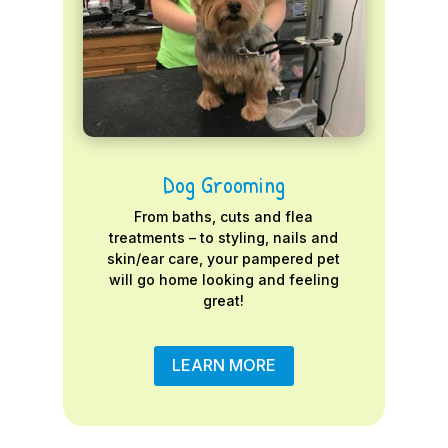
Dog Grooming
From baths, cuts and flea
treatments – to styling, nails and
skin/ear care, your pampered pet
will go home looking and feeling
great!
LEARN MORE