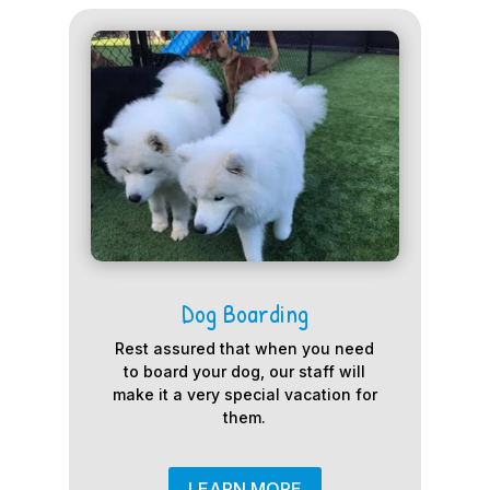
Dog Boarding
Rest assured that when you need
to board your dog, our staff will
make it a very special vacation for
them.
LEARN MORE