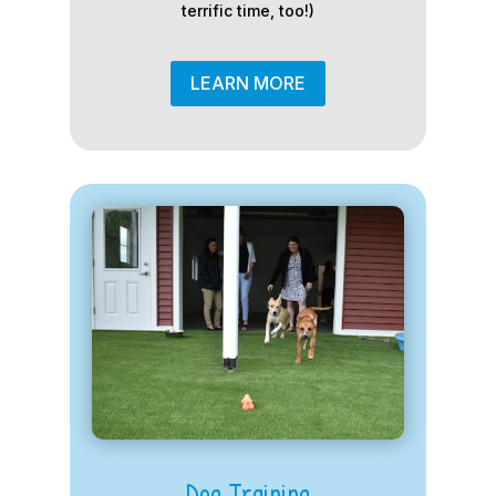
terrific time, too!)
LEARN MORE
Dog Training