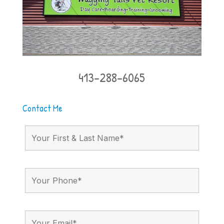
413-288-6065
Contact Me