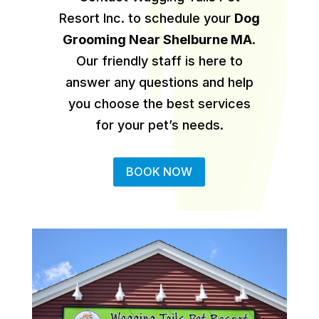
Resort Inc. to schedule your
Dog
Grooming Near Shelburne MA
.
Our friendly staff is here to
answer any questions and help
you choose the best services
for your pet’s needs.
BOOK NOW