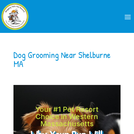
Dog Grooming Near Shelburne
MA
Your #1 Pet Resort
Choice in Western
Massachusetts