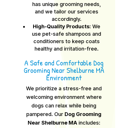
has unique grooming needs,
and we tailor our services
accordingly.
High-Quality Products:
We
use pet-safe shampoos and
conditioners to keep coats
healthy and irritation-free.
A Safe and Comfortable Dog
Grooming Near Shelburne MA
Environment
We prioritize a stress-free and
welcoming environment where
dogs can relax while being
pampered. Our
Dog Grooming
Near Shelburne MA
includes: