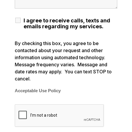
I agree to receive calls, texts and
emails regarding my services.
By checking this box, you agree to be
contacted about your request and other
information using automated technology.
Message frequency varies. Message and
date rates may apply. You can text STOP to
cancel.
Acceptable Use Policy