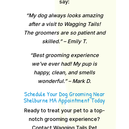
say:
“My dog always looks amazing
after a visit to Wagging Tails!
The groomers are so patient and
skilled.” – Emily T.
“Best grooming experience
we’ve ever had! My pup is
happy, clean, and smells
wonderful.” – Mark D.
Schedule Your Dog Grooming Near
Shelburne MA Appointment Today
Ready to treat your pet to a top-
notch grooming experience?
Contact Wagging Tails Pet