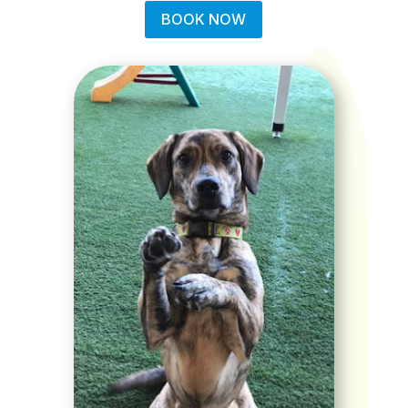
BOOK NOW