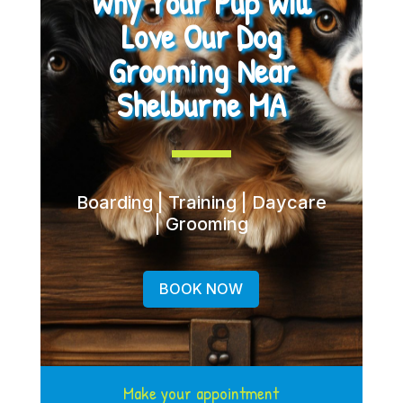
Why Your Pup Will
Love Our Dog
Grooming Near
Shelburne MA
Boarding | Training | Daycare
| Grooming
BOOK NOW
Make your appointment