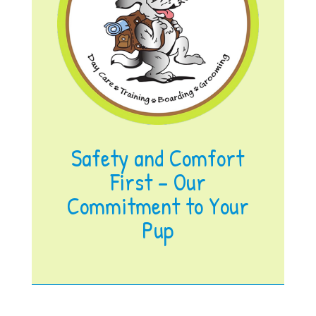
Safety and Comfort
First – Our
Commitment to Your
Pup