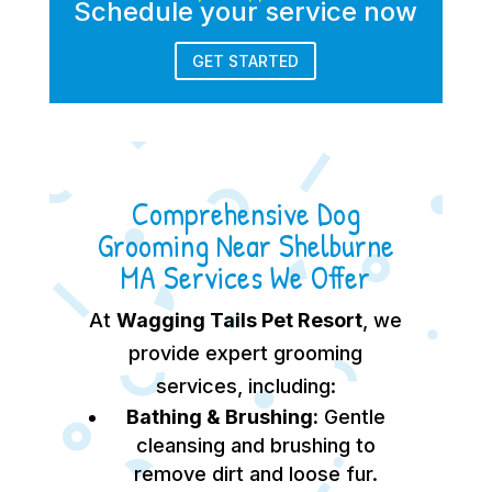
Schedule your service now
GET STARTED
Comprehensive Dog
Grooming Near Shelburne
MA Services We Offer
At
Wagging Tails Pet Resort
, we
provide expert grooming
services, including:
Bathing & Brushing:
Gentle
cleansing and brushing to
remove dirt and loose fur.