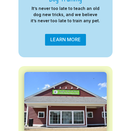
It’s never too late to teach an old
dog new tricks, and we believe
it’s never too late to train any pet.
LEARN MORE