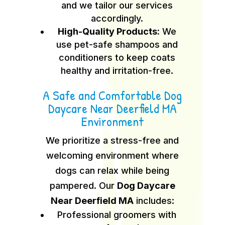
and we tailor our services
accordingly.
High-Quality Products:
We
use pet-safe shampoos and
conditioners to keep coats
healthy and irritation-free.
A Safe and Comfortable Dog
Daycare Near Deerfield MA
Environment
We prioritize a stress-free and
welcoming environment where
dogs can relax while being
pampered. Our
Dog Daycare
Near Deerfield MA
includes:
Professional groomers with