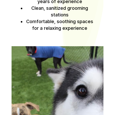
years of experience
Clean, sanitized grooming
stations
Comfortable, soothing spaces
for a relaxing experience