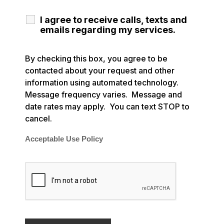
I agree to receive calls, texts and
emails regarding my services.
By checking this box, you agree to be
contacted about your request and other
information using automated technology.
Message frequency varies. Message and
date rates may apply. You can text STOP to
cancel.
Acceptable Use Policy