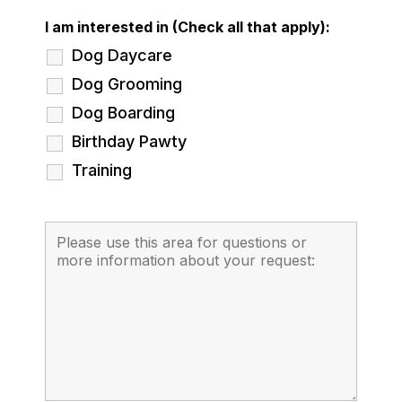
I am interested in (Check all that apply):
Dog Daycare
Dog Grooming
Dog Boarding
Birthday Pawty
Training