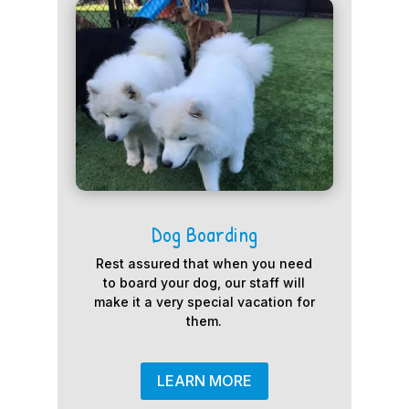
Dog Boarding
Rest assured that when you need
to board your dog, our staff will
make it a very special vacation for
them.
LEARN MORE