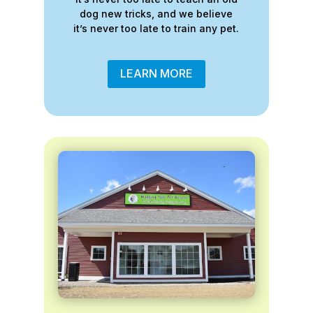
dog new tricks, and we believe
it’s never too late to train any pet.
LEARN MORE