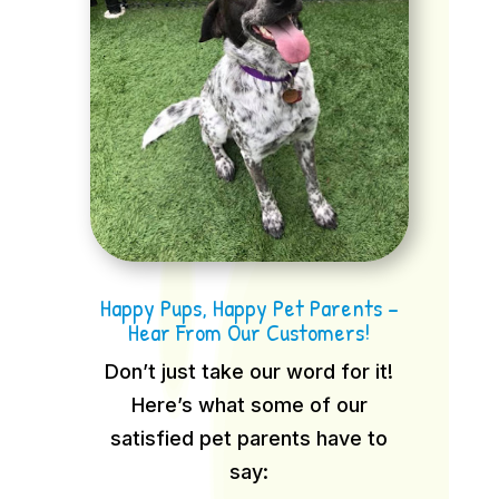
Happy Pups, Happy Pet Parents –
Hear From Our Customers!
Don’t just take our word for it!
Here’s what some of our
satisfied pet parents have to
say: