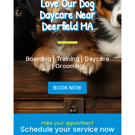
Love Our Dog
Daycare Near
Deerfield MA
Boarding | Training | Daycare
| Grooming
BOOK NOW
Make your appointment
Schedule your service now