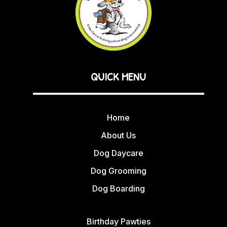
QUICK MENU
Home
About Us
Dog Daycare
Dog Grooming
Dog Boarding
Birthday Pawties