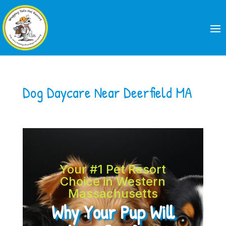
Dog Daycare Near Deerfield MA
Your #1 Pet Resort
Choice in Western
Massachusetts
Why Your Pup Will