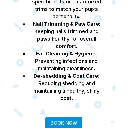
specific cuts or customized
trims to match your pup’s
personality.
Nail Trimming & Paw Care:
Keeping nails trimmed and
paws healthy for overall
comfort.
Ear Cleaning & Hygiene:
Preventing infections and
maintaining cleanliness.
De-shedding & Coat Care:
Reducing shedding and
maintaining a healthy, shiny
coat.
BOOK NOW