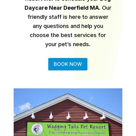
Daycare Near Deerfield MA
.
Our
friendly staff is here to answer
any questions and help you
choose the best services for
your pet’s needs.
BOOK NOW