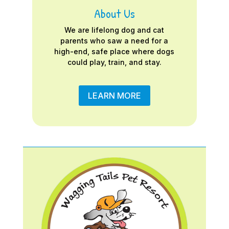
About Us
We are lifelong dog and cat
parents who saw a need for a
high-end, safe place where dogs
could play, train, and stay.
LEARN MORE