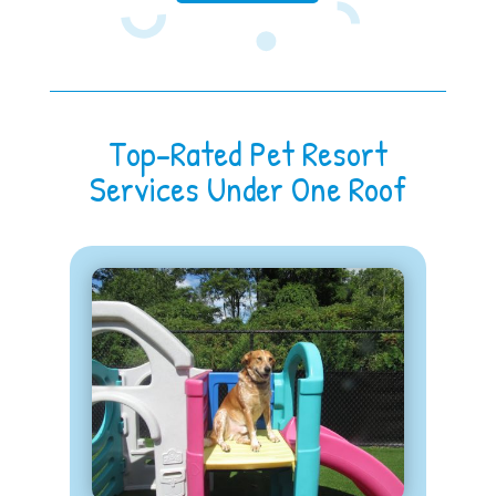
Top-Rated Pet Resort
Services Under One Roof