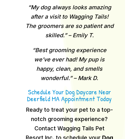
“My dog always looks amazing
after a visit to Wagging Tails!
The groomers are so patient and
skilled.” – Emily T.
“Best grooming experience
we’ve ever had! My pup is
happy, clean, and smells
wonderful.” – Mark D.
Schedule Your Dog Daycare Near
Deerfield MA Appointment Today
Ready to treat your pet to a top-
notch grooming experience?
Contact Wagging Tails Pet
Resort Inc. to schedule your
Dog