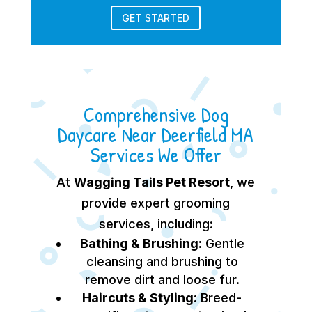
GET STARTED
Comprehensive Dog
Daycare Near Deerfield MA
Services We Offer
At
Wagging Tails Pet Resort
, we
provide expert grooming
services, including:
Bathing & Brushing:
Gentle
cleansing and brushing to
remove dirt and loose fur.
Haircuts & Styling:
Breed-