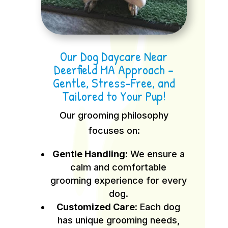
Our Dog Daycare Near
Deerfield MA Approach –
Gentle, Stress-Free, and
Tailored to Your Pup!
Our grooming philosophy
focuses on:
Gentle Handling:
We ensure a
calm and comfortable
grooming experience for every
dog.
Customized Care:
Each dog
has unique grooming needs,