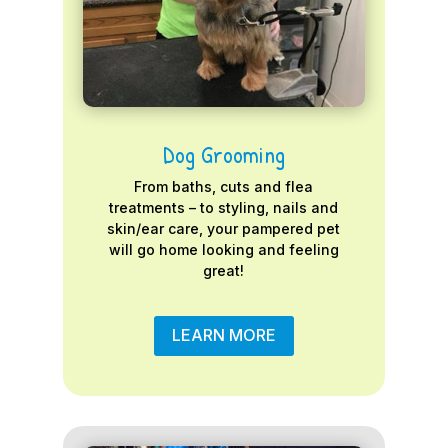
Dog Grooming
From baths, cuts and flea
treatments – to styling, nails and
skin/ear care, your pampered pet
will go home looking and feeling
great!
LEARN MORE