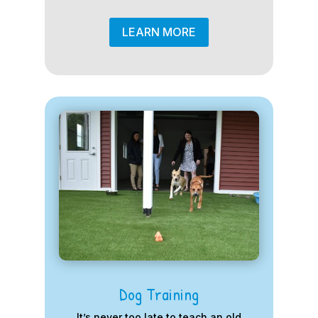
LEARN MORE
Dog Training
It’s never too late to teach an old