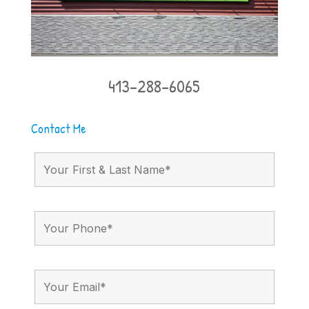
413-288-6065
Contact Me