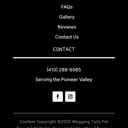
FAQs
Gallery
Reviews
Contact Us
CONTACT
(413) 288-6065
Serving the Pioneer Valley
Content Copyright ©2025 Wagging Tails Pet