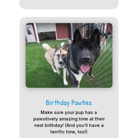
Birthday Pawties
Make sure your pup has a
pawsitively amazing time at their
next birthday! (And you’ll have a
terrific time, too!)