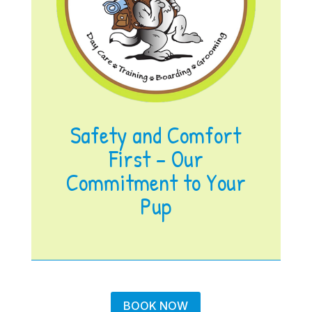
Safety and Comfort
First – Our
Commitment to Your
Pup
BOOK NOW