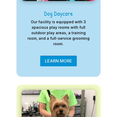
Dog Daycare
Our facility is equipped with 3
spacious play rooms with full
outdoor play areas, a training
room, and a full-service grooming
room.
LEARN MORE