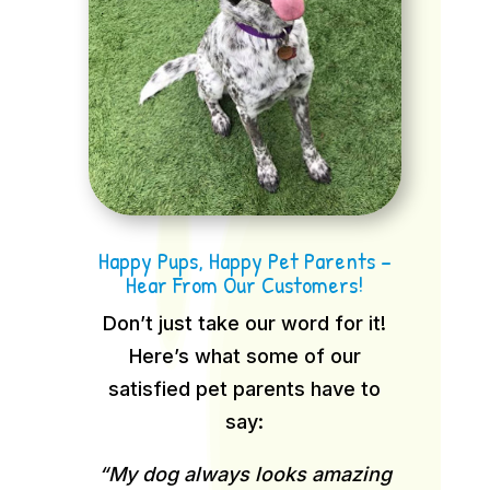
Happy Pups, Happy Pet Parents –
Hear From Our Customers!
Don’t just take our word for it!
Here’s what some of our
satisfied pet parents have to
say:
“My dog always looks amazing