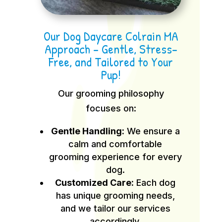
Our Dog Daycare Colrain MA
Approach – Gentle, Stress-
Free, and Tailored to Your
Pup!
Our grooming philosophy
focuses on:
Gentle Handling:
We ensure a
calm and comfortable
grooming experience for every
dog.
Customized Care:
Each dog
has unique grooming needs,
and we tailor our services
accordingly.