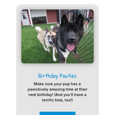
Birthday Pawties
Make sure your pup has a
pawsitively amazing time at their
next birthday! (And you’ll have a
terrific time, too!)