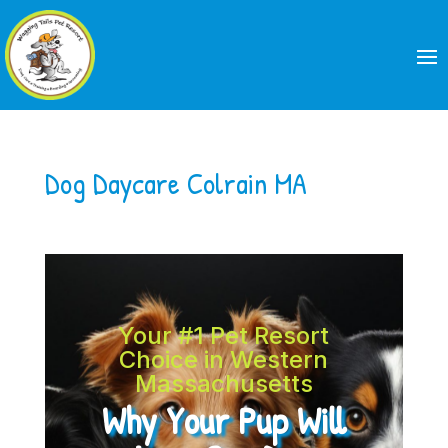
Dog Daycare Colrain MA
Your #1 Pet Resort
Choice in Western
Massachusetts
Why Your Pup Will