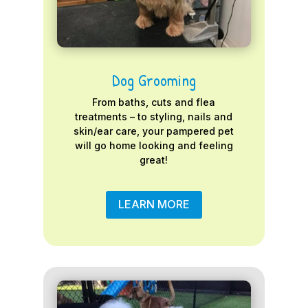
Dog Grooming
From baths, cuts and flea
treatments – to styling, nails and
skin/ear care, your pampered pet
will go home looking and feeling
great!
LEARN MORE