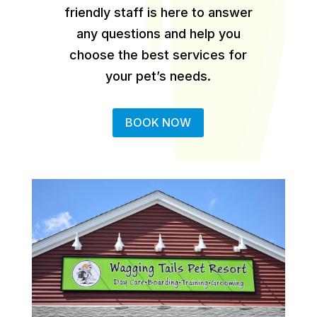
friendly staff is here to answer
any questions and help you
choose the best services for
your pet’s needs.
BOOK NOW