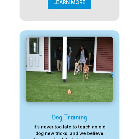
LEARN MORE
Dog Training
It’s never too late to teach an old
dog new tricks, and we believe