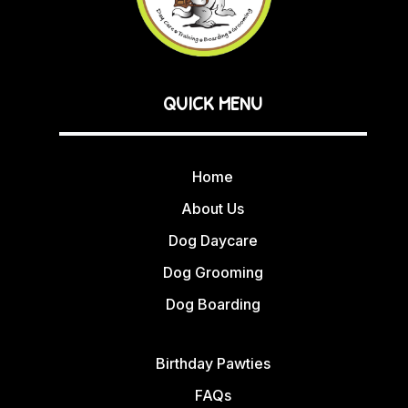
QUICK MENU
Home
About Us
Dog Daycare
Dog Grooming
Dog Boarding
Birthday Pawties
FAQs