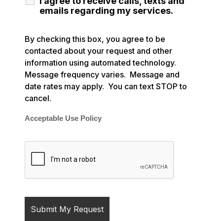
I agree to receive calls, texts and
emails regarding my services.
By checking this box, you agree to be
contacted about your request and other
information using automated technology.
Message frequency varies. Message and
date rates may apply. You can text STOP to
cancel.
Acceptable Use Policy