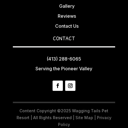
Gallery
Reviews
Contact Us
CONTACT
(413) 288-6065
Serving the Pioneer Valley
Content Copyright ©2025 Wagging Tails Pet
Resort | All Rights Reserved |
Site Map
|
Privacy
Policy