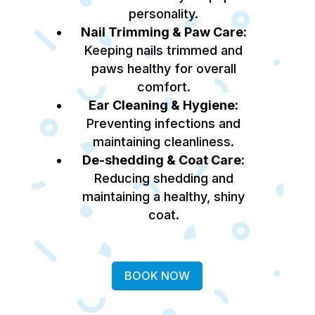
personality.
Nail Trimming & Paw Care:
Keeping nails trimmed and
paws healthy for overall
comfort.
Ear Cleaning & Hygiene:
Preventing infections and
maintaining cleanliness.
De-shedding & Coat Care:
Reducing shedding and
maintaining a healthy, shiny
coat.
BOOK NOW