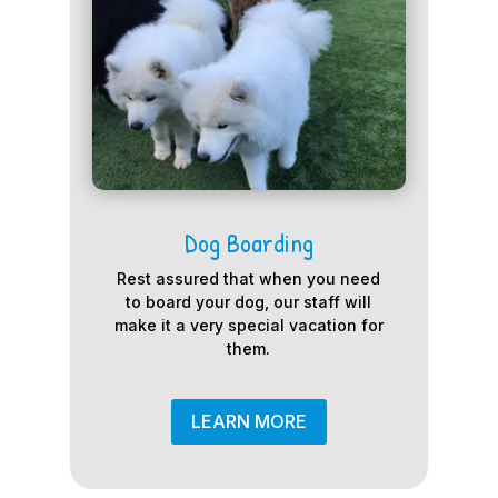
Dog Boarding
Rest assured that when you need
to board your dog, our staff will
make it a very special vacation for
them.
LEARN MORE