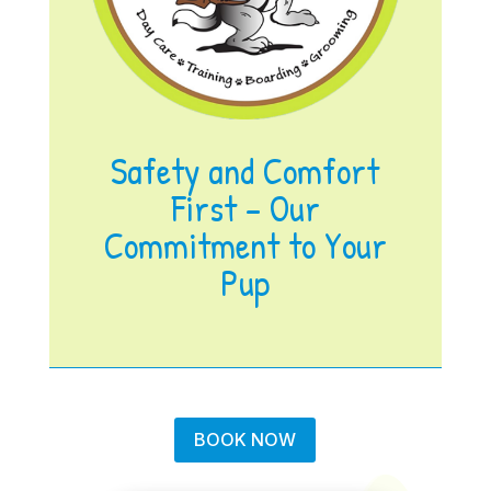
Safety and Comfort
First – Our
Commitment to Your
Pup
BOOK NOW