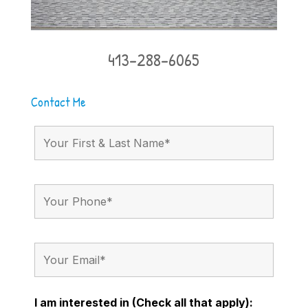
413-288-6065
Contact Me
I am interested in (Check all that apply):