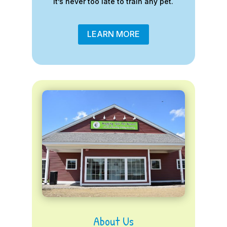
it’s never too late to train any pet.
LEARN MORE
About Us