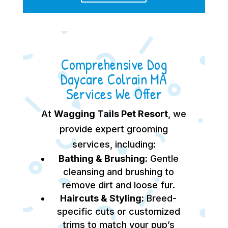
Comprehensive Dog
Daycare Colrain MA
Services We Offer
At
Wagging Tails Pet Resort
, we
provide expert grooming
services, including:
Bathing & Brushing:
Gentle
cleansing and brushing to
remove dirt and loose fur.
Haircuts & Styling:
Breed-
specific cuts or customized
trims to match your pup’s