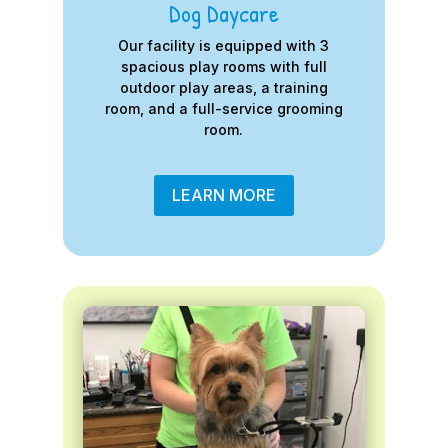
Dog Daycare
Our facility is equipped with 3
spacious play rooms with full
outdoor play areas, a training
room, and a full-service grooming
room.
LEARN MORE