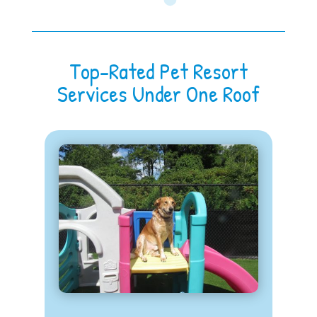
Top-Rated Pet Resort
Services Under One Roof