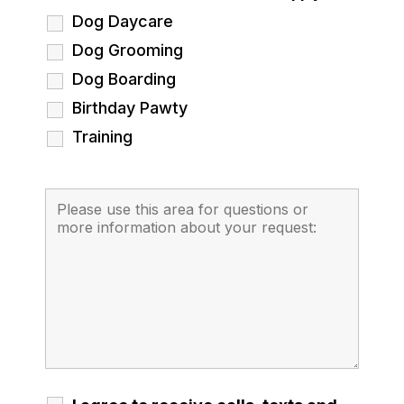
Dog Daycare
Dog Grooming
Dog Boarding
Birthday Pawty
Training