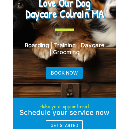
Love Our Dog
Daycare Colrain MA
Boarding | Training | Daycare
| Grooming
BOOK NOW
Make your appointment
Schedule your service now
GET STARTED