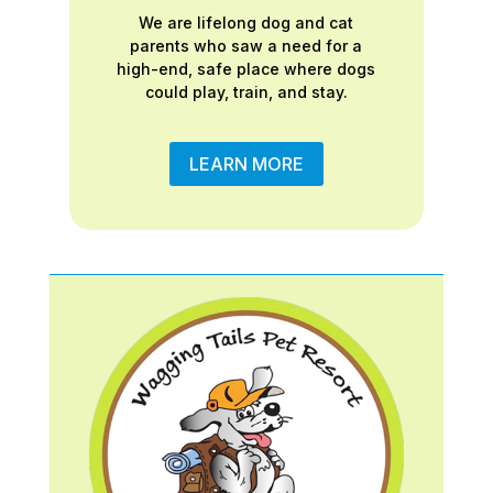
We are lifelong dog and cat
parents who saw a need for a
high-end, safe place where dogs
could play, train, and stay.
LEARN MORE