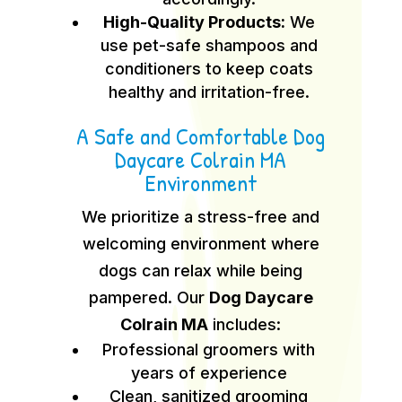
High-Quality Products:
We
use pet-safe shampoos and
conditioners to keep coats
healthy and irritation-free.
A Safe and Comfortable Dog
Daycare Colrain MA
Environment
We prioritize a stress-free and
welcoming environment where
dogs can relax while being
pampered. Our
Dog Daycare
Colrain MA
includes:
Professional groomers with
years of experience
Clean, sanitized grooming