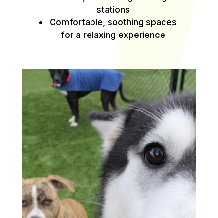
stations
Comfortable, soothing spaces
for a relaxing experience