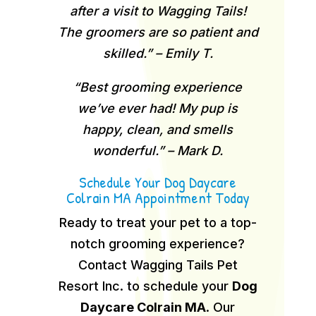
after a visit to Wagging Tails!
The groomers are so patient and
skilled.” – Emily T.
“Best grooming experience
we’ve ever had! My pup is
happy, clean, and smells
wonderful.” – Mark D.
Schedule Your Dog Daycare
Colrain MA Appointment Today
Ready to treat your pet to a top-
notch grooming experience?
Contact Wagging Tails Pet
Resort Inc. to schedule your
Dog
Daycare Colrain MA
.
Our