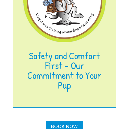
Safety and Comfort
First – Our
Commitment to Your
Pup
BOOK NOW