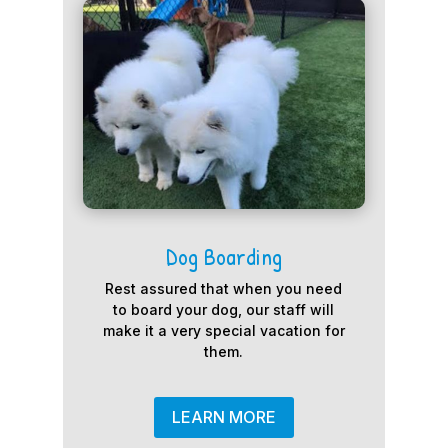
Dog Boarding
Rest assured that when you need
to board your dog, our staff will
make it a very special vacation for
them.
LEARN MORE