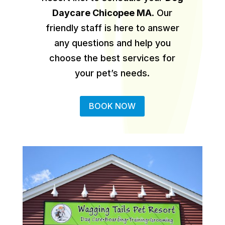
Daycare Chicopee MA
.
Our
friendly staff is here to answer
any questions and help you
choose the best services for
your pet’s needs.
BOOK NOW