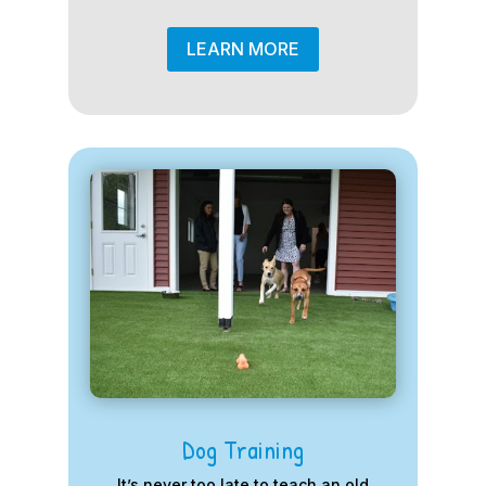
LEARN MORE
Dog Training
It’s never too late to teach an old