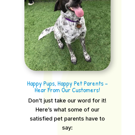
Happy Pups, Happy Pet Parents –
Hear From Our Customers!
Don’t just take our word for it!
Here’s what some of our
satisfied pet parents have to
say: