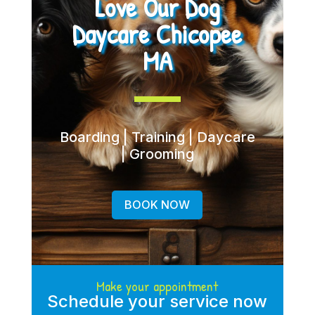
Love Our Dog
Daycare Chicopee
MA
Boarding | Training | Daycare
| Grooming
BOOK NOW
Make your appointment
Schedule your service now