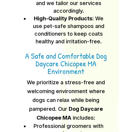
and we tailor our services
accordingly.
High-Quality Products:
We
use pet-safe shampoos and
conditioners to keep coats
healthy and irritation-free.
A Safe and Comfortable Dog
Daycare Chicopee MA
Environment
We prioritize a stress-free and
welcoming environment where
dogs can relax while being
pampered. Our
Dog Daycare
Chicopee MA
includes:
Professional groomers with