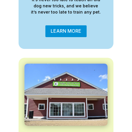
dog new tricks, and we believe
it’s never too late to train any pet.
LEARN MORE