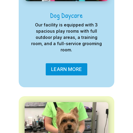
Dog Daycare
Our facility is equipped with 3
spacious play rooms with full
outdoor play areas, a training
room, and a full-service grooming
room.
LEARN MORE