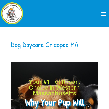
Dog Daycare Chicopee MA
Your #1 Pet Resort
Choice in Western
Massachusetts
Why Your Pup Will