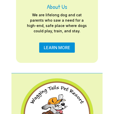
About Us
We are lifelong dog and cat
parents who saw a need for a
high-end, safe place where dogs
could play, train, and stay.
LEARN MORE