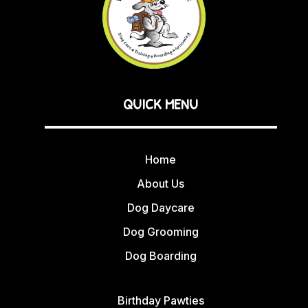
QUICK MENU
Home
About Us
Dog Daycare
Dog Grooming
Dog Boarding
Birthday Pawties