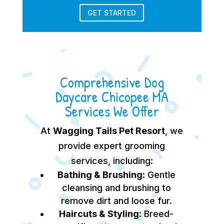
GET STARTED
Comprehensive Dog
Daycare Chicopee MA
Services We Offer
At
Wagging Tails Pet Resort
, we
provide expert grooming
services, including:
Bathing & Brushing:
Gentle
cleansing and brushing to
remove dirt and loose fur.
Haircuts & Styling:
Breed-