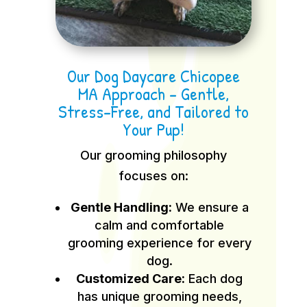
Our Dog Daycare Chicopee
MA Approach – Gentle,
Stress-Free, and Tailored to
Your Pup!
Our grooming philosophy
focuses on:
Gentle Handling:
We ensure a
calm and comfortable
grooming experience for every
dog.
Customized Care:
Each dog
has unique grooming needs,