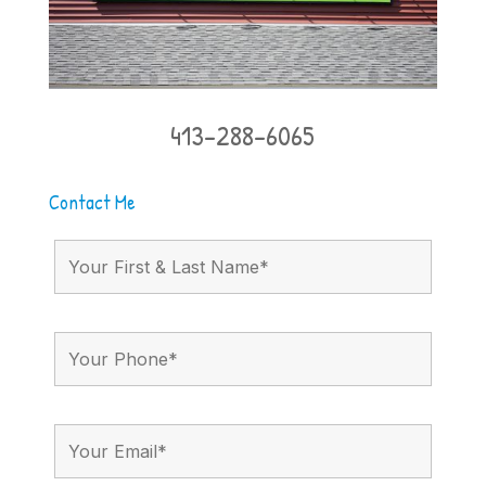
413-288-6065
Contact Me