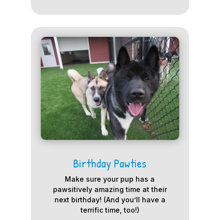
Birthday Pawties
Make sure your pup has a
pawsitively amazing time at their
next birthday! (And you’ll have a
terrific time, too!)