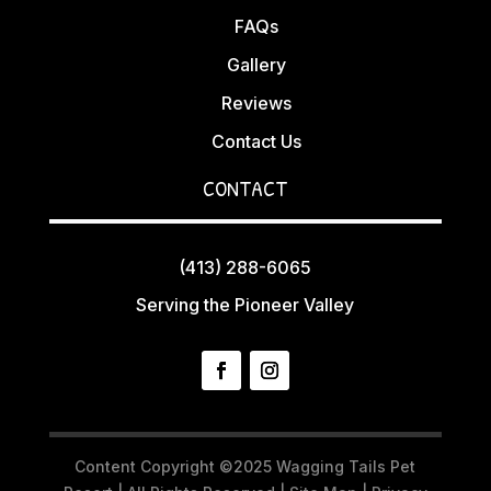
FAQs
Gallery
Reviews
Contact Us
CONTACT
(413) 288-6065
Serving the Pioneer Valley
Content Copyright ©2025 Wagging Tails Pet