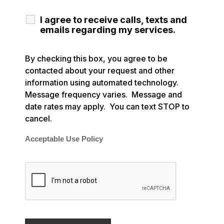
I agree to receive calls, texts and
emails regarding my services.
By checking this box, you agree to be
contacted about your request and other
information using automated technology.
Message frequency varies. Message and
date rates may apply. You can text STOP to
cancel.
Acceptable Use Policy