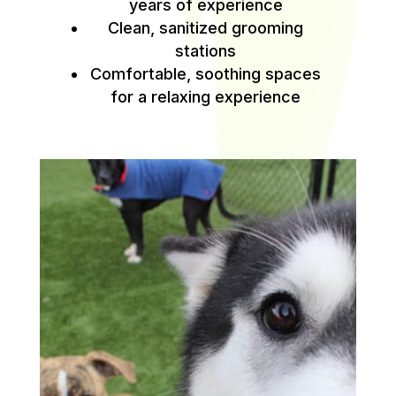
years of experience
Clean, sanitized grooming
stations
Comfortable, soothing spaces
for a relaxing experience