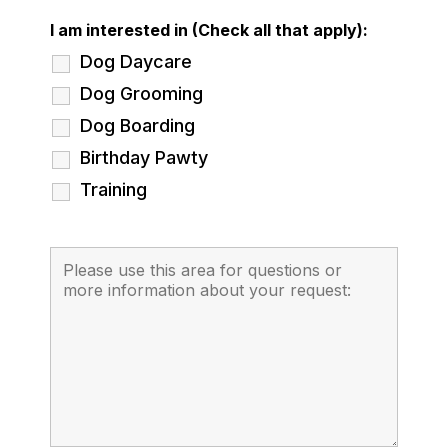
I am interested in (Check all that apply):
Dog Daycare
Dog Grooming
Dog Boarding
Birthday Pawty
Training