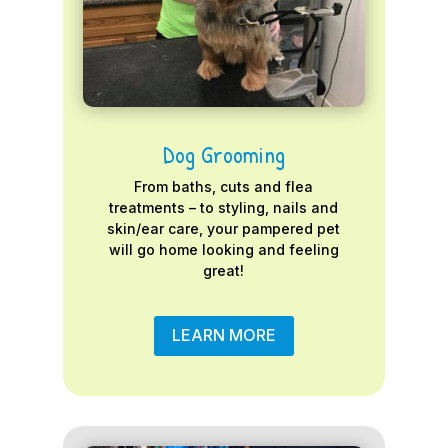
Dog Grooming
From baths, cuts and flea
treatments – to styling, nails and
skin/ear care, your pampered pet
will go home looking and feeling
great!
LEARN MORE