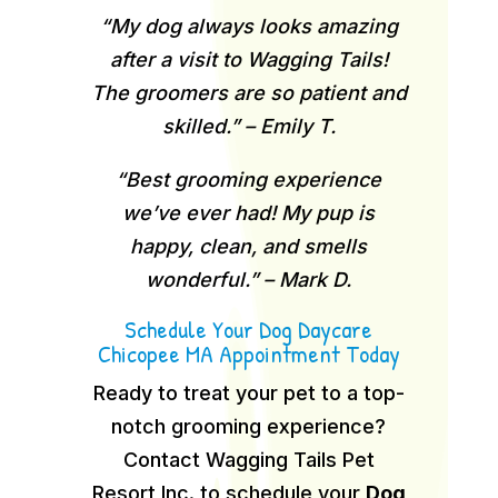
“My dog always looks amazing
after a visit to Wagging Tails!
The groomers are so patient and
skilled.” – Emily T.
“Best grooming experience
we’ve ever had! My pup is
happy, clean, and smells
wonderful.” – Mark D.
Schedule Your Dog Daycare
Chicopee MA Appointment Today
Ready to treat your pet to a top-
notch grooming experience?
Contact Wagging Tails Pet
Resort Inc. to schedule your
Dog