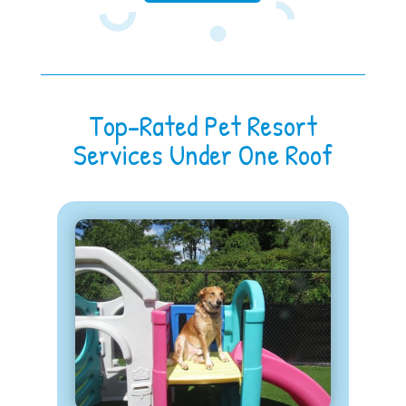
Top-Rated Pet Resort
Services Under One Roof