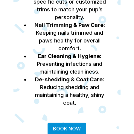
specific cuts or customized
trims to match your pup’s
personality.
Nail Trimming & Paw Care:
Keeping nails trimmed and
paws healthy for overall
comfort.
Ear Cleaning & Hygiene:
Preventing infections and
maintaining cleanliness.
De-shedding & Coat Care:
Reducing shedding and
maintaining a healthy, shiny
coat.
BOOK NOW