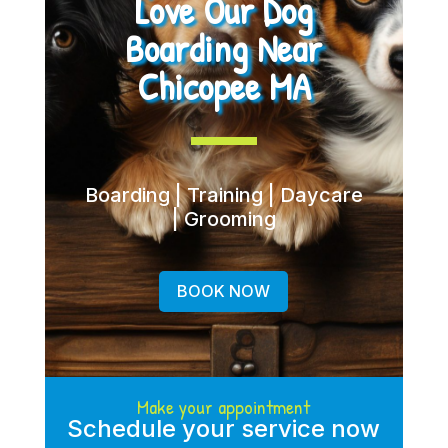
Love Our Dog
Boarding Near
Chicopee MA
Boarding | Training | Daycare
| Grooming
BOOK NOW
Make your appointment
Schedule your service now