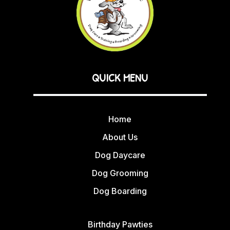
QUICK MENU
Home
About Us
Dog Daycare
Dog Grooming
Dog Boarding
Birthday Pawties