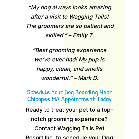
“My dog always looks amazing
after a visit to Wagging Tails!
The groomers are so patient and
skilled.” – Emily T.
“Best grooming experience
we’ve ever had! My pup is
happy, clean, and smells
wonderful.” – Mark D.
Schedule Your Dog Boarding Near
Chicopee MA Appointment Today
Ready to treat your pet to a top-
notch grooming experience?
Contact Wagging Tails Pet
Resort Inc. to schedule your
Dog