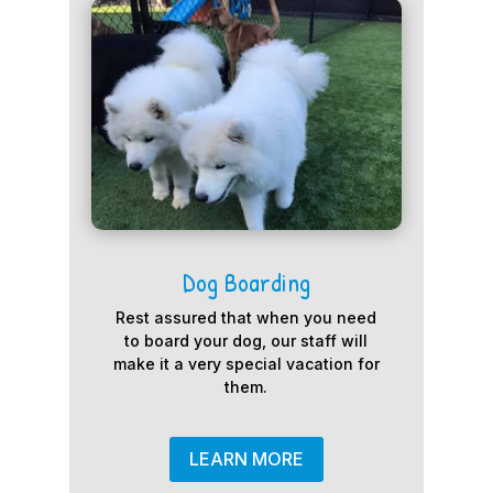
Dog Boarding
Rest assured that when you need
to board your dog, our staff will
make it a very special vacation for
them.
LEARN MORE