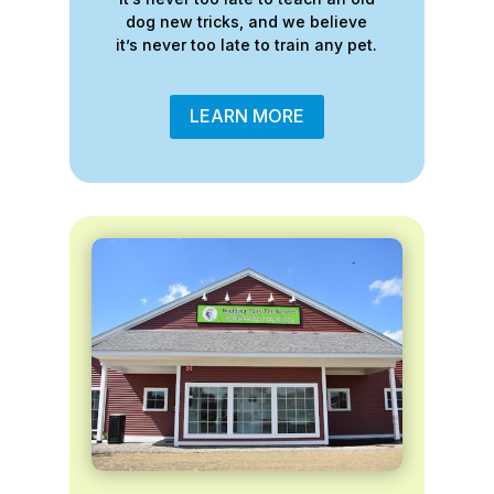
dog new tricks, and we believe
it’s never too late to train any pet.
LEARN MORE