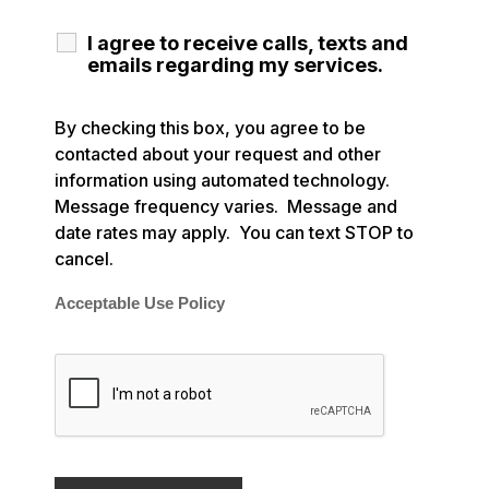
I agree to receive calls, texts and
emails regarding my services.
By checking this box, you agree to be
contacted about your request and other
information using automated technology.
Message frequency varies. Message and
date rates may apply. You can text STOP to
cancel.
Acceptable Use Policy