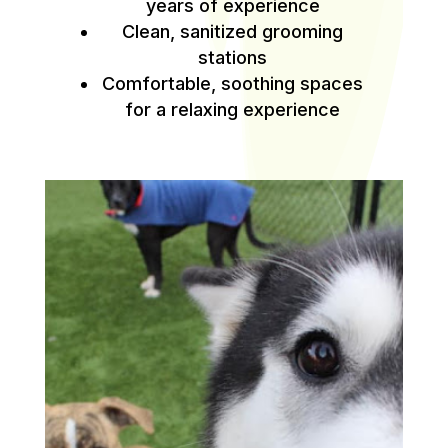
years of experience
Clean, sanitized grooming
stations
Comfortable, soothing spaces
for a relaxing experience