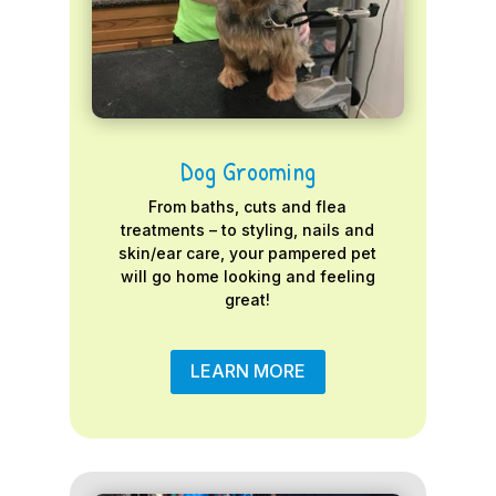
Dog Grooming
From baths, cuts and flea
treatments – to styling, nails and
skin/ear care, your pampered pet
will go home looking and feeling
great!
LEARN MORE