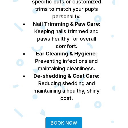
specific cuts or customized
trims to match your pup’s
personality.
Nail Trimming & Paw Care:
Keeping nails trimmed and
paws healthy for overall
comfort.
Ear Cleaning & Hygiene:
Preventing infections and
maintaining cleanliness.
De-shedding & Coat Care:
Reducing shedding and
maintaining a healthy, shiny
coat.
BOOK NOW