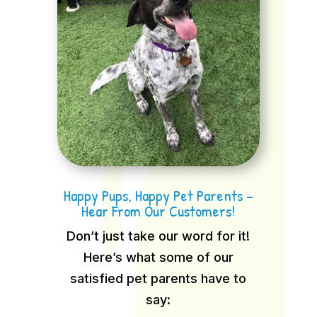
Happy Pups, Happy Pet Parents –
Hear From Our Customers!
Don’t just take our word for it!
Here’s what some of our
satisfied pet parents have to
say: