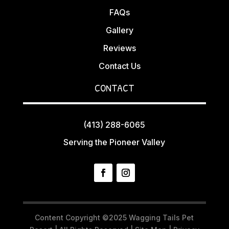
FAQs
Gallery
Reviews
Contact Us
CONTACT
(413) 288-6065
Serving the Pioneer Valley
Content Copyright ©2025 Wagging Tails Pet