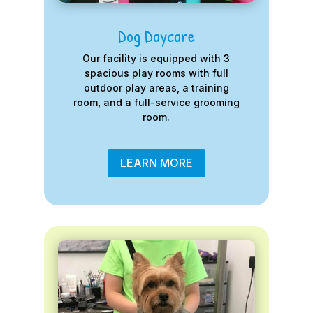
Dog Daycare
Our facility is equipped with 3
spacious play rooms with full
outdoor play areas, a training
room, and a full-service grooming
room.
LEARN MORE