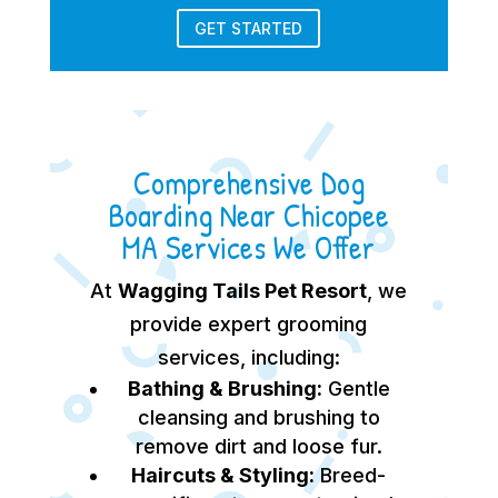
GET STARTED
Comprehensive Dog
Boarding Near Chicopee
MA Services We Offer
At
Wagging Tails Pet Resort
, we
provide expert grooming
services, including:
Bathing & Brushing:
Gentle
cleansing and brushing to
remove dirt and loose fur.
Haircuts & Styling:
Breed-