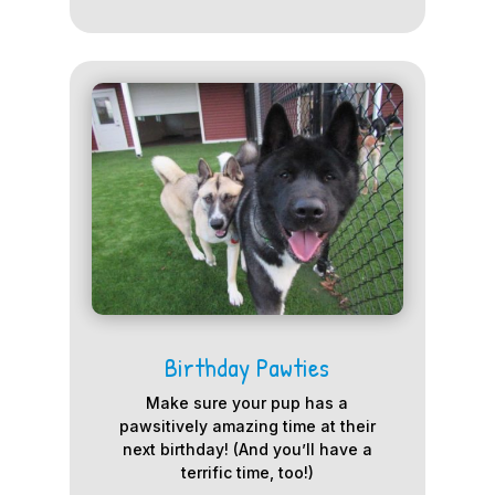
Birthday Pawties
Make sure your pup has a
pawsitively amazing time at their
next birthday! (And you’ll have a
terrific time, too!)