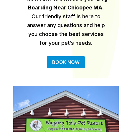
Boarding Near Chicopee MA
.
Our friendly staff is here to
answer any questions and help
you choose the best services
for your pet’s needs.
BOOK NOW