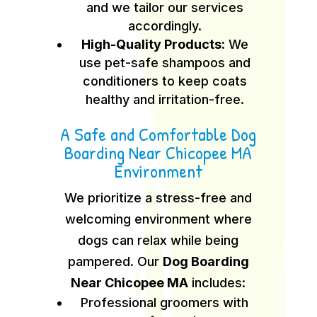
and we tailor our services
accordingly.
High-Quality Products:
We
use pet-safe shampoos and
conditioners to keep coats
healthy and irritation-free.
A Safe and Comfortable Dog
Boarding Near Chicopee MA
Environment
We prioritize a stress-free and
welcoming environment where
dogs can relax while being
pampered. Our
Dog Boarding
Near Chicopee MA
includes:
Professional groomers with