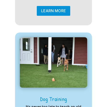
LEARN MORE
Dog Training
It’s never too late to teach an old