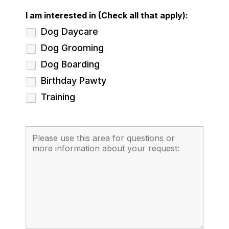
I am interested in (Check all that apply):
Dog Daycare
Dog Grooming
Dog Boarding
Birthday Pawty
Training