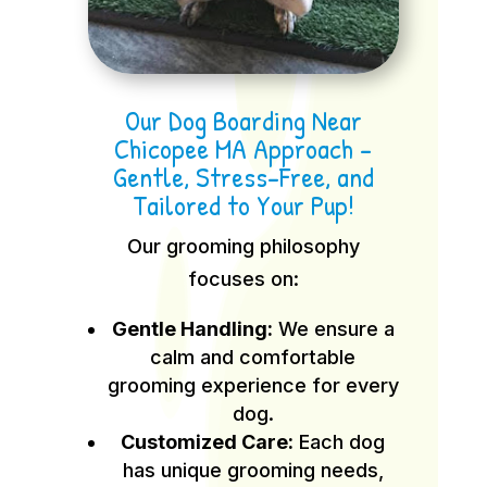
Our Dog Boarding Near
Chicopee MA Approach –
Gentle, Stress-Free, and
Tailored to Your Pup!
Our grooming philosophy
focuses on:
Gentle Handling:
We ensure a
calm and comfortable
grooming experience for every
dog.
Customized Care:
Each dog
has unique grooming needs,