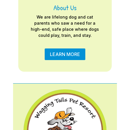
About Us
We are lifelong dog and cat
parents who saw a need for a
high-end, safe place where dogs
could play, train, and stay.
LEARN MORE