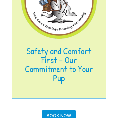
Safety and Comfort
First – Our
Commitment to Your
Pup
BOOK NOW