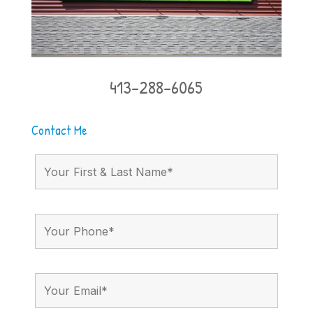
413-288-6065
Contact Me