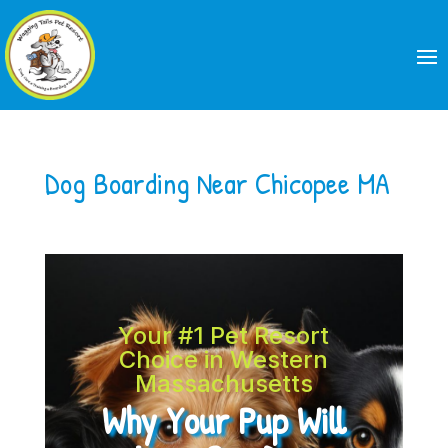
Dog Boarding Near Chicopee MA
Your #1 Pet Resort
Choice in Western
Massachusetts
Why Your Pup Will