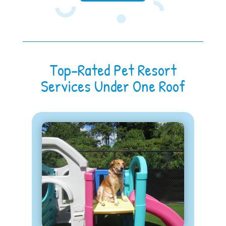
Top-Rated Pet Resort
Services Under One Roof