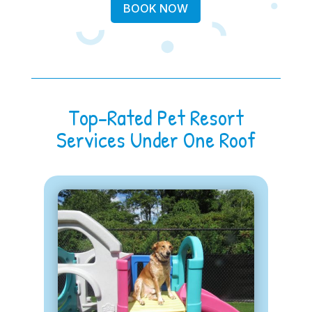
BOOK NOW
Top-Rated Pet Resort
Services Under One Roof