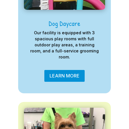
Dog Daycare
Our facility is equipped with 3
spacious play rooms with full
outdoor play areas, a training
room, and a full-service grooming
room.
LEARN MORE