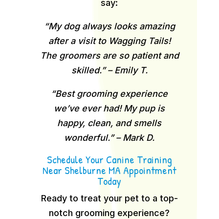
say:
“My dog always looks amazing
after a visit to Wagging Tails!
The groomers are so patient and
skilled.” – Emily T.
“Best grooming experience
we’ve ever had! My pup is
happy, clean, and smells
wonderful.” – Mark D.
Schedule Your Canine Training
Near Shelburne MA Appointment
Today
Ready to treat your pet to a top-
notch grooming experience?