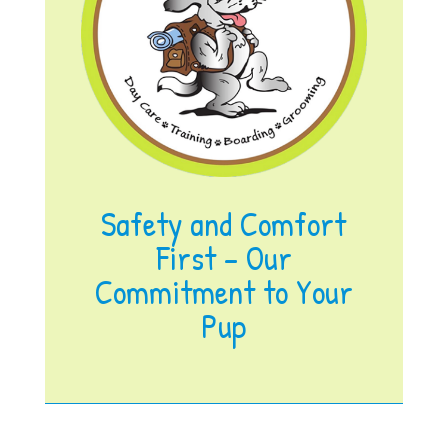
Safety and Comfort
First – Our
Commitment to Your
Pup