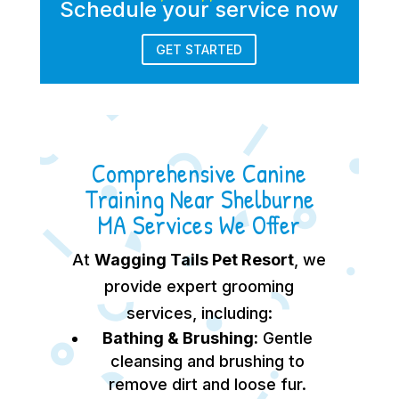
Schedule your service now
GET STARTED
Comprehensive Canine
Training Near Shelburne
MA Services We Offer
At
Wagging Tails Pet Resort
, we
provide expert grooming
services, including:
Bathing & Brushing:
Gentle
cleansing and brushing to
remove dirt and loose fur.