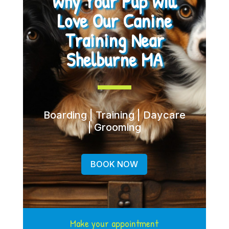
Why Your Pup Will
Love Our Canine
Training Near
Shelburne MA
Boarding | Training | Daycare
| Grooming
BOOK NOW
Make your appointment