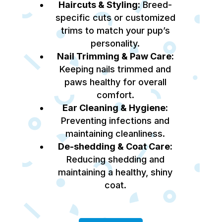
Haircuts & Styling:
Breed-
specific cuts or customized
trims to match your pup’s
personality.
Nail Trimming & Paw Care:
Keeping nails trimmed and
paws healthy for overall
comfort.
Ear Cleaning & Hygiene:
Preventing infections and
maintaining cleanliness.
De-shedding & Coat Care:
Reducing shedding and
maintaining a healthy, shiny
coat.