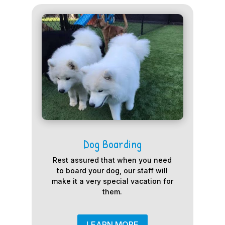
Dog Boarding
Rest assured that when you need
to board your dog, our staff will
make it a very special vacation for
them.
LEARN MORE