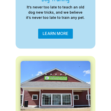
It’s never too late to teach an old
dog new tricks, and we believe
it’s never too late to train any pet.
LEARN MORE