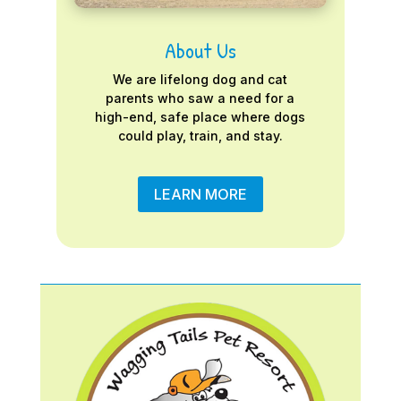
About Us
We are lifelong dog and cat
parents who saw a need for a
high-end, safe place where dogs
could play, train, and stay.
LEARN MORE