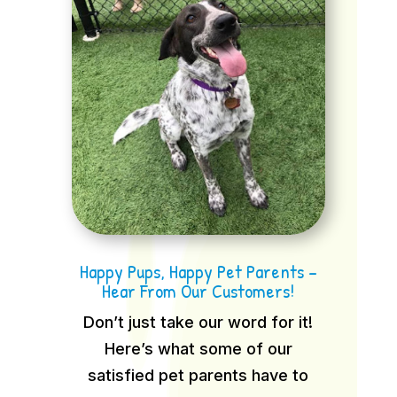
Happy Pups, Happy Pet Parents –
Hear From Our Customers!
Don’t just take our word for it!
Here’s what some of our
satisfied pet parents have to