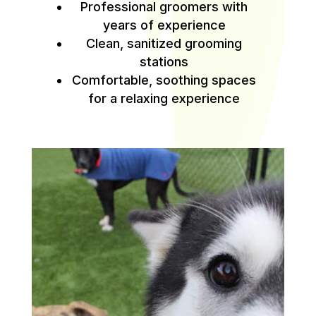
Professional groomers with
years of experience
Clean, sanitized grooming
stations
Comfortable, soothing spaces
for a relaxing experience