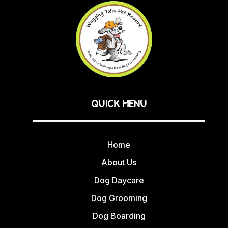
QUICK MENU
Home
About Us
Dog Daycare
Dog Grooming
Dog Boarding