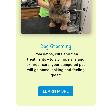
Dog Grooming
From baths, cuts and flea
treatments – to styling, nails and
skin/ear care, your pampered pet
will go home looking and feeling
great!
LEARN MORE