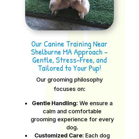
Our Canine Training Near
Shelburne MA Approach –
Gentle, Stress-Free, and
Tailored to Your Pup!
Our grooming philosophy
focuses on:
Gentle Handling:
We ensure a
calm and comfortable
grooming experience for every
dog.
Customized Care:
Each dog