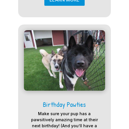
Birthday Pawties
Make sure your pup has a
pawsitively amazing time at their
next birthday! (And you’ll have a