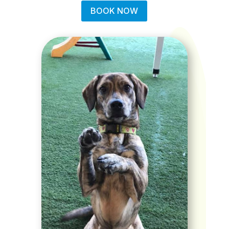
BOOK NOW