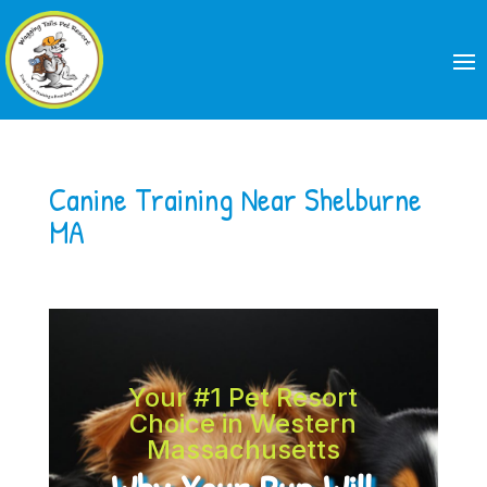
Canine Training Near Shelburne
MA
Your #1 Pet Resort
Choice in Western
Massachusetts