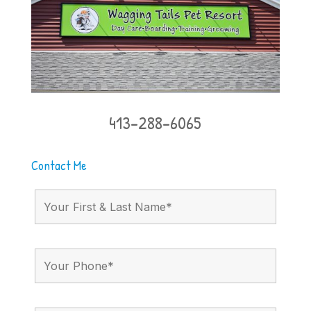
413-288-6065
Contact Me