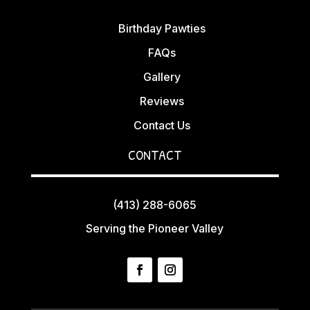
Birthday Pawties
FAQs
Gallery
Reviews
Contact Us
CONTACT
(413) 288-6065
Serving the Pioneer Valley