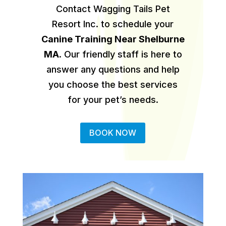
Contact Wagging Tails Pet
Resort Inc. to schedule your
Canine Training Near Shelburne
MA
.
Our friendly staff is here to
answer any questions and help
you choose the best services
for your pet’s needs.
BOOK NOW