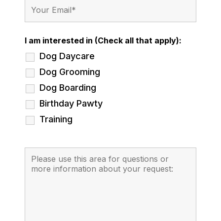
I am interested in (Check all that apply):
Dog Daycare
Dog Grooming
Dog Boarding
Birthday Pawty
Training