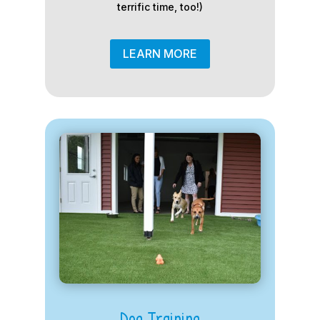
terrific time, too!)
LEARN MORE
Dog Training