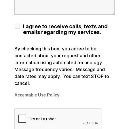
I agree to receive calls, texts and
emails regarding my services.
By checking this box, you agree to be
contacted about your request and other
information using automated technology.
Message frequency varies. Message and
date rates may apply. You can text STOP to
cancel.
Acceptable Use Policy