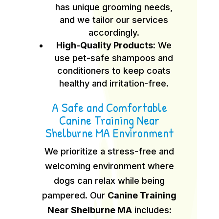
has unique grooming needs,
and we tailor our services
accordingly.
High-Quality Products:
We
use pet-safe shampoos and
conditioners to keep coats
healthy and irritation-free.
A Safe and Comfortable
Canine Training Near
Shelburne MA Environment
We prioritize a stress-free and
welcoming environment where
dogs can relax while being
pampered. Our
Canine Training
Near Shelburne MA
includes: