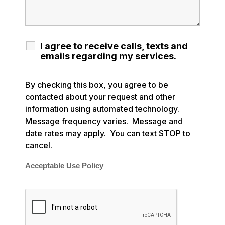
I agree to receive calls, texts and
emails regarding my services.
By checking this box, you agree to be
contacted about your request and other
information using automated technology.
Message frequency varies. Message and
date rates may apply. You can text STOP to
cancel.
Acceptable Use Policy