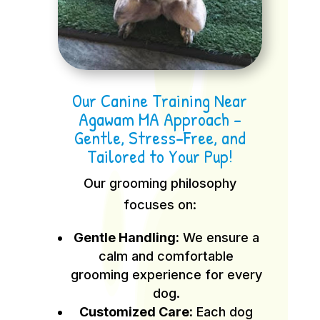
Our Canine Training Near
Agawam MA Approach –
Gentle, Stress-Free, and
Tailored to Your Pup!
Our grooming philosophy
focuses on:
Gentle Handling:
We ensure a
calm and comfortable
grooming experience for every
dog.
Customized Care:
Each dog