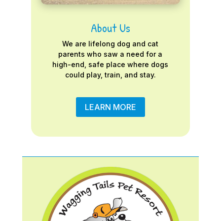
About Us
We are lifelong dog and cat
parents who saw a need for a
high-end, safe place where dogs
could play, train, and stay.
LEARN MORE