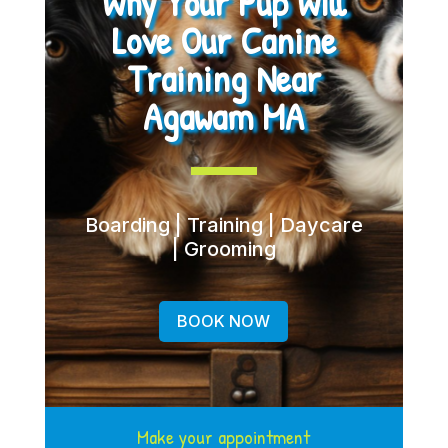
Why Your Pup Will
Love Our Canine
Training Near
Agawam MA
Boarding | Training | Daycare
| Grooming
BOOK NOW
Make your appointment