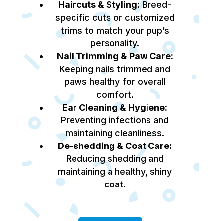
Haircuts & Styling:
Breed-
specific cuts or customized
trims to match your pup’s
personality.
Nail Trimming & Paw Care:
Keeping nails trimmed and
paws healthy for overall
comfort.
Ear Cleaning & Hygiene:
Preventing infections and
maintaining cleanliness.
De-shedding & Coat Care:
Reducing shedding and
maintaining a healthy, shiny
coat.