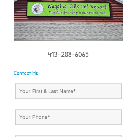
413-288-6065
Contact Me