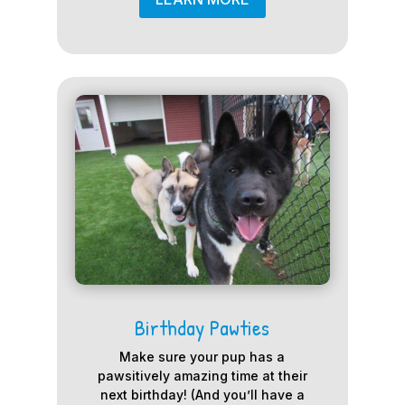
Birthday Pawties
Make sure your pup has a
pawsitively amazing time at their
next birthday! (And you’ll have a