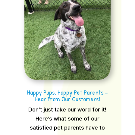
Happy Pups, Happy Pet Parents –
Hear From Our Customers!
Don’t just take our word for it!
Here’s what some of our
satisfied pet parents have to