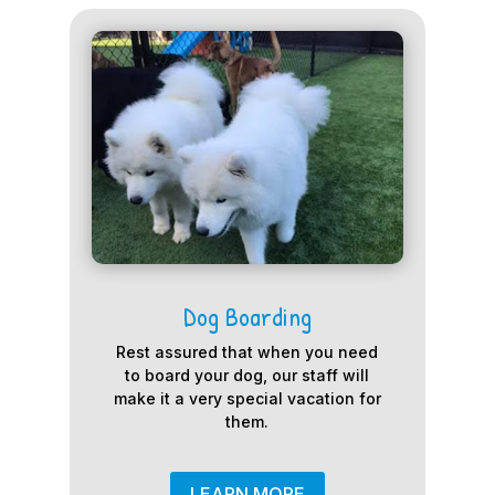
Dog Boarding
Rest assured that when you need
to board your dog, our staff will
make it a very special vacation for
them.
LEARN MORE