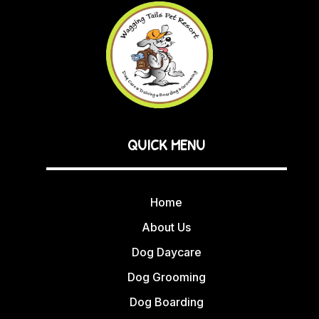
QUICK MENU
Home
About Us
Dog Daycare
Dog Grooming
Dog Boarding