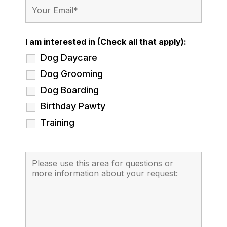
I am interested in (Check all that apply):
Dog Daycare
Dog Grooming
Dog Boarding
Birthday Pawty
Training