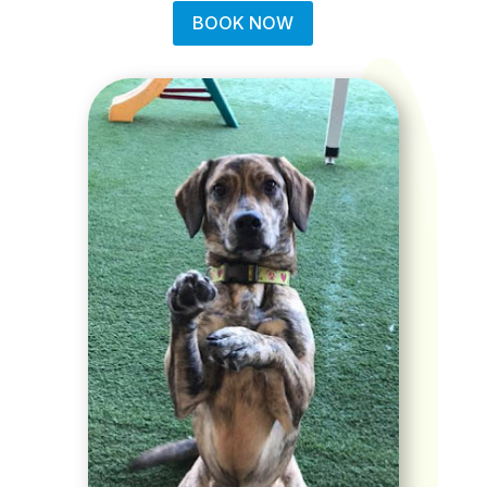
BOOK NOW