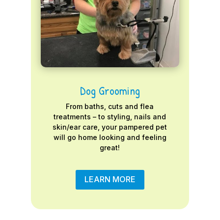
Dog Grooming
From baths, cuts and flea
treatments – to styling, nails and
skin/ear care, your pampered pet
will go home looking and feeling
great!
LEARN MORE