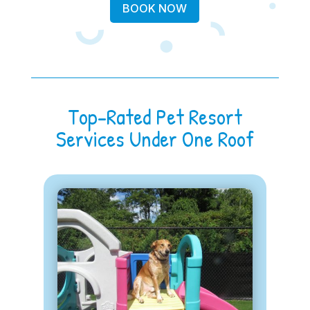
BOOK NOW
Top-Rated Pet Resort
Services Under One Roof