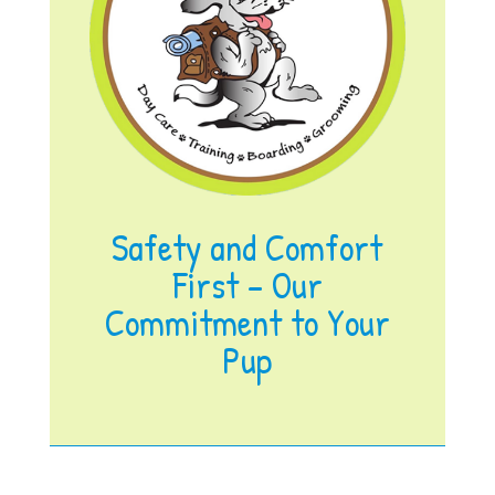
Safety and Comfort
First – Our
Commitment to Your
Pup