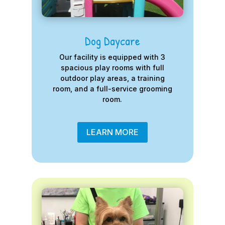
Dog Daycare
Our facility is equipped with 3
spacious play rooms with full
outdoor play areas, a training
room, and a full-service grooming
room.
LEARN MORE