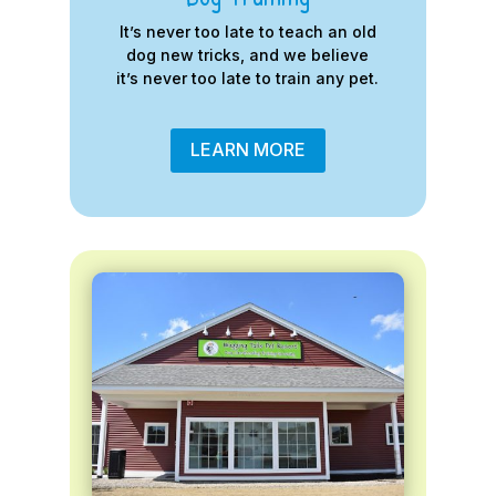
It’s never too late to teach an old
dog new tricks, and we believe
it’s never too late to train any pet.
LEARN MORE