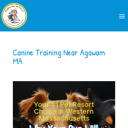
Canine Training Near Agawam
MA
Your #1 Pet Resort
Choice in Western
Massachusetts