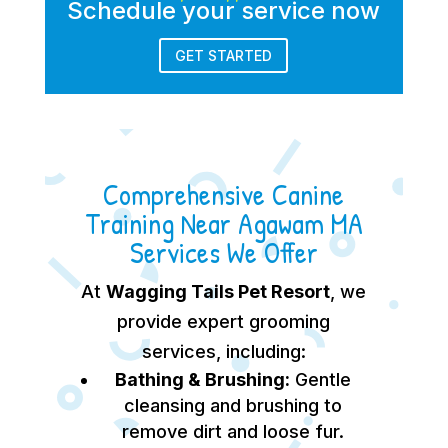
Schedule your service now
GET STARTED
Comprehensive Canine
Training Near Agawam MA
Services We Offer
At
Wagging Tails Pet Resort
, we
provide expert grooming
services, including:
Bathing & Brushing:
Gentle
cleansing and brushing to
remove dirt and loose fur.