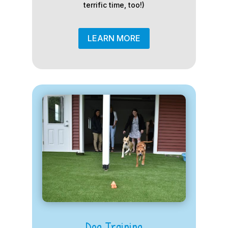
terrific time, too!)
LEARN MORE
Dog Training