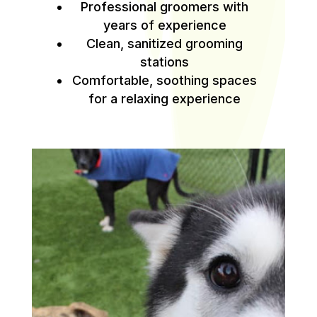
Professional groomers with
years of experience
Clean, sanitized grooming
stations
Comfortable, soothing spaces
for a relaxing experience