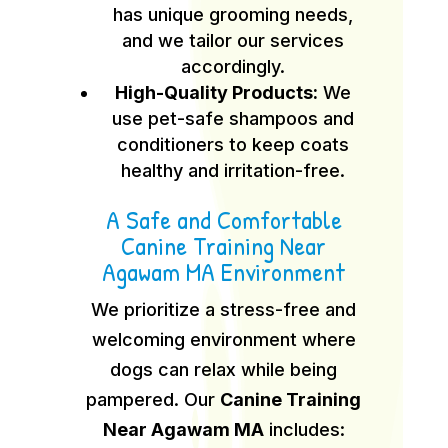
has unique grooming needs,
and we tailor our services
accordingly.
High-Quality Products:
We
use pet-safe shampoos and
conditioners to keep coats
healthy and irritation-free.
A Safe and Comfortable
Canine Training Near
Agawam MA Environment
We prioritize a stress-free and
welcoming environment where
dogs can relax while being
pampered. Our
Canine Training
Near Agawam MA
includes: