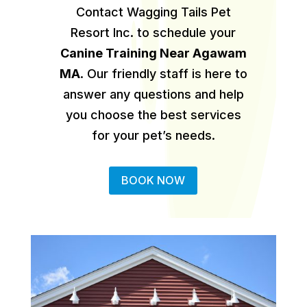
Contact Wagging Tails Pet
Resort Inc. to schedule your
Canine Training Near Agawam
MA
.
Our friendly staff is here to
answer any questions and help
you choose the best services
for your pet’s needs.
BOOK NOW