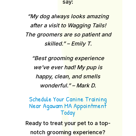
say:
“My dog always looks amazing
after a visit to Wagging Tails!
The groomers are so patient and
skilled.” – Emily T.
“Best grooming experience
we’ve ever had! My pup is
happy, clean, and smells
wonderful.” – Mark D.
Schedule Your Canine Training
Near Agawam MA Appointment
Today
Ready to treat your pet to a top-
notch grooming experience?