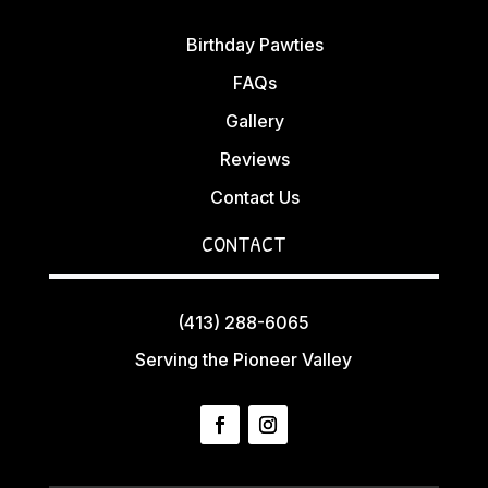
Birthday Pawties
FAQs
Gallery
Reviews
Contact Us
CONTACT
(413) 288-6065
Serving the Pioneer Valley