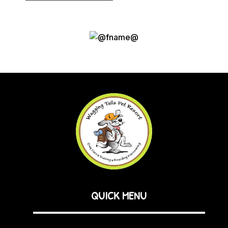
QUICK MENU