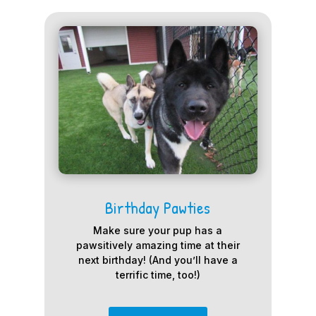
Birthday Pawties
Make sure your pup has a
pawsitively amazing time at their
next birthday! (And you’ll have a
terrific time, too!)