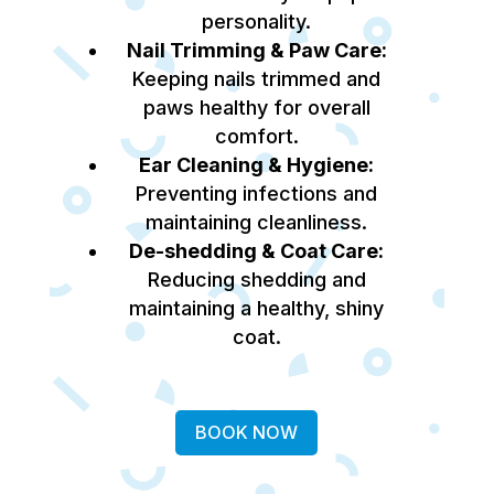
personality.
Nail Trimming & Paw Care:
Keeping nails trimmed and
paws healthy for overall
comfort.
Ear Cleaning & Hygiene:
Preventing infections and
maintaining cleanliness.
De-shedding & Coat Care:
Reducing shedding and
maintaining a healthy, shiny
coat.
BOOK NOW