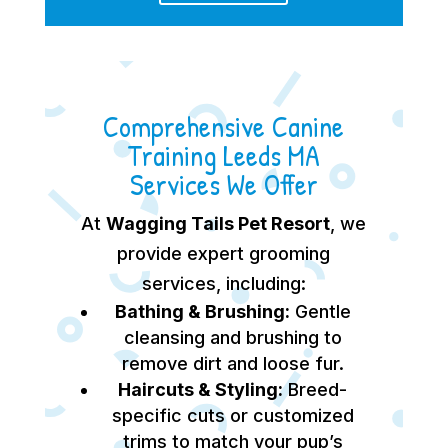
Comprehensive Canine
Training Leeds MA
Services We Offer
At
Wagging Tails Pet Resort
, we
provide expert grooming
services, including:
Bathing & Brushing:
Gentle
cleansing and brushing to
remove dirt and loose fur.
Haircuts & Styling:
Breed-
specific cuts or customized
trims to match your pup’s