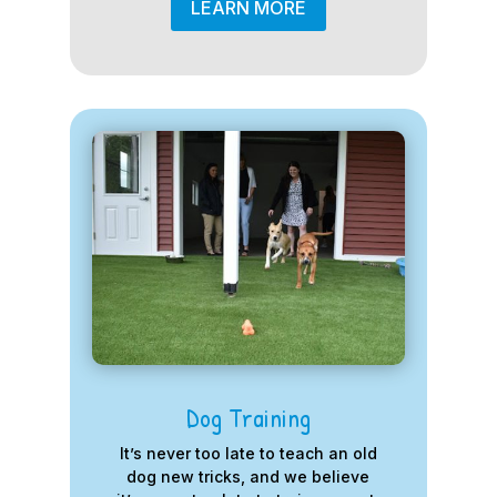
LEARN MORE
Dog Training
It’s never too late to teach an old
dog new tricks, and we believe