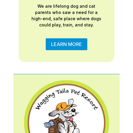
We are lifelong dog and cat
parents who saw a need for a
high-end, safe place where dogs
could play, train, and stay.
LEARN MORE