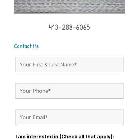
413-288-6065
Contact Me
I am interested in (Check all that apply):