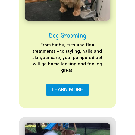
Dog Grooming
From baths, cuts and flea
treatments – to styling, nails and
skin/ear care, your pampered pet
will go home looking and feeling
great!
LEARN MORE