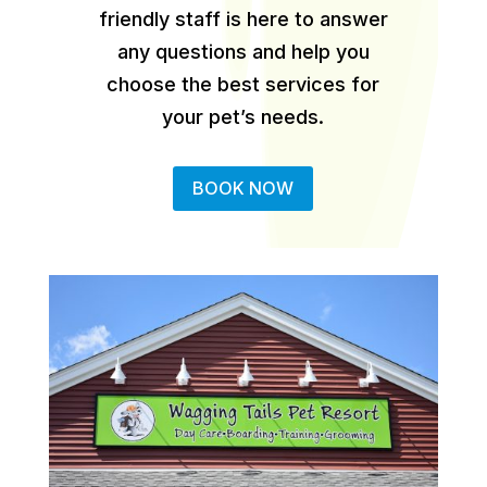
friendly staff is here to answer
any questions and help you
choose the best services for
your pet’s needs.
BOOK NOW