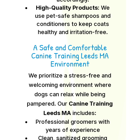
High-Quality Products:
We
use pet-safe shampoos and
conditioners to keep coats
healthy and irritation-free.
A Safe and Comfortable
Canine Training Leeds MA
Environment
We prioritize a stress-free and
welcoming environment where
dogs can relax while being
pampered. Our
Canine Training
Leeds MA
includes:
Professional groomers with
years of experience
Clean, sanitized grooming