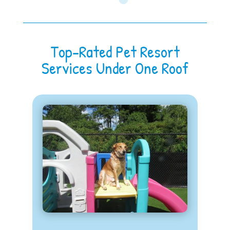
Top-Rated Pet Resort
Services Under One Roof