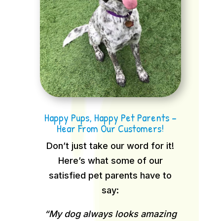
Happy Pups, Happy Pet Parents –
Hear From Our Customers!
Don’t just take our word for it!
Here’s what some of our
satisfied pet parents have to
say:
“My dog always looks amazing