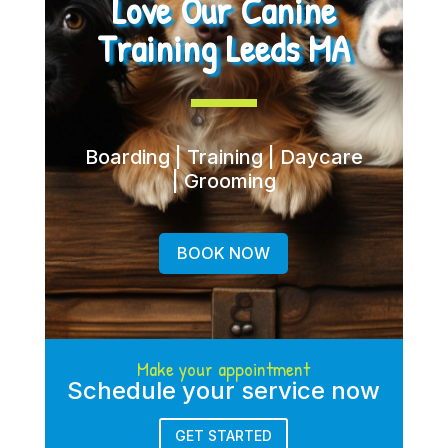
Love Our Canine
Training Leeds MA
Boarding | Training | Daycare
| Grooming
BOOK NOW
Make your appointment
Schedule your service now
GET STARTED