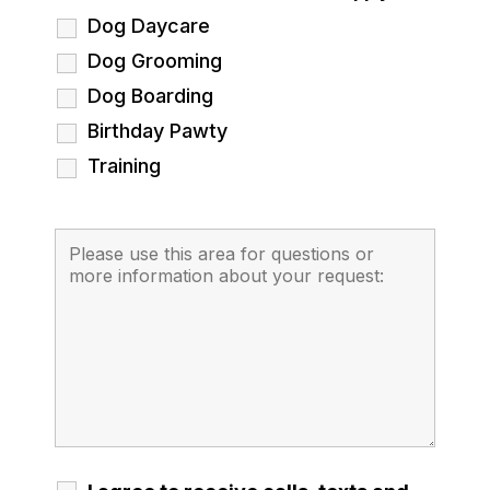
Dog Daycare
Dog Grooming
Dog Boarding
Birthday Pawty
Training