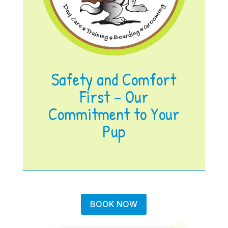
Safety and Comfort
First – Our
Commitment to Your
Pup
BOOK NOW