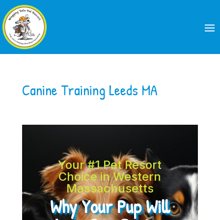
Canine Training Leeds MA
Your #1 Pet Resort
Choice in Western
Massachusetts
Why Your Pup Will