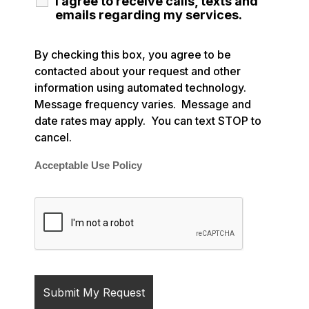
I agree to receive calls, texts and
emails regarding my services.
By checking this box, you agree to be
contacted about your request and other
information using automated technology.
Message frequency varies. Message and
date rates may apply. You can text STOP to
cancel.
Acceptable Use Policy