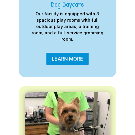
Dog Daycare
Our facility is equipped with 3
spacious play rooms with full
outdoor play areas, a training
room, and a full-service grooming
room.
LEARN MORE