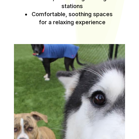
stations
Comfortable, soothing spaces
for a relaxing experience