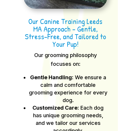
Our Canine Training Leeds
MA Approach – Gentle,
Stress-Free, and Tailored to
Your Pup!
Our grooming philosophy
focuses on:
Gentle Handling:
We ensure a
calm and comfortable
grooming experience for every
dog.
Customized Care:
Each dog
has unique grooming needs,
and we tailor our services
accordingly.