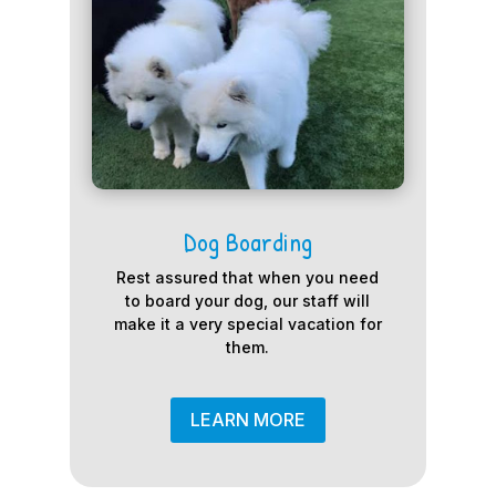
Dog Boarding
Rest assured that when you need
to board your dog, our staff will
make it a very special vacation for
them.
LEARN MORE