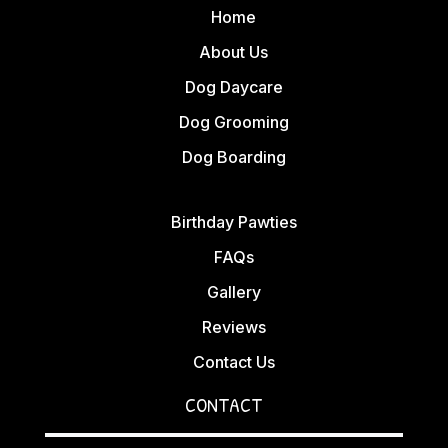
Home
About Us
Dog Daycare
Dog Grooming
Dog Boarding
Birthday Pawties
FAQs
Gallery
Reviews
Contact Us
CONTACT