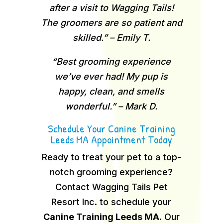
after a visit to Wagging Tails!
The groomers are so patient and
skilled.” – Emily T.
“Best grooming experience
we’ve ever had! My pup is
happy, clean, and smells
wonderful.” – Mark D.
Schedule Your Canine Training
Leeds MA Appointment Today
Ready to treat your pet to a top-
notch grooming experience?
Contact Wagging Tails Pet
Resort Inc. to schedule your
Canine Training Leeds MA
.
Our