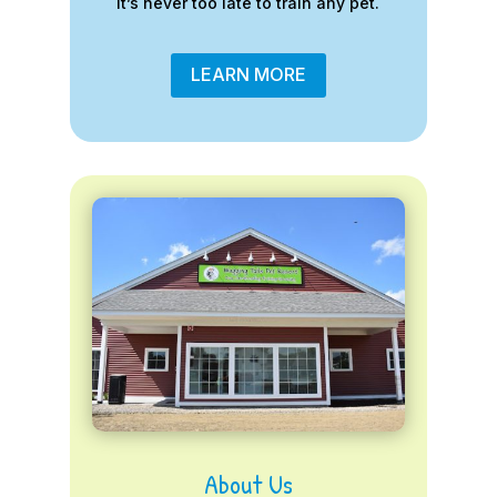
it’s never too late to train any pet.
LEARN MORE
About Us