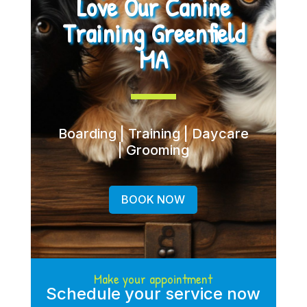
Love Our Canine
Training Greenfield
MA
Boarding | Training | Daycare
| Grooming
BOOK NOW
Make your appointment
Schedule your service now