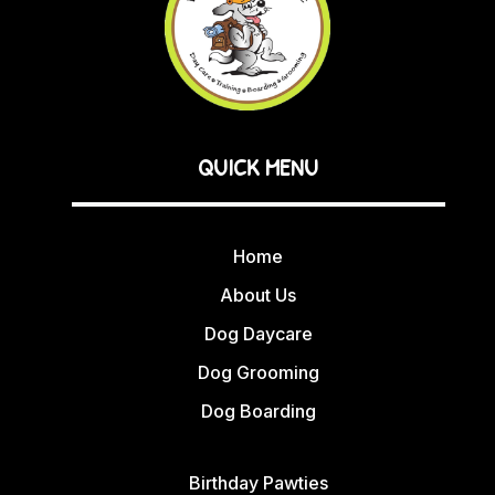
QUICK MENU
Home
About Us
Dog Daycare
Dog Grooming
Dog Boarding
Birthday Pawties