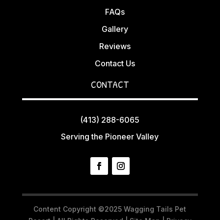
FAQs
Gallery
Reviews
Contact Us
CONTACT
(413) 288-6065
Serving the Pioneer Valley
Content Copyright ©2025 Wagging Tails Pet