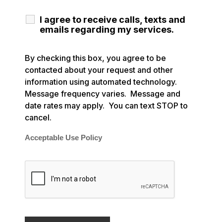
I agree to receive calls, texts and
emails regarding my services.
By checking this box, you agree to be
contacted about your request and other
information using automated technology.
Message frequency varies. Message and
date rates may apply. You can text STOP to
cancel.
Acceptable Use Policy