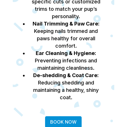
specific cuts or customized
trims to match your pup’s
personality.
Nail Trimming & Paw Care:
Keeping nails trimmed and
paws healthy for overall
comfort.
Ear Cleaning & Hygiene:
Preventing infections and
maintaining cleanliness.
De-shedding & Coat Care:
Reducing shedding and
maintaining a healthy, shiny
coat.
BOOK NOW