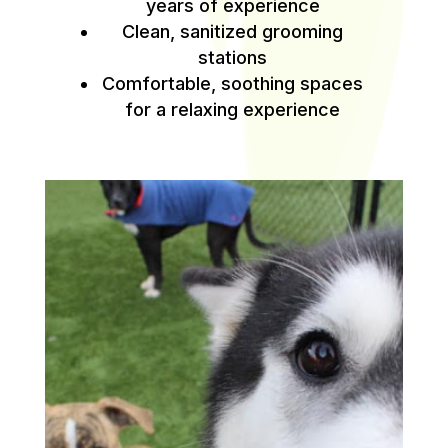
years of experience
Clean, sanitized grooming
stations
Comfortable, soothing spaces
for a relaxing experience