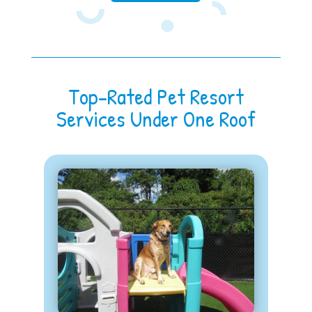
Top-Rated Pet Resort
Services Under One Roof