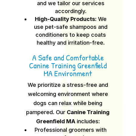
and we tailor our services
accordingly.
High-Quality Products:
We
use pet-safe shampoos and
conditioners to keep coats
healthy and irritation-free.
A Safe and Comfortable
Canine Training Greenfield
MA Environment
We prioritize a stress-free and
welcoming environment where
dogs can relax while being
pampered. Our
Canine Training
Greenfield MA
includes:
Professional groomers with