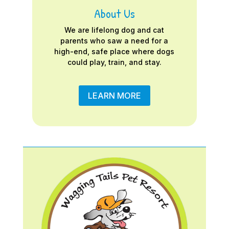
About Us
We are lifelong dog and cat
parents who saw a need for a
high-end, safe place where dogs
could play, train, and stay.
LEARN MORE