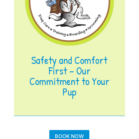
Safety and Comfort
First – Our
Commitment to Your
Pup
BOOK NOW