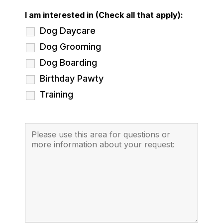
I am interested in (Check all that apply):
Dog Daycare
Dog Grooming
Dog Boarding
Birthday Pawty
Training