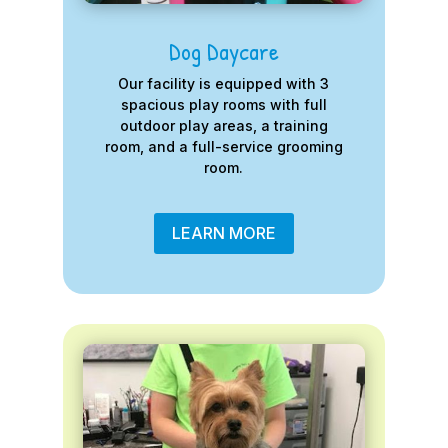
Dog Daycare
Our facility is equipped with 3
spacious play rooms with full
outdoor play areas, a training
room, and a full-service grooming
room.
LEARN MORE