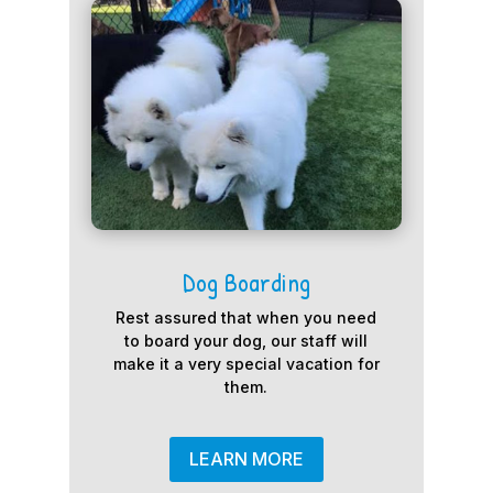
Dog Boarding
Rest assured that when you need
to board your dog, our staff will
make it a very special vacation for
them.
LEARN MORE