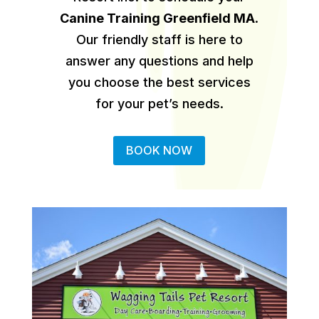
Canine Training Greenfield MA
.
Our friendly staff is here to
answer any questions and help
you choose the best services
for your pet’s needs.
BOOK NOW