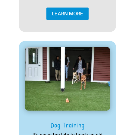
LEARN MORE
Dog Training
It’s never too late to teach an old