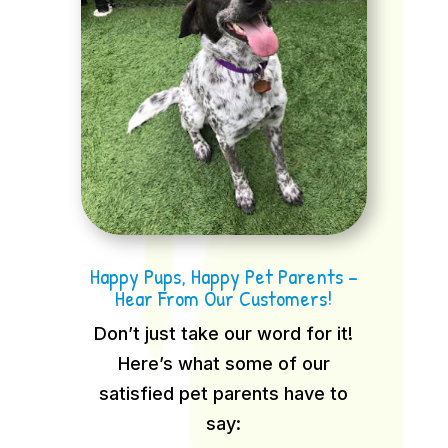
Happy Pups, Happy Pet Parents –
Hear From Our Customers!
Don’t just take our word for it!
Here’s what some of our
satisfied pet parents have to
say: