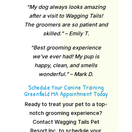
“My dog always looks amazing
after a visit to Wagging Tails!
The groomers are so patient and
skilled.” – Emily T.
“Best grooming experience
we’ve ever had! My pup is
happy, clean, and smells
wonderful.” – Mark D.
Schedule Your Canine Training
Greenfield MA Appointment Today
Ready to treat your pet to a top-
notch grooming experience?
Contact Wagging Tails Pet
Resort Inc. to schedule your