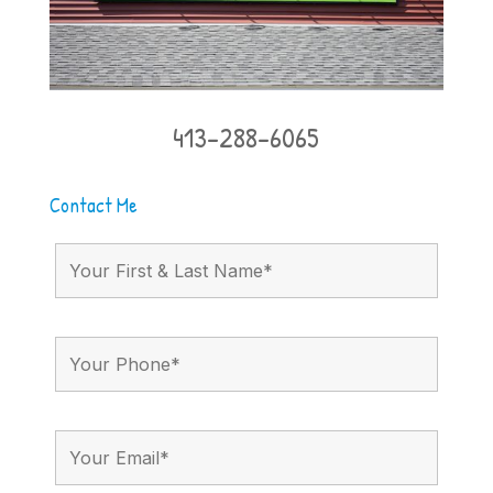
413-288-6065
Contact Me