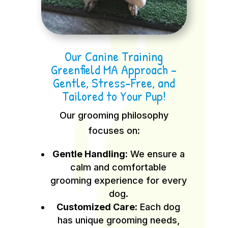
Our Canine Training
Greenfield MA Approach –
Gentle, Stress-Free, and
Tailored to Your Pup!
Our grooming philosophy
focuses on:
Gentle Handling:
We ensure a
calm and comfortable
grooming experience for every
dog.
Customized Care:
Each dog
has unique grooming needs,