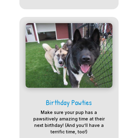
Birthday Pawties
Make sure your pup has a
pawsitively amazing time at their
next birthday! (And you’ll have a
terrific time, too!)