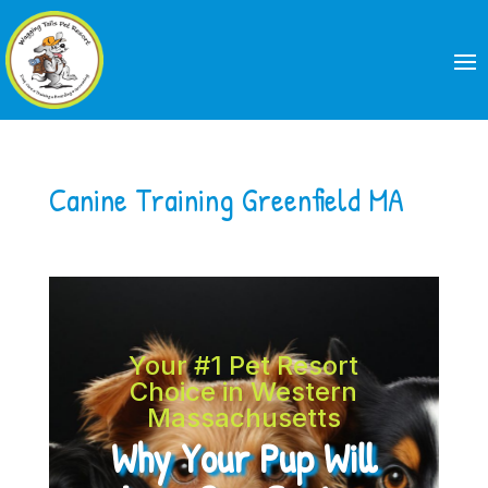
Canine Training Greenfield MA
Your #1 Pet Resort
Choice in Western
Massachusetts
Why Your Pup Will