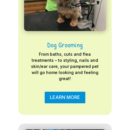
Dog Grooming
From baths, cuts and flea
treatments – to styling, nails and
skin/ear care, your pampered pet
will go home looking and feeling
great!
LEARN MORE