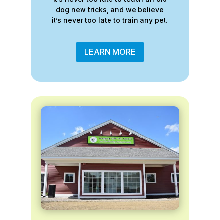
dog new tricks, and we believe
it’s never too late to train any pet.
LEARN MORE