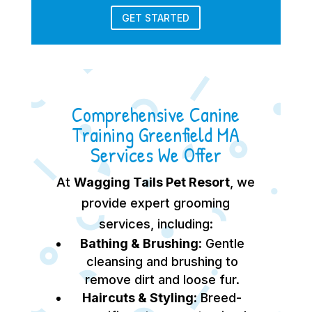
GET STARTED
Comprehensive Canine
Training Greenfield MA
Services We Offer
At
Wagging Tails Pet Resort
, we
provide expert grooming
services, including:
Bathing & Brushing:
Gentle
cleansing and brushing to
remove dirt and loose fur.
Haircuts & Styling:
Breed-