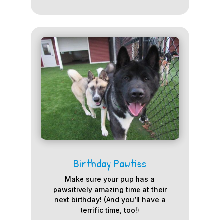
Birthday Pawties
Make sure your pup has a
pawsitively amazing time at their
next birthday! (And you’ll have a
terrific time, too!)