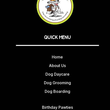
QUICK MENU
Home
About Us
Dog Daycare
Dog Grooming
Dog Boarding
Birthday Pawties