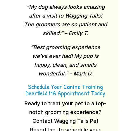
“My dog always looks amazing
after a visit to Wagging Tails!
The groomers are so patient and
skilled.” – Emily T.
“Best grooming experience
we’ve ever had! My pup is
happy, clean, and smells
wonderful.” – Mark D.
Schedule Your Canine Training
Deerfield MA Appointment Today
Ready to treat your pet to a top-
notch grooming experience?
Contact Wagging Tails Pet
Resort Inc. to schedule your