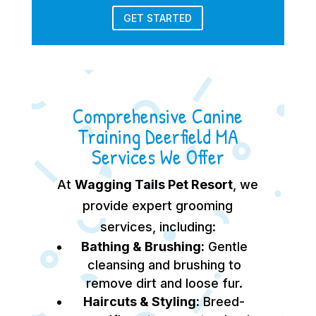
GET STARTED
Comprehensive Canine
Training Deerfield MA
Services We Offer
At
Wagging Tails Pet Resort
, we
provide expert grooming
services, including:
Bathing & Brushing:
Gentle
cleansing and brushing to
remove dirt and loose fur.
Haircuts & Styling:
Breed-