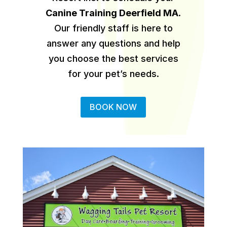
Canine Training Deerfield MA
.
Our friendly staff is here to
answer any questions and help
you choose the best services
for your pet’s needs.
BOOK NOW