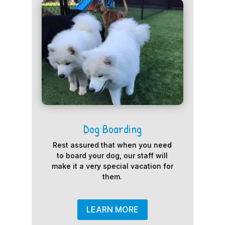
Dog Boarding
Rest assured that when you need
to board your dog, our staff will
make it a very special vacation for
them.
LEARN MORE