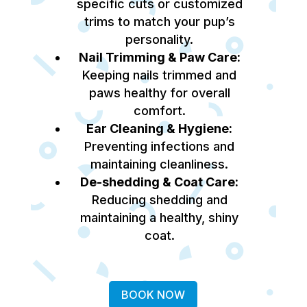
specific cuts or customized
trims to match your pup’s
personality.
Nail Trimming & Paw Care:
Keeping nails trimmed and
paws healthy for overall
comfort.
Ear Cleaning & Hygiene:
Preventing infections and
maintaining cleanliness.
De-shedding & Coat Care:
Reducing shedding and
maintaining a healthy, shiny
coat.
BOOK NOW