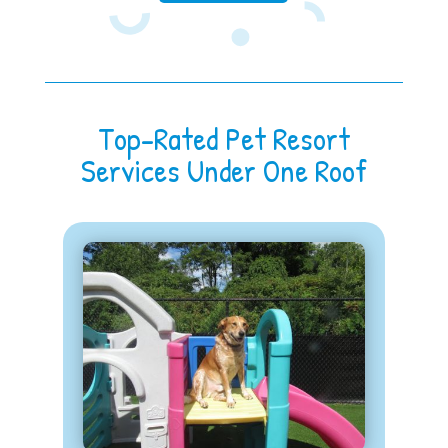
Top-Rated Pet Resort
Services Under One Roof