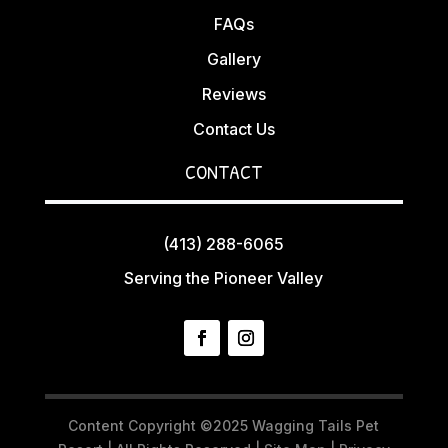
FAQs
Gallery
Reviews
Contact Us
CONTACT
(413) 288-6065
Serving the Pioneer Valley
Content Copyright ©2025 Wagging Tails Pet