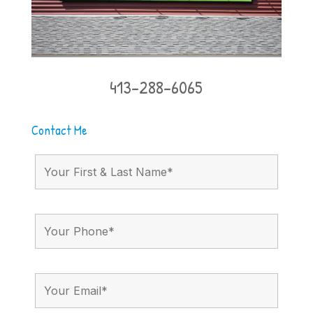
413-288-6065
Contact Me