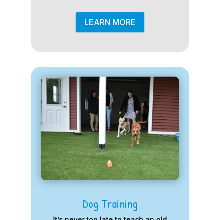
LEARN MORE
Dog Training
It’s never too late to teach an old