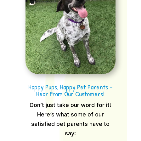
Happy Pups, Happy Pet Parents –
Hear From Our Customers!
Don’t just take our word for it!
Here’s what some of our
satisfied pet parents have to
say: