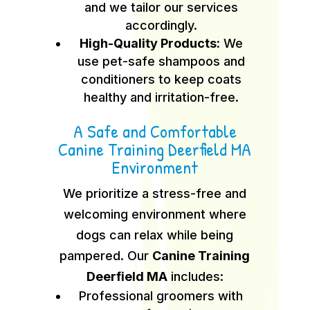
and we tailor our services
accordingly.
High-Quality Products:
We
use pet-safe shampoos and
conditioners to keep coats
healthy and irritation-free.
A Safe and Comfortable
Canine Training Deerfield MA
Environment
We prioritize a stress-free and
welcoming environment where
dogs can relax while being
pampered. Our
Canine Training
Deerfield MA
includes:
Professional groomers with