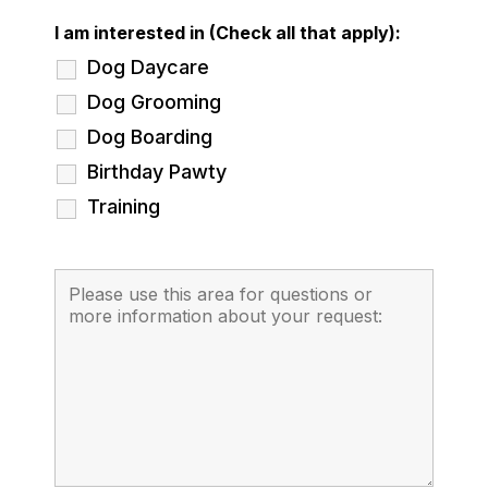
I am interested in (Check all that apply):
Dog Daycare
Dog Grooming
Dog Boarding
Birthday Pawty
Training