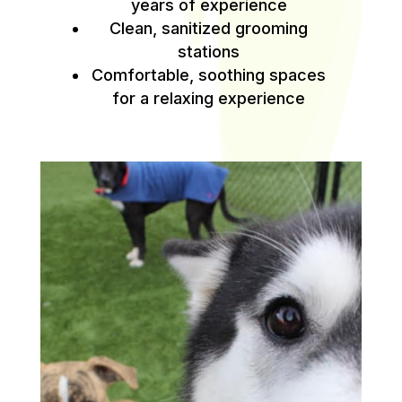
years of experience
Clean, sanitized grooming
stations
Comfortable, soothing spaces
for a relaxing experience