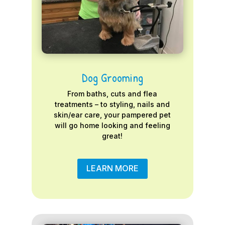
Dog Grooming
From baths, cuts and flea
treatments – to styling, nails and
skin/ear care, your pampered pet
will go home looking and feeling
great!
LEARN MORE