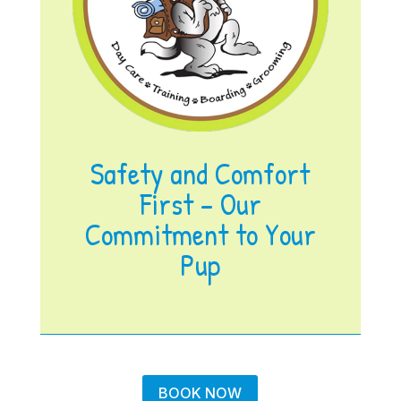
Safety and Comfort
First – Our
Commitment to Your
Pup
BOOK NOW