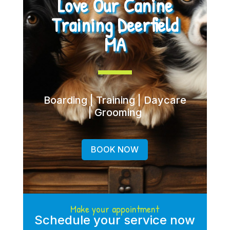
Love Our Canine
Training Deerfield
MA
Boarding | Training | Daycare
| Grooming
BOOK NOW
Make your appointment
Schedule your service now