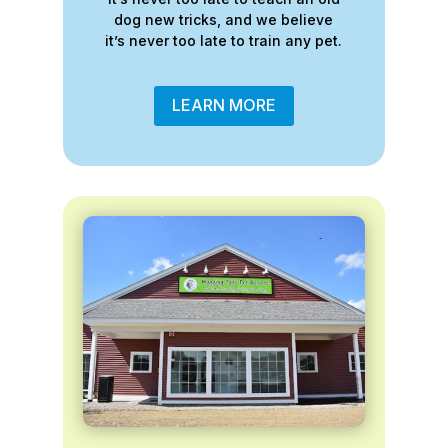
dog new tricks, and we believe
it’s never too late to train any pet.
LEARN MORE