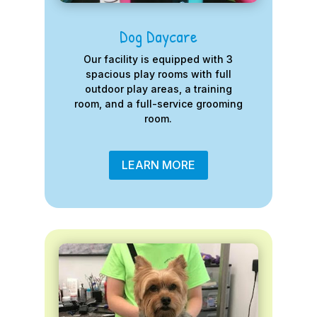
Dog Daycare
Our facility is equipped with 3
spacious play rooms with full
outdoor play areas, a training
room, and a full-service grooming
room.
LEARN MORE