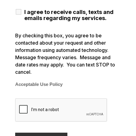
I agree to receive calls, texts and
emails regarding my services.
By checking this box, you agree to be
contacted about your request and other
information using automated technology.
Message frequency varies. Message and
date rates may apply. You can text STOP to
cancel.
Acceptable Use Policy