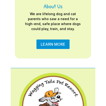
About Us
We are lifelong dog and cat
parents who saw a need for a
high-end, safe place where dogs
could play, train, and stay.
LEARN MORE