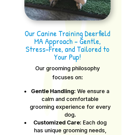
Our Canine Training Deerfield
MA Approach – Gentle,
Stress-Free, and Tailored to
Your Pup!
Our grooming philosophy
focuses on:
Gentle Handling:
We ensure a
calm and comfortable
grooming experience for every
dog.
Customized Care:
Each dog
has unique grooming needs,