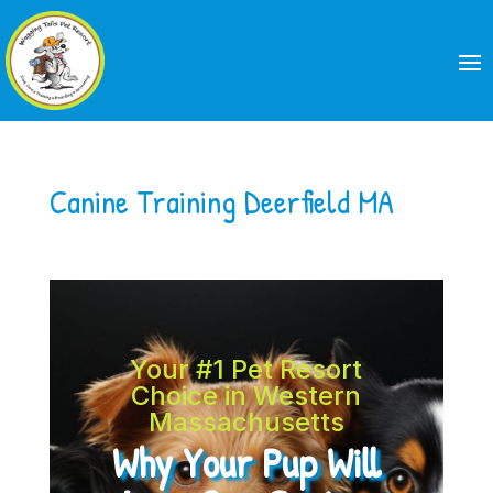
Canine Training Deerfield MA
Your #1 Pet Resort
Choice in Western
Massachusetts
Why Your Pup Will