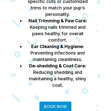
specific cuts or customized
trims to match your pup’s
personality.
Nail Trimming & Paw Care:
Keeping nails trimmed and
paws healthy for overall
comfort.
Ear Cleaning & Hygiene:
Preventing infections and
maintaining cleanliness.
De-shedding & Coat Care:
Reducing shedding and
maintaining a healthy, shiny
coat.
BOOK NOW