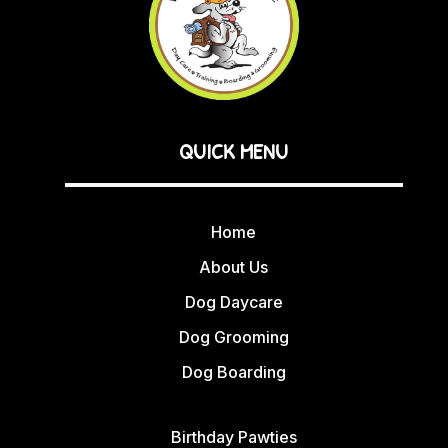
QUICK MENU
Home
About Us
Dog Daycare
Dog Grooming
Dog Boarding
Birthday Pawties