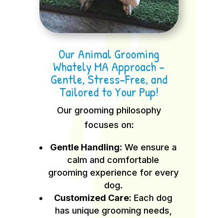
Our Animal Grooming
Whately MA Approach –
Gentle, Stress-Free, and
Tailored to Your Pup!
Our grooming philosophy
focuses on:
Gentle Handling:
We ensure a
calm and comfortable
grooming experience for every
dog.
Customized Care:
Each dog
has unique grooming needs,