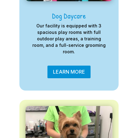
Dog Daycare
Our facility is equipped with 3
spacious play rooms with full
outdoor play areas, a training
room, and a full-service grooming
room.
LEARN MORE