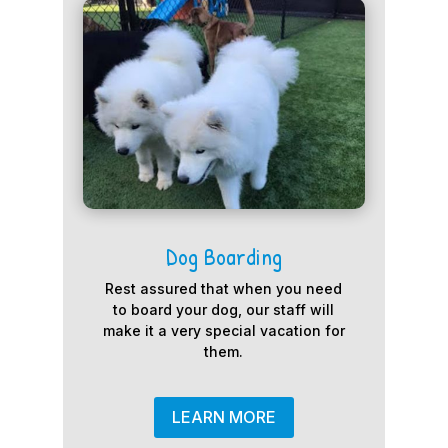
Dog Boarding
Rest assured that when you need
to board your dog, our staff will
make it a very special vacation for
them.
LEARN MORE