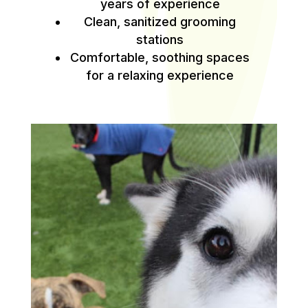
years of experience
Clean, sanitized grooming
stations
Comfortable, soothing spaces
for a relaxing experience