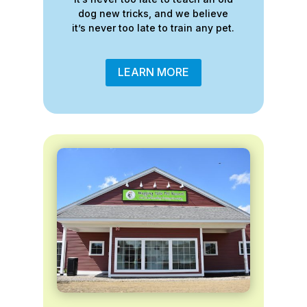
dog new tricks, and we believe
it’s never too late to train any pet.
LEARN MORE