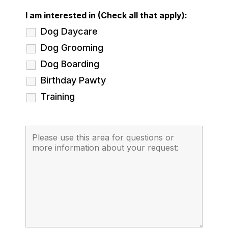
I am interested in (Check all that apply):
Dog Daycare
Dog Grooming
Dog Boarding
Birthday Pawty
Training