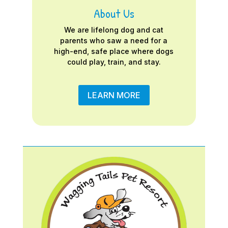
About Us
We are lifelong dog and cat
parents who saw a need for a
high-end, safe place where dogs
could play, train, and stay.
LEARN MORE