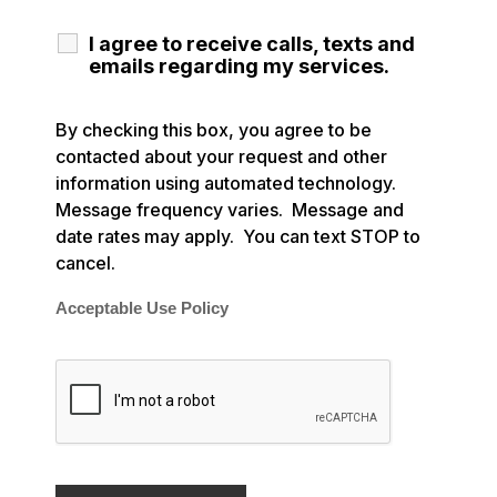
I agree to receive calls, texts and
emails regarding my services.
By checking this box, you agree to be
contacted about your request and other
information using automated technology.
Message frequency varies. Message and
date rates may apply. You can text STOP to
cancel.
Acceptable Use Policy