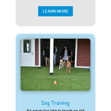
LEARN MORE
Dog Training
It’s never too late to teach an old