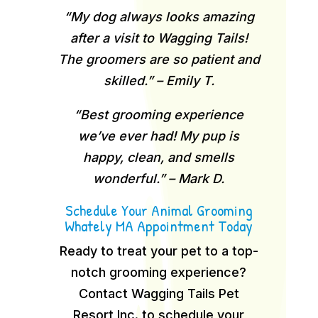
“My dog always looks amazing
after a visit to Wagging Tails!
The groomers are so patient and
skilled.” – Emily T.
“Best grooming experience
we’ve ever had! My pup is
happy, clean, and smells
wonderful.” – Mark D.
Schedule Your Animal Grooming
Whately MA Appointment Today
Ready to treat your pet to a top-
notch grooming experience?
Contact Wagging Tails Pet
Resort Inc. to schedule your