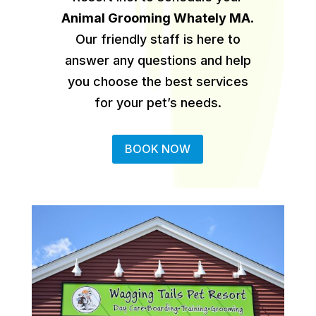
Animal Grooming Whately MA
.
Our friendly staff is here to
answer any questions and help
you choose the best services
for your pet’s needs.
BOOK NOW