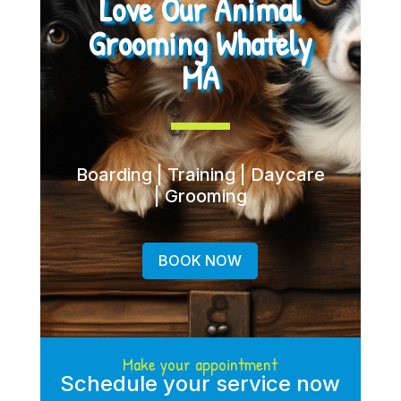
Love Our Animal
Grooming Whately
MA
Boarding | Training | Daycare
| Grooming
BOOK NOW
Make your appointment
Schedule your service now