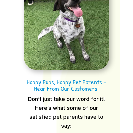
Happy Pups, Happy Pet Parents –
Hear From Our Customers!
Don’t just take our word for it!
Here’s what some of our
satisfied pet parents have to
say: