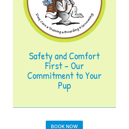
Safety and Comfort
First – Our
Commitment to Your
Pup
BOOK NOW