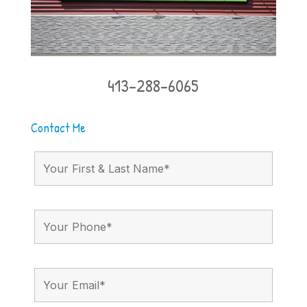
413-288-6065
Contact Me