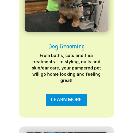
Dog Grooming
From baths, cuts and flea
treatments – to styling, nails and
skin/ear care, your pampered pet
will go home looking and feeling
great!
LEARN MORE