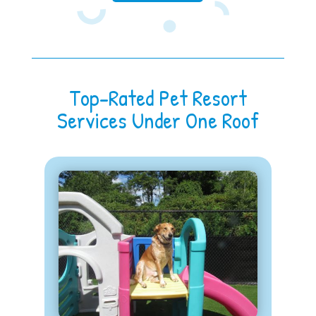
Top-Rated Pet Resort
Services Under One Roof