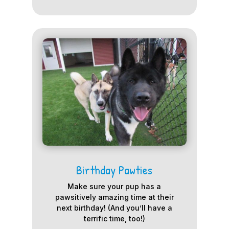
Birthday Pawties
Make sure your pup has a
pawsitively amazing time at their
next birthday! (And you’ll have a
terrific time, too!)