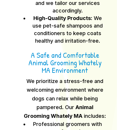
and we tailor our services
accordingly.
High-Quality Products:
We
use pet-safe shampoos and
conditioners to keep coats
healthy and irritation-free.
A Safe and Comfortable
Animal Grooming Whately
MA Environment
We prioritize a stress-free and
welcoming environment where
dogs can relax while being
pampered. Our
Animal
Grooming Whately MA
includes:
Professional groomers with