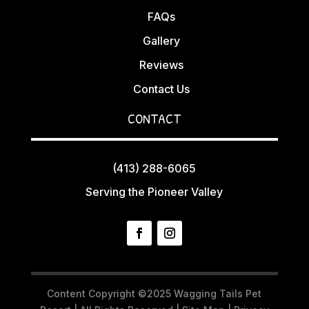
FAQs
Gallery
Reviews
Contact Us
CONTACT
(413) 288-6065
Serving the Pioneer Valley
Content Copyright ©2025 Wagging Tails Pet