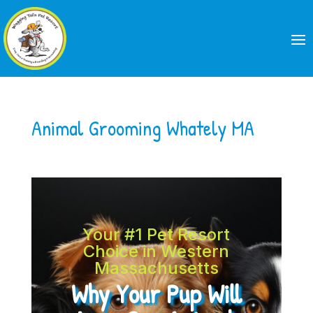
Animal Grooming Whately MA
Your #1 Pet Resort
Choice in Western
Massachusetts
Why Your Pup Will