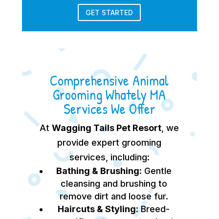
GET STARTED
Comprehensive Animal
Grooming Whately MA
Services We Offer
At
Wagging Tails Pet Resort
, we
provide expert grooming
services, including:
Bathing & Brushing:
Gentle
cleansing and brushing to
remove dirt and loose fur.
Haircuts & Styling:
Breed-