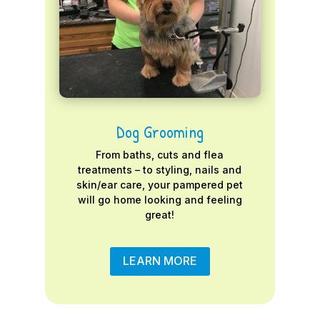
Dog Grooming
From baths, cuts and flea
treatments – to styling, nails and
skin/ear care, your pampered pet
will go home looking and feeling
great!
LEARN MORE