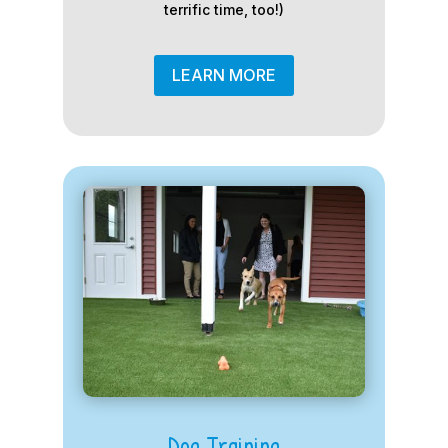
terrific time, too!)
LEARN MORE
Dog Training