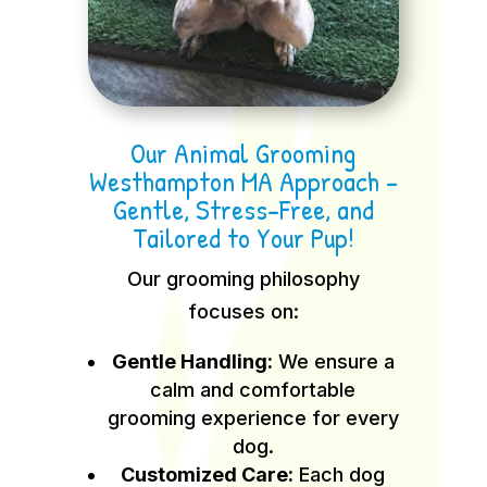
Our Animal Grooming
Westhampton MA Approach –
Gentle, Stress-Free, and
Tailored to Your Pup!
Our grooming philosophy
focuses on:
Gentle Handling:
We ensure a
calm and comfortable
grooming experience for every
dog.
Customized Care:
Each dog