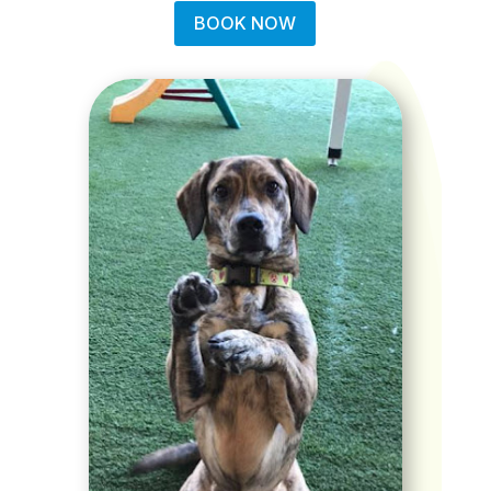
BOOK NOW