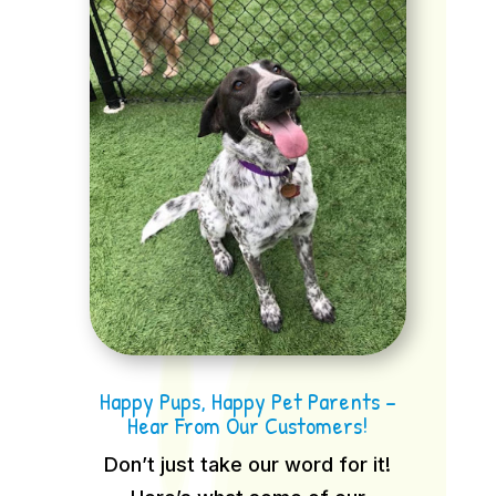
Happy Pups, Happy Pet Parents –
Hear From Our Customers!
Don’t just take our word for it!