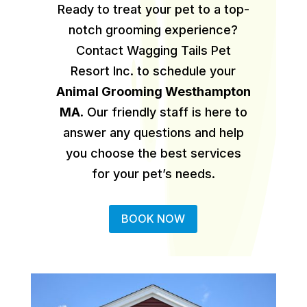
Ready to treat your pet to a top-
notch grooming experience?
Contact Wagging Tails Pet
Resort Inc. to schedule your
Animal Grooming Westhampton
MA
.
Our friendly staff is here to
answer any questions and help
you choose the best services
for your pet’s needs.
BOOK NOW