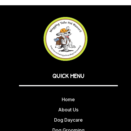
QUICK MENU
Home
About Us
Dog Daycare
Dog Grooming