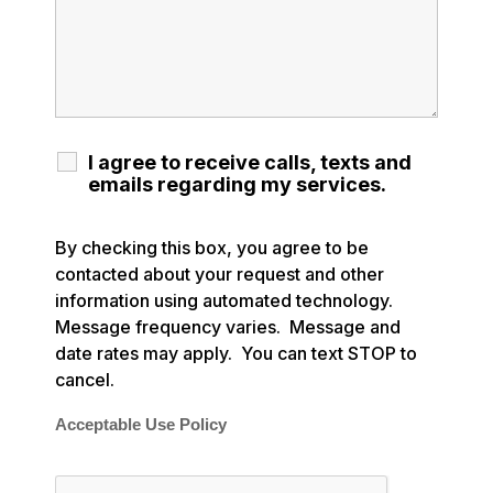
I agree to receive calls, texts and
emails regarding my services.
By checking this box, you agree to be
contacted about your request and other
information using automated technology.
Message frequency varies. Message and
date rates may apply. You can text STOP to
cancel.
Acceptable Use Policy