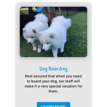
Dog Boarding
Rest assured that when you need
to board your dog, our staff will
make it a very special vacation for
them.
LEARN MORE