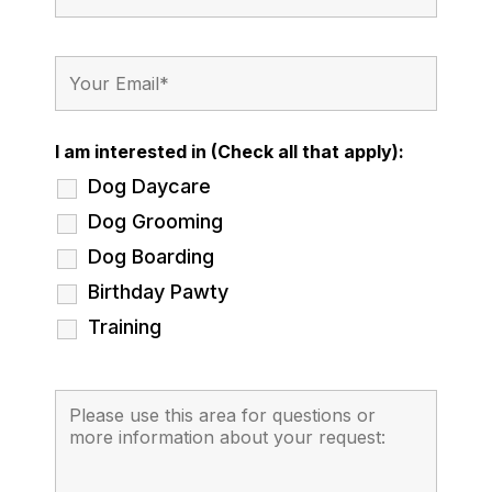
I am interested in (Check all that apply):
Dog Daycare
Dog Grooming
Dog Boarding
Birthday Pawty
Training