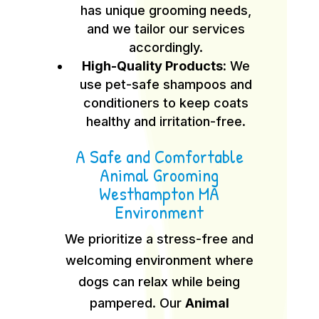
has unique grooming needs,
and we tailor our services
accordingly.
High-Quality Products:
We
use pet-safe shampoos and
conditioners to keep coats
healthy and irritation-free.
A Safe and Comfortable
Animal Grooming
Westhampton MA
Environment
We prioritize a stress-free and
welcoming environment where
dogs can relax while being
pampered. Our
Animal