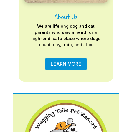
About Us
We are lifelong dog and cat
parents who saw a need for a
high-end, safe place where dogs
could play, train, and stay.
LEARN MORE