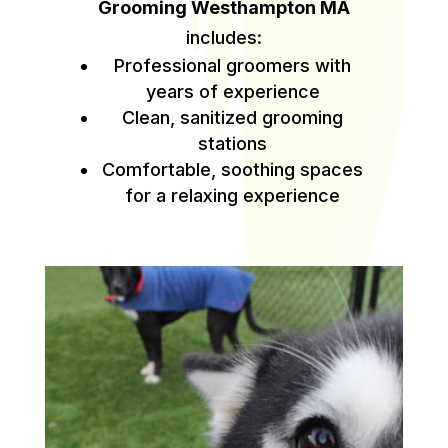
Grooming Westhampton MA
includes:
Professional groomers with
years of experience
Clean, sanitized grooming
stations
Comfortable, soothing spaces
for a relaxing experience