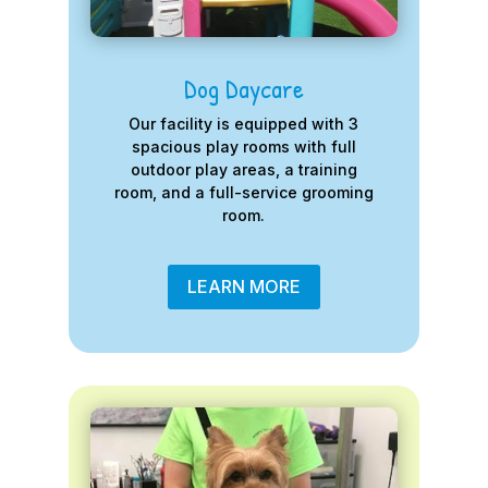
Dog Daycare
Our facility is equipped with 3
spacious play rooms with full
outdoor play areas, a training
room, and a full-service grooming
room.
LEARN MORE