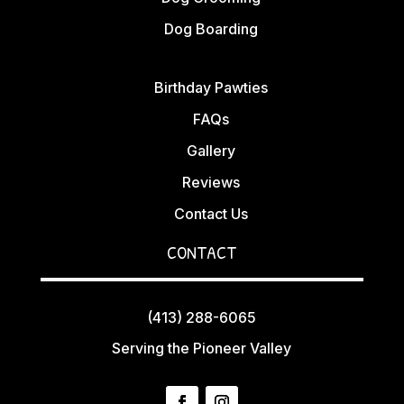
Dog Boarding
Birthday Pawties
FAQs
Gallery
Reviews
Contact Us
CONTACT
(413) 288-6065
Serving the Pioneer Valley