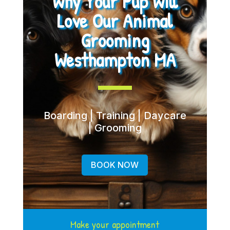
Why Your Pup Will
Love Our Animal
Grooming
Westhampton MA
Boarding | Training | Daycare
| Grooming
BOOK NOW
Make your appointment