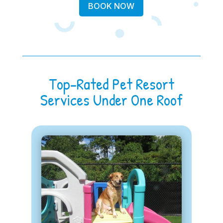
BOOK NOW
Top-Rated Pet Resort
Services Under One Roof