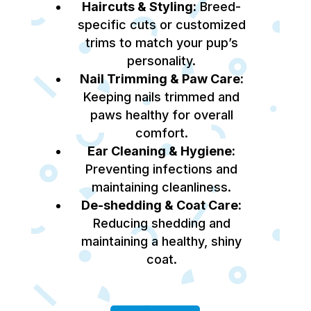
Haircuts & Styling:
Breed-
specific cuts or customized
trims to match your pup’s
personality.
Nail Trimming & Paw Care:
Keeping nails trimmed and
paws healthy for overall
comfort.
Ear Cleaning & Hygiene:
Preventing infections and
maintaining cleanliness.
De-shedding & Coat Care:
Reducing shedding and
maintaining a healthy, shiny
coat.