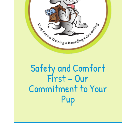
Safety and Comfort
First – Our
Commitment to Your
Pup