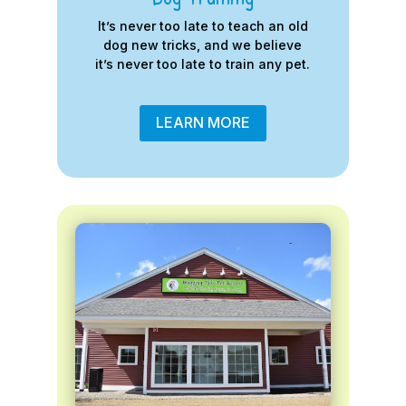
It’s never too late to teach an old
dog new tricks, and we believe
it’s never too late to train any pet.
LEARN MORE