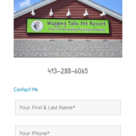
413-288-6065
Contact Me