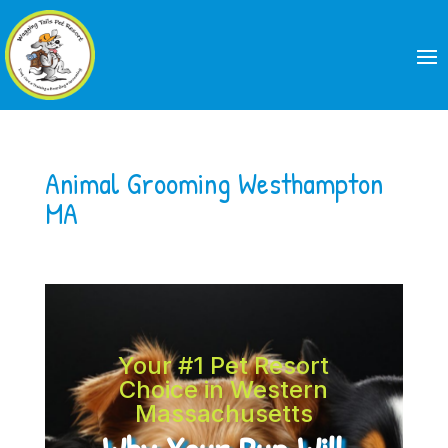
Animal Grooming Westhampton
MA
Your #1 Pet Resort
Choice in Western
Massachusetts