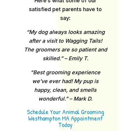
Here’s what some of our
satisfied pet parents have to
say:
“My dog always looks amazing
after a visit to Wagging Tails!
The groomers are so patient and
skilled.” – Emily T.
“Best grooming experience
we’ve ever had! My pup is
happy, clean, and smells
wonderful.” – Mark D.
Schedule Your Animal Grooming
Westhampton MA Appointment
Today