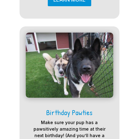
Birthday Pawties
Make sure your pup has a
pawsitively amazing time at their
next birthday! (And you’ll have a