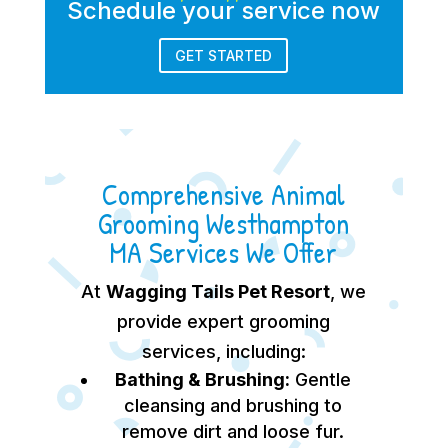
Schedule your service now
GET STARTED
Comprehensive Animal
Grooming Westhampton
MA Services We Offer
At
Wagging Tails Pet Resort
, we
provide expert grooming
services, including:
Bathing & Brushing:
Gentle
cleansing and brushing to
remove dirt and loose fur.