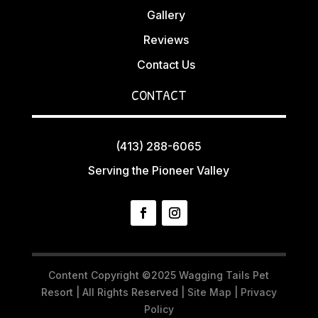
Gallery
Reviews
Contact Us
CONTACT
(413) 288-6065
Serving the Pioneer Valley
Content Copyright ©2025 Wagging Tails Pet
Resort | All Rights Reserved |
Site Map
|
Privacy
Policy