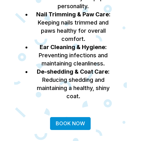
personality.
Nail Trimming & Paw Care:
Keeping nails trimmed and
paws healthy for overall
comfort.
Ear Cleaning & Hygiene:
Preventing infections and
maintaining cleanliness.
De-shedding & Coat Care:
Reducing shedding and
maintaining a healthy, shiny
coat.
BOOK NOW