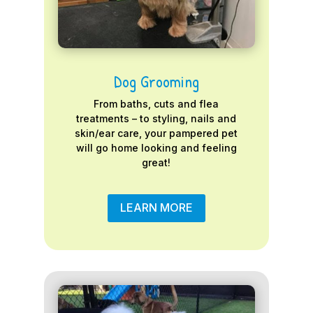
Dog Grooming
From baths, cuts and flea
treatments – to styling, nails and
skin/ear care, your pampered pet
will go home looking and feeling
great!
LEARN MORE