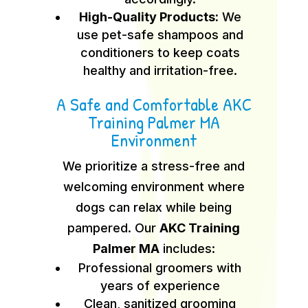
High-Quality Products:
We
use pet-safe shampoos and
conditioners to keep coats
healthy and irritation-free.
A Safe and Comfortable AKC
Training Palmer MA
Environment
We prioritize a stress-free and
welcoming environment where
dogs can relax while being
pampered. Our
AKC Training
Palmer MA
includes:
Professional groomers with
years of experience
Clean, sanitized grooming