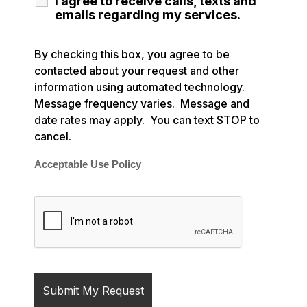
I agree to receive calls, texts and
emails regarding my services.
By checking this box, you agree to be
contacted about your request and other
information using automated technology.
Message frequency varies. Message and
date rates may apply. You can text STOP to
cancel.
Acceptable Use Policy