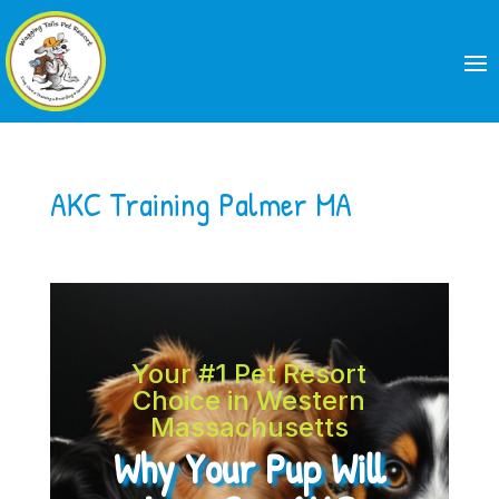
AKC Training Palmer MA
Your #1 Pet Resort
Choice in Western
Massachusetts
Why Your Pup Will