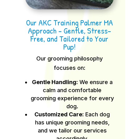
Our AKC Training Palmer MA
Approach – Gentle, Stress-
Free, and Tailored to Your
Pup!
Our grooming philosophy
focuses on:
Gentle Handling:
We ensure a
calm and comfortable
grooming experience for every
dog.
Customized Care:
Each dog
has unique grooming needs,
and we tailor our services
accordingly.