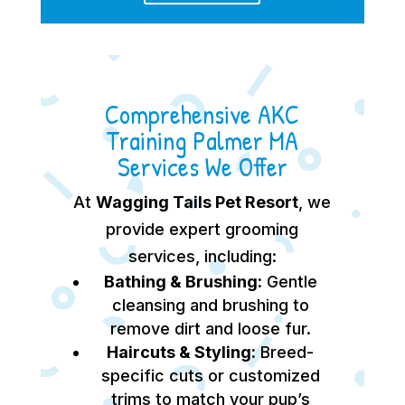
Comprehensive AKC
Training Palmer MA
Services We Offer
At
Wagging Tails Pet Resort
, we
provide expert grooming
services, including:
Bathing & Brushing:
Gentle
cleansing and brushing to
remove dirt and loose fur.
Haircuts & Styling:
Breed-
specific cuts or customized
trims to match your pup’s