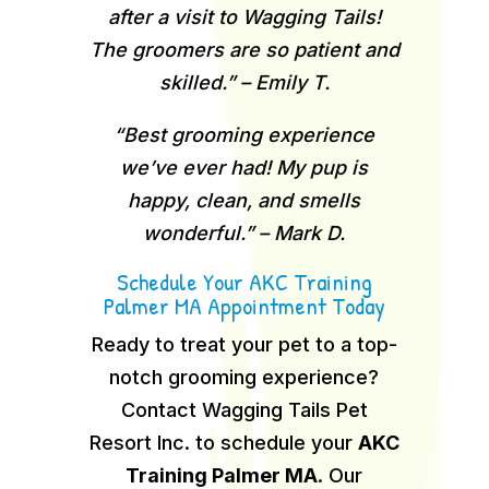
after a visit to Wagging Tails!
The groomers are so patient and
skilled.” – Emily T.
“Best grooming experience
we’ve ever had! My pup is
happy, clean, and smells
wonderful.” – Mark D.
Schedule Your AKC Training
Palmer MA Appointment Today
Ready to treat your pet to a top-
notch grooming experience?
Contact Wagging Tails Pet
Resort Inc. to schedule your
AKC
Training Palmer MA
.
Our