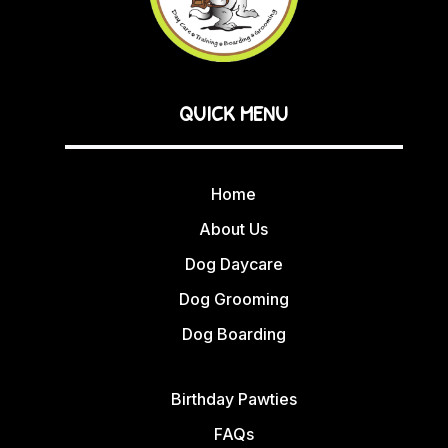
QUICK MENU
Home
About Us
Dog Daycare
Dog Grooming
Dog Boarding
Birthday Pawties
FAQs