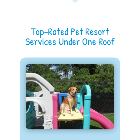
Top-Rated Pet Resort
Services Under One Roof