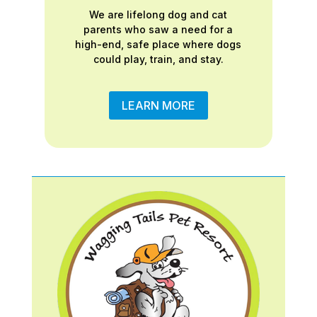
We are lifelong dog and cat
parents who saw a need for a
high-end, safe place where dogs
could play, train, and stay.
LEARN MORE