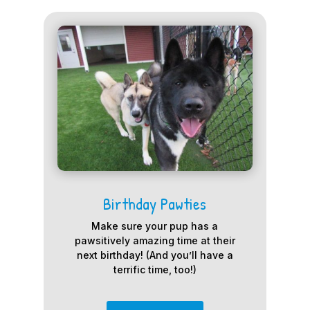
Birthday Pawties
Make sure your pup has a
pawsitively amazing time at their
next birthday! (And you’ll have a
terrific time, too!)