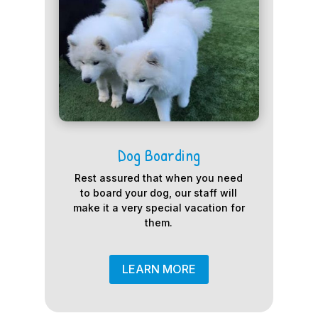
Dog Boarding
Rest assured that when you need
to board your dog, our staff will
make it a very special vacation for
them.
LEARN MORE