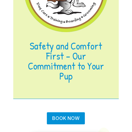
Safety and Comfort
First – Our
Commitment to Your
Pup
BOOK NOW