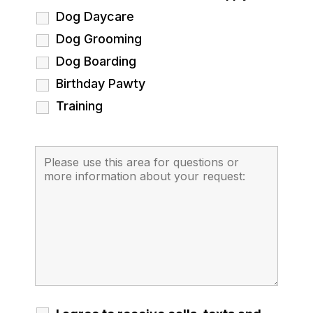
Dog Daycare
Dog Grooming
Dog Boarding
Birthday Pawty
Training