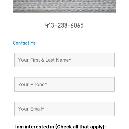
413-288-6065
Contact Me
I am interested in (Check all that apply):