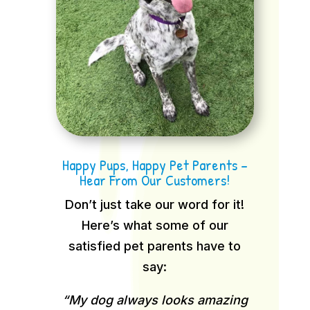
Happy Pups, Happy Pet Parents –
Hear From Our Customers!
Don’t just take our word for it!
Here’s what some of our
satisfied pet parents have to
say:
“My dog always looks amazing