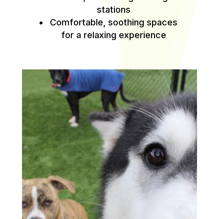
stations
Comfortable, soothing spaces
for a relaxing experience