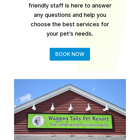
friendly staff is here to answer
any questions and help you
choose the best services for
your pet’s needs.
BOOK NOW