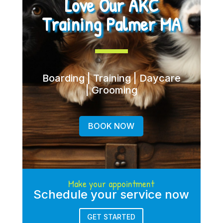
Love Our AKC
Training Palmer MA
Boarding | Training | Daycare
| Grooming
BOOK NOW
Make your appointment
Schedule your service now
GET STARTED