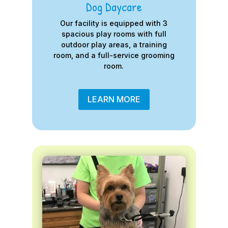
Dog Daycare
Our facility is equipped with 3
spacious play rooms with full
outdoor play areas, a training
room, and a full-service grooming
room.
LEARN MORE