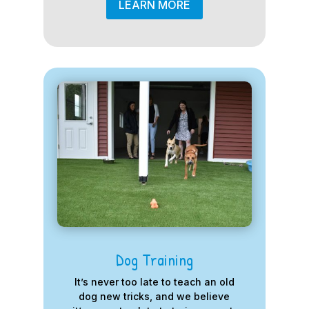
LEARN MORE
Dog Training
It’s never too late to teach an old
dog new tricks, and we believe