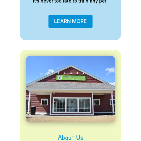
it’s never too late to train any pet.
LEARN MORE
About Us