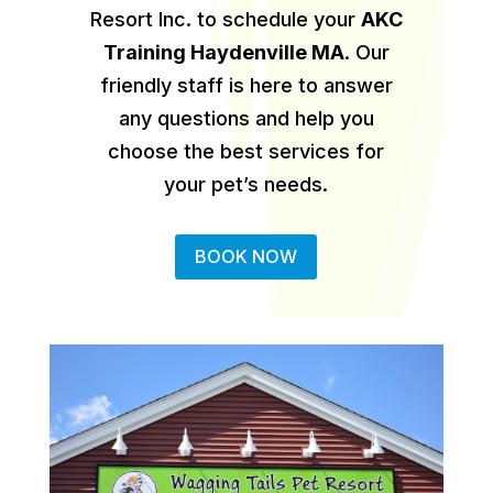
Resort Inc. to schedule your
AKC
Training Haydenville MA
.
Our
friendly staff is here to answer
any questions and help you
choose the best services for
your pet’s needs.
BOOK NOW