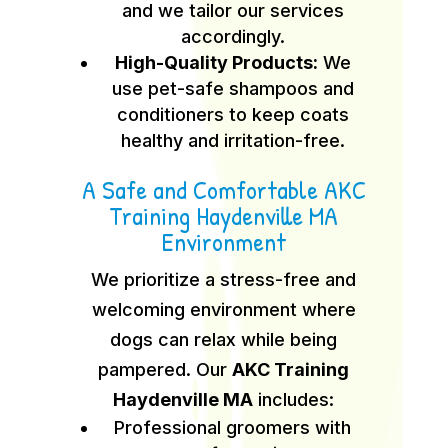
and we tailor our services
accordingly.
High-Quality Products:
We
use pet-safe shampoos and
conditioners to keep coats
healthy and irritation-free.
A Safe and Comfortable AKC
Training Haydenville MA
Environment
We prioritize a stress-free and
welcoming environment where
dogs can relax while being
pampered. Our
AKC Training
Haydenville MA
includes:
Professional groomers with