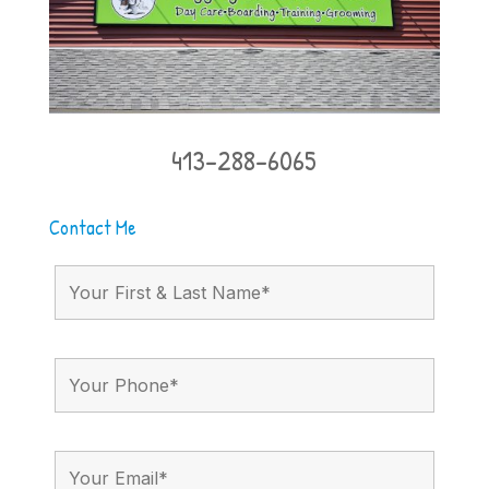
413-288-6065
Contact Me