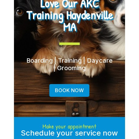
Love Our AKC
Training Haydenville
MA
Boarding | Training | Daycare
| Grooming
BOOK NOW
Make your appointment
Schedule your service now