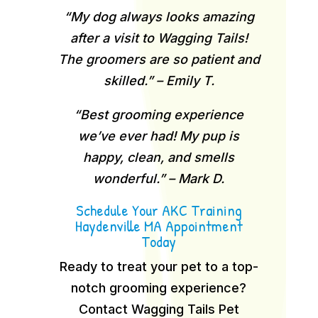
“My dog always looks amazing
after a visit to Wagging Tails!
The groomers are so patient and
skilled.” – Emily T.
“Best grooming experience
we’ve ever had! My pup is
happy, clean, and smells
wonderful.” – Mark D.
Schedule Your AKC Training
Haydenville MA Appointment
Today
Ready to treat your pet to a top-
notch grooming experience?
Contact Wagging Tails Pet