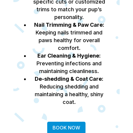
specific cuts or customized
trims to match your pup’s
personality.
Nail Trimming & Paw Care:
Keeping nails trimmed and
paws healthy for overall
comfort.
Ear Cleaning & Hygiene:
Preventing infections and
maintaining cleanliness.
De-shedding & Coat Care:
Reducing shedding and
maintaining a healthy, shiny
coat.
BOOK NOW