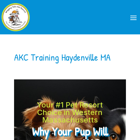
AKC Training Haydenville MA
Your #1 Pet Resort
Choice in Western
Massachusetts
Why Your Pup Will