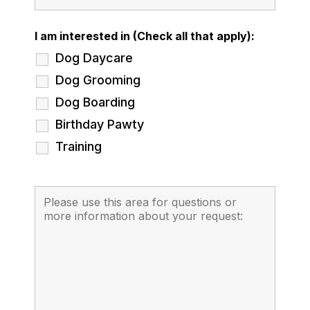
I am interested in (Check all that apply):
Dog Daycare
Dog Grooming
Dog Boarding
Birthday Pawty
Training