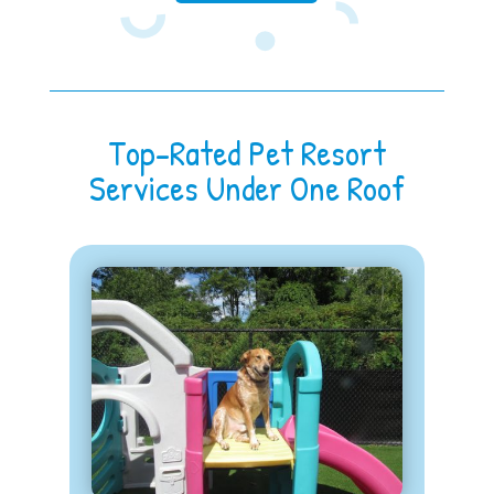
Top-Rated Pet Resort
Services Under One Roof