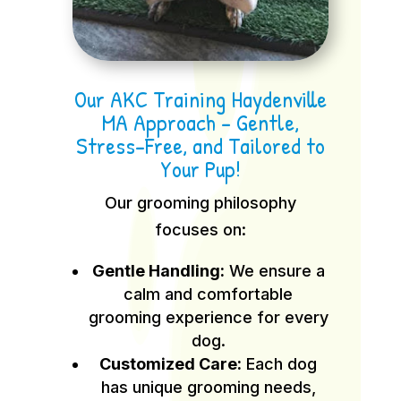
Our AKC Training Haydenville
MA Approach – Gentle,
Stress-Free, and Tailored to
Your Pup!
Our grooming philosophy
focuses on:
Gentle Handling:
We ensure a
calm and comfortable
grooming experience for every
dog.
Customized Care:
Each dog
has unique grooming needs,