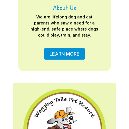
About Us
We are lifelong dog and cat
parents who saw a need for a
high-end, safe place where dogs
could play, train, and stay.
LEARN MORE