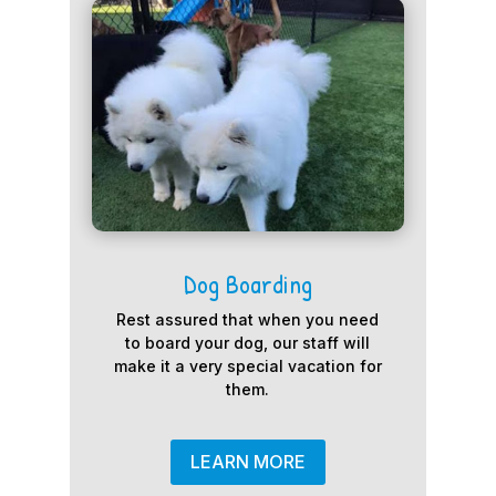
Dog Boarding
Rest assured that when you need
to board your dog, our staff will
make it a very special vacation for
them.
LEARN MORE