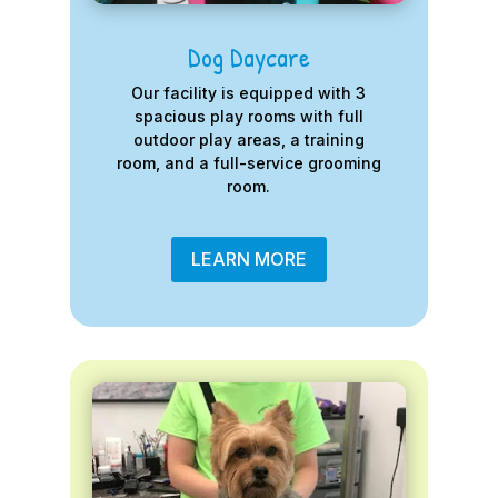
Dog Daycare
Our facility is equipped with 3
spacious play rooms with full
outdoor play areas, a training
room, and a full-service grooming
room.
LEARN MORE