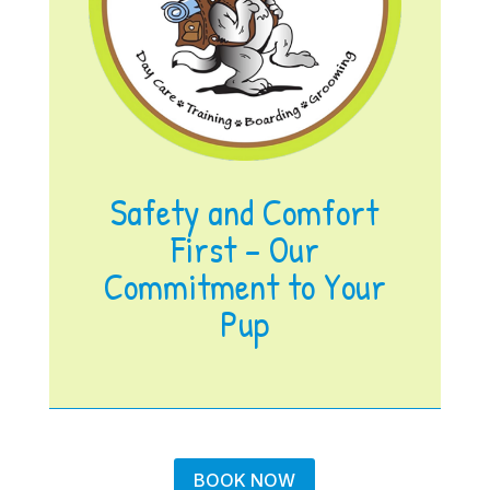
Safety and Comfort
First – Our
Commitment to Your
Pup
BOOK NOW