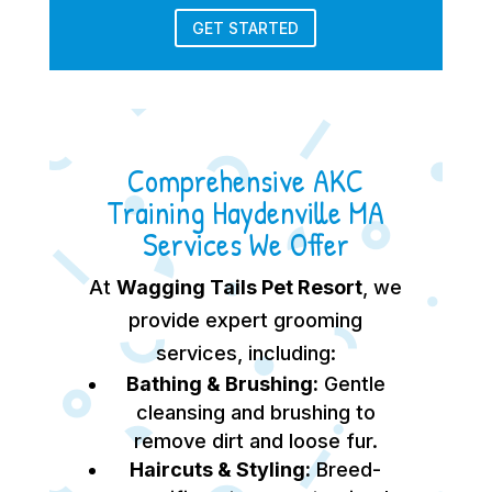
GET STARTED
Comprehensive AKC
Training Haydenville MA
Services We Offer
At
Wagging Tails Pet Resort
, we
provide expert grooming
services, including:
Bathing & Brushing:
Gentle
cleansing and brushing to
remove dirt and loose fur.
Haircuts & Styling:
Breed-