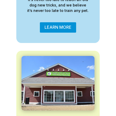
dog new tricks, and we believe
it’s never too late to train any pet.
LEARN MORE