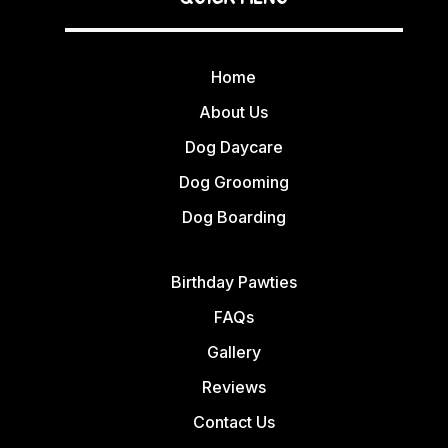
Home
About Us
Dog Daycare
Dog Grooming
Dog Boarding
Birthday Pawties
FAQs
Gallery
Reviews
Contact Us