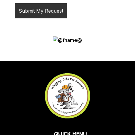
QUICK MENU