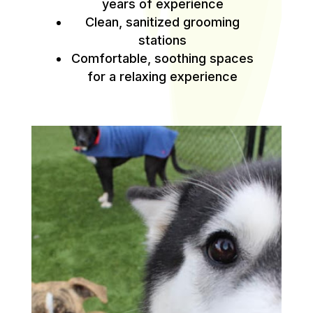
years of experience
Clean, sanitized grooming
stations
Comfortable, soothing spaces
for a relaxing experience