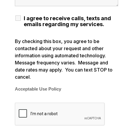
I agree to receive calls, texts and
emails regarding my services.
By checking this box, you agree to be
contacted about your request and other
information using automated technology.
Message frequency varies. Message and
date rates may apply. You can text STOP to
cancel.
Acceptable Use Policy