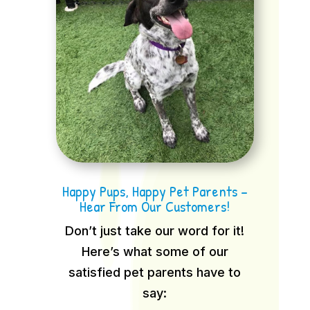
Happy Pups, Happy Pet Parents –
Hear From Our Customers!
Don’t just take our word for it!
Here’s what some of our
satisfied pet parents have to
say: