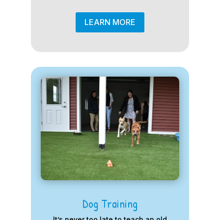
LEARN MORE
Dog Training
It’s never too late to teach an old