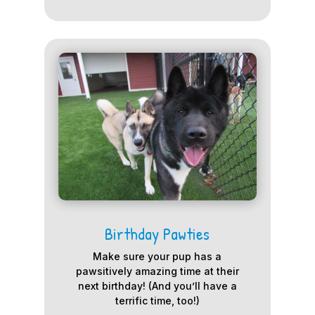
Birthday Pawties
Make sure your pup has a
pawsitively amazing time at their
next birthday! (And you’ll have a
terrific time, too!)