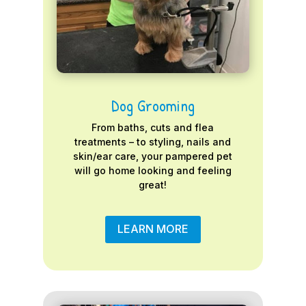
Dog Grooming
From baths, cuts and flea
treatments – to styling, nails and
skin/ear care, your pampered pet
will go home looking and feeling
great!
LEARN MORE