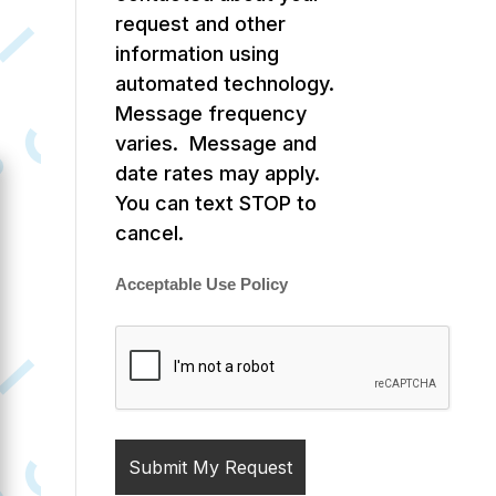
request and other
information using
automated technology.
Message frequency
varies. Message and
date rates may apply.
You can text STOP to
cancel.
Acceptable Use Policy