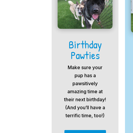
Birthday
Pawties
Make sure your
pup has a
pawsitively
amazing time at
their next birthday!
(And you’ll have a
terrific time, too!)