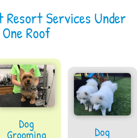
t Resort Services Under
One Roof
Dog
Dog
Grooming