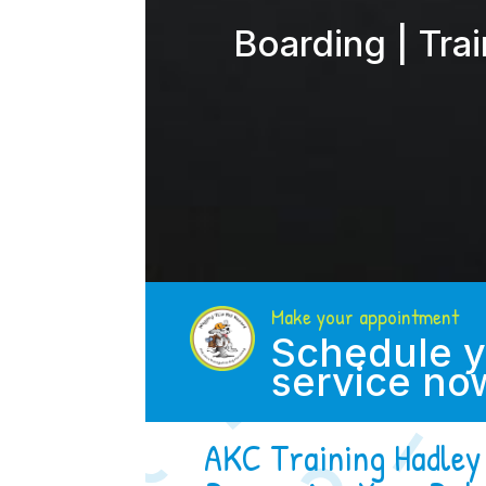
Boarding | Tra
Make your appointment
Schedule y
service no
AKC Training Hadley