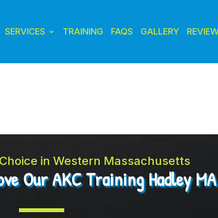
SERVICES
TRAINING
FAQS
GALLERY
REVIE
t Choice in Western Massachusetts
Love Our AKC Training Hadley MA