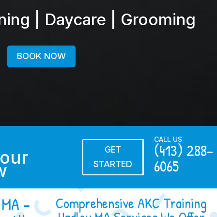
ining | Daycare | Grooming
BOOK NOW
CALL US
(413) 288-
GET
our
6065
STARTED
w
 MA –
Comprehensive AKC Training