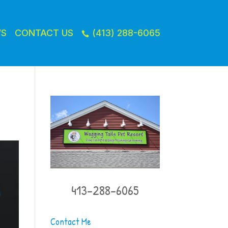
WS
CONTACT US
(413) 288-6065

413-288-6065
Contact Me