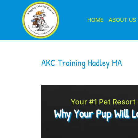
HOME
ABOUT US
AKC Training Hadley MA
Your #1 Pet Resor
Why Your Pup Will 