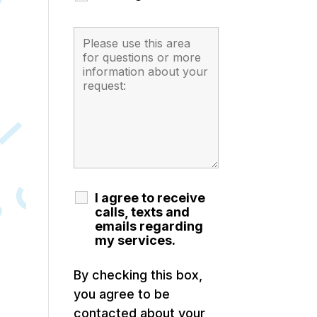
I agree to receive
calls, texts and
emails regarding
my services.
By checking this box,
you agree to be
contacted about your