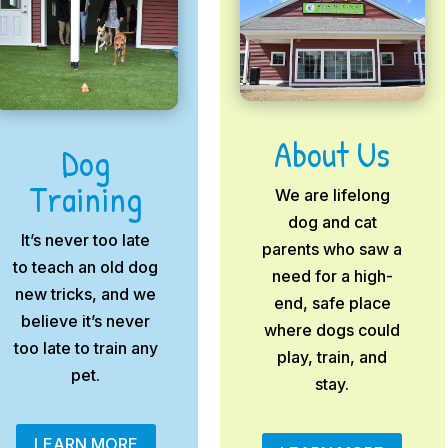
About Us
Dog
Training
We are lifelong
dog and cat
It’s never too late
parents who saw a
to teach an old dog
need for a high-
new tricks, and we
end, safe place
believe it’s never
where dogs could
too late to train any
play, train, and
pet.
stay.
LEARN MORE