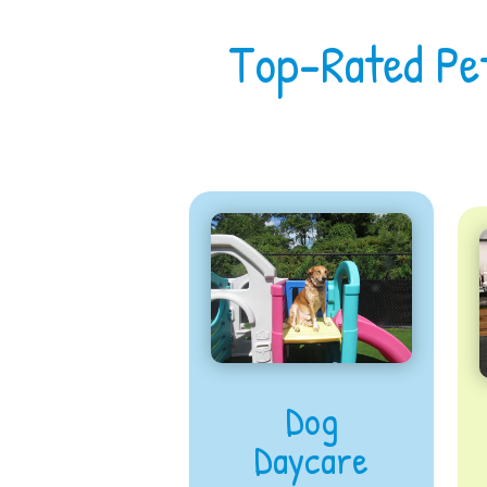
Top-Rated Pe
Dog
Daycare