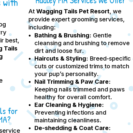
Hadley MA Services We Offer
 with
At
Wagging Tails Pet Resort
, we
provide expert grooming services,
dog
including:
rry
Bathing & Brushing:
Gentle
ir best,
cleansing and brushing to remove
 Tails
dirt and loose fur.
g
Haircuts & Styling:
Breed-specific
cuts or customized trims to match
your pup’s personality.
e
Nail Trimming & Paw Care:
Keeping nails trimmed and paws
healthy for overall comfort.
Ear Cleaning & Hygiene:
ls for
Preventing infections and
 MA?
maintaining cleanliness.
De-shedding & Coat Care:
service