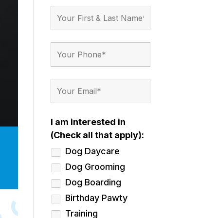
I am interested in
(Check all that apply):
Dog Daycare
Dog Grooming
Dog Boarding
Birthday Pawty
Training