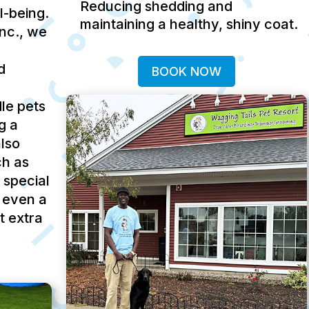
Reducing shedding and
ll-being.
maintaining a healthy, shiny coat.
Inc., we
d
BOOK NOW
le pets
g a
lso
ch as
 special
 even a
t extra