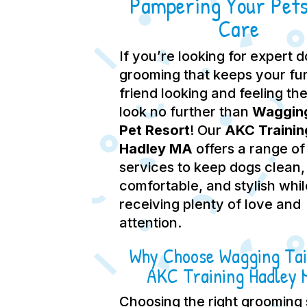
Pampering Your Pets
Care
If you’re looking for expert 
grooming that keeps your fu
friend looking and feeling the
look no further than
Wagging
Pet Resort
! Our
AKC Trainin
Hadley MA
offers a range of
services to keep dogs clean,
comfortable, and stylish whil
receiving plenty of love and
attention.
Why Choose Wagging Tai
AKC Training Hadley
Choosing the right grooming 