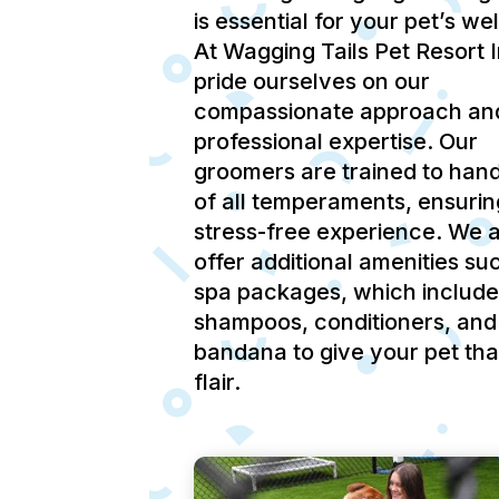
is essential for your pet’s we
At Wagging Tails Pet Resort 
pride ourselves on our
compassionate approach an
professional expertise.
Our
groomers are trained to hand
of all temperaments, ensurin
stress-free experience.
We a
offer additional amenities su
spa packages, which include
shampoos, conditioners, and
bandana to give your pet tha
flair.