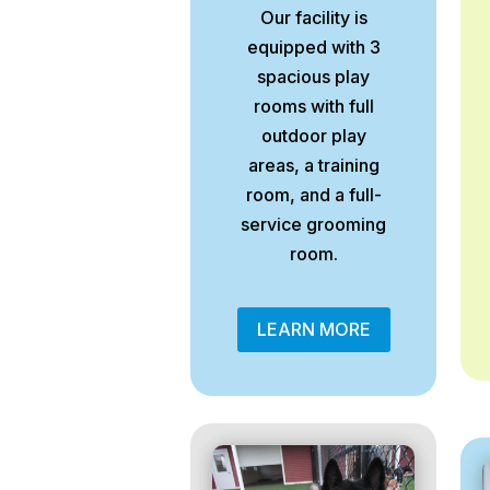
Our facility is
equipped with 3
spacious play
rooms with full
outdoor play
areas, a training
room, and a full-
service grooming
room.
LEARN MORE