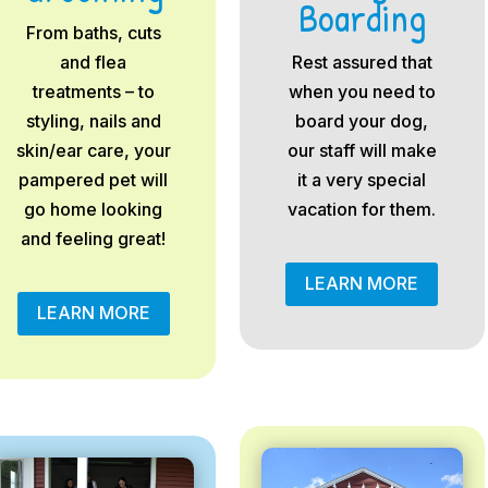
Boarding
From baths, cuts
and flea
Rest assured that
treatments – to
when you need to
styling, nails and
board your dog,
skin/ear care, your
our staff will make
pampered pet will
it a very special
go home looking
vacation for them.
and feeling great!
LEARN MORE
LEARN MORE