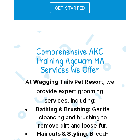
GET STARTED
Comprehensive AKC
Training Agawam MA
Services We Offer
At
Wagging Tails Pet Resort
, we
provide expert grooming
services, including:
Bathing & Brushing:
Gentle
cleansing and brushing to
remove dirt and loose fur.
Haircuts & Styling:
Breed-