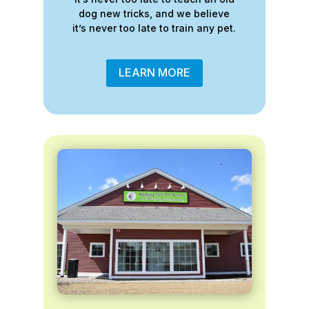
dog new tricks, and we believe
it’s never too late to train any pet.
LEARN MORE