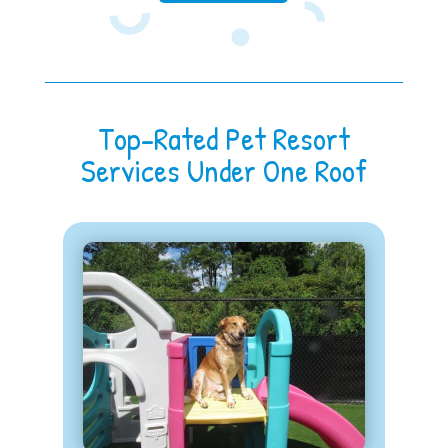
Top-Rated Pet Resort
Services Under One Roof