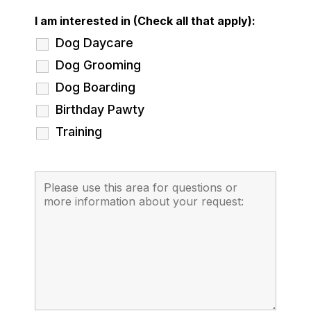
I am interested in (Check all that apply):
Dog Daycare
Dog Grooming
Dog Boarding
Birthday Pawty
Training