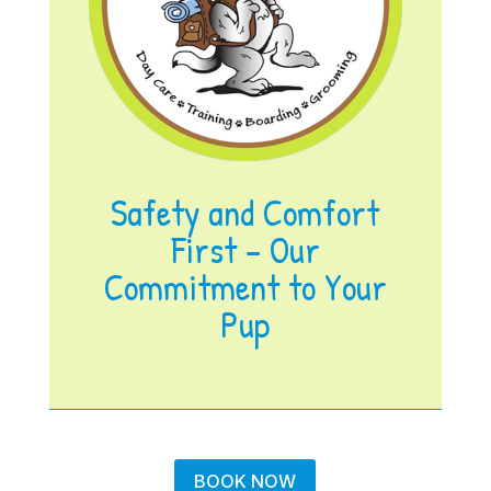
Safety and Comfort
First – Our
Commitment to Your
Pup
BOOK NOW