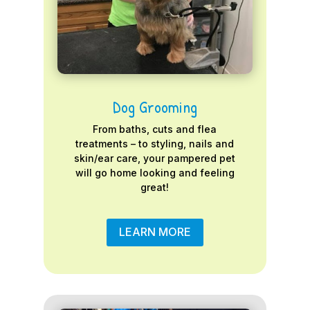
Dog Grooming
From baths, cuts and flea
treatments – to styling, nails and
skin/ear care, your pampered pet
will go home looking and feeling
great!
LEARN MORE