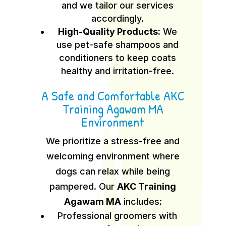
and we tailor our services
accordingly.
High-Quality Products:
We
use pet-safe shampoos and
conditioners to keep coats
healthy and irritation-free.
A Safe and Comfortable AKC
Training Agawam MA
Environment
We prioritize a stress-free and
welcoming environment where
dogs can relax while being
pampered. Our
AKC Training
Agawam MA
includes:
Professional groomers with