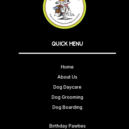
QUICK MENU
Home
About Us
Dog Daycare
Dog Grooming
Dog Boarding
Birthday Pawties