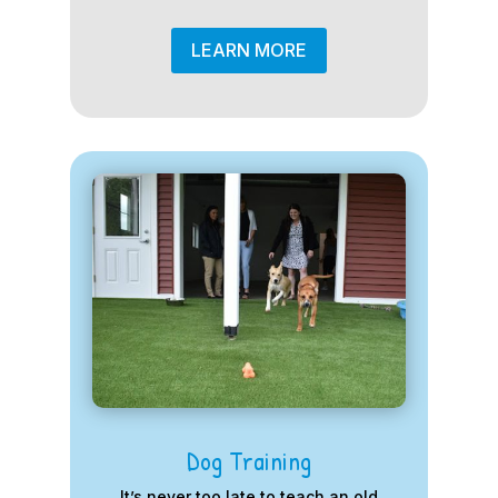
LEARN MORE
Dog Training
It’s never too late to teach an old