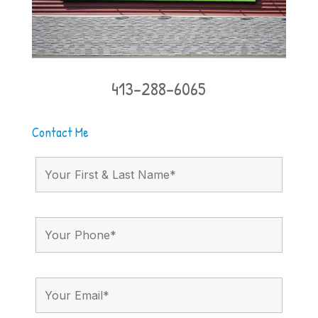
413-288-6065
Contact Me