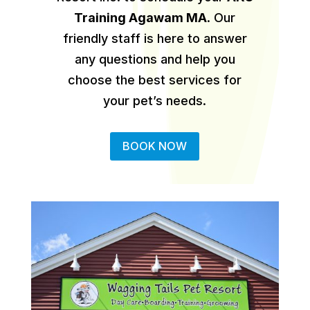
Training Agawam MA
.
Our
friendly staff is here to answer
any questions and help you
choose the best services for
your pet’s needs.
BOOK NOW