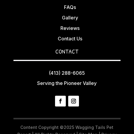
FAQs
Gallery
Reviews
Contact Us
CONTACT
(413) 288-6065
Serving the Pioneer Valley
Content Copyright ©2025 Wagging Tails Pet