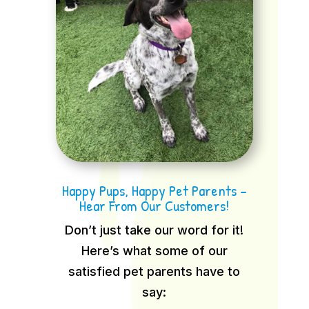
Happy Pups, Happy Pet Parents –
Hear From Our Customers!
Don’t just take our word for it!
Here’s what some of our
satisfied pet parents have to
say: