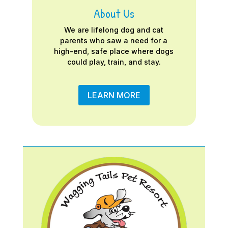
About Us
We are lifelong dog and cat
parents who saw a need for a
high-end, safe place where dogs
could play, train, and stay.
LEARN MORE