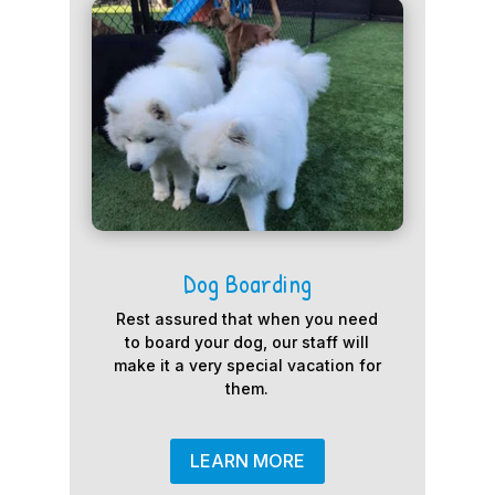
Dog Boarding
Rest assured that when you need
to board your dog, our staff will
make it a very special vacation for
them.
LEARN MORE