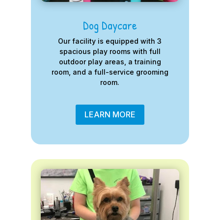
Dog Daycare
Our facility is equipped with 3
spacious play rooms with full
outdoor play areas, a training
room, and a full-service grooming
room.
LEARN MORE