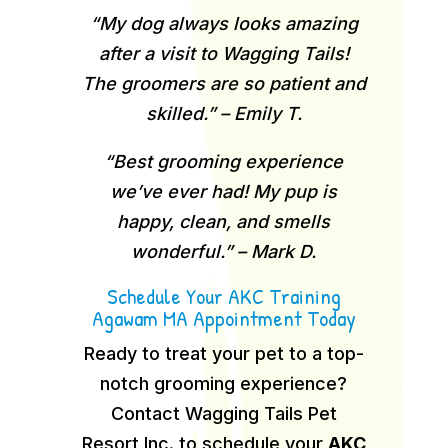
“My dog always looks amazing
after a visit to Wagging Tails!
The groomers are so patient and
skilled.” – Emily T.
“Best grooming experience
we’ve ever had! My pup is
happy, clean, and smells
wonderful.” – Mark D.
Schedule Your AKC Training
Agawam MA Appointment Today
Ready to treat your pet to a top-
notch grooming experience?
Contact Wagging Tails Pet
Resort Inc. to schedule your
AKC