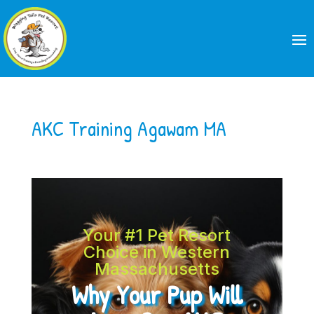
AKC Training Agawam MA
Your #1 Pet Resort
Choice in Western
Massachusetts
Why Your Pup Will