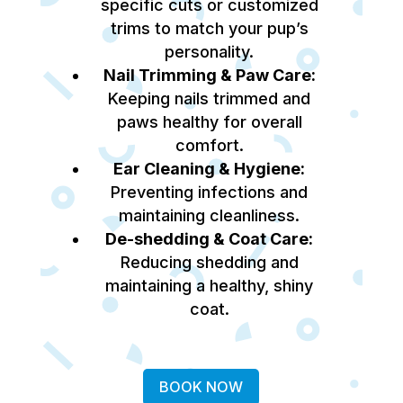
specific cuts or customized
trims to match your pup’s
personality.
Nail Trimming & Paw Care:
Keeping nails trimmed and
paws healthy for overall
comfort.
Ear Cleaning & Hygiene:
Preventing infections and
maintaining cleanliness.
De-shedding & Coat Care:
Reducing shedding and
maintaining a healthy, shiny
coat.
BOOK NOW