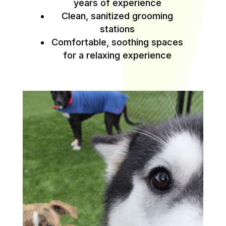
years of experience
Clean, sanitized grooming
stations
Comfortable, soothing spaces
for a relaxing experience