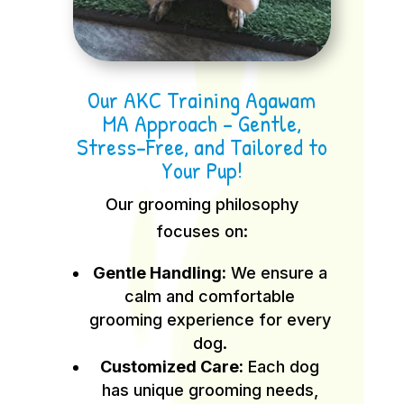
Our AKC Training Agawam
MA Approach – Gentle,
Stress-Free, and Tailored to
Your Pup!
Our grooming philosophy
focuses on:
Gentle Handling:
We ensure a
calm and comfortable
grooming experience for every
dog.
Customized Care:
Each dog
has unique grooming needs,