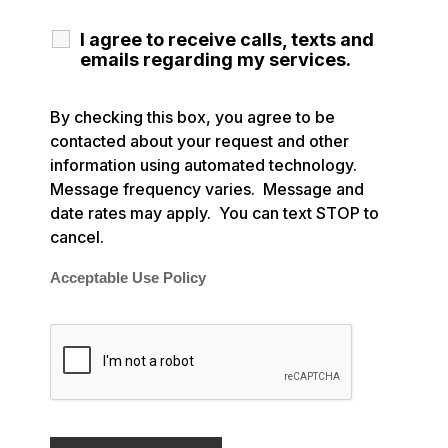
I agree to receive calls, texts and
emails regarding my services.
By checking this box, you agree to be
contacted about your request and other
information using automated technology.
Message frequency varies. Message and
date rates may apply. You can text STOP to
cancel.
Acceptable Use Policy