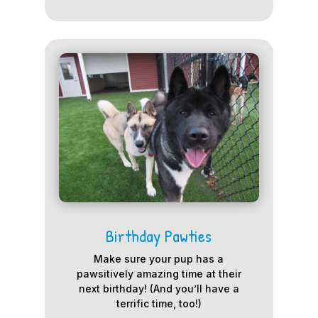
Birthday Pawties
Make sure your pup has a
pawsitively amazing time at their
next birthday! (And you’ll have a
terrific time, too!)