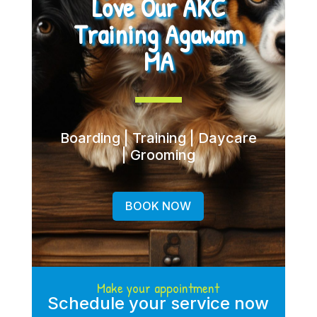
Love Our AKC
Training Agawam
MA
Boarding | Training | Daycare
| Grooming
BOOK NOW
Make your appointment
Schedule your service now